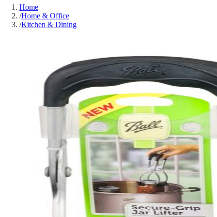
Home
/
Home & Office
/
Kitchen & Dining