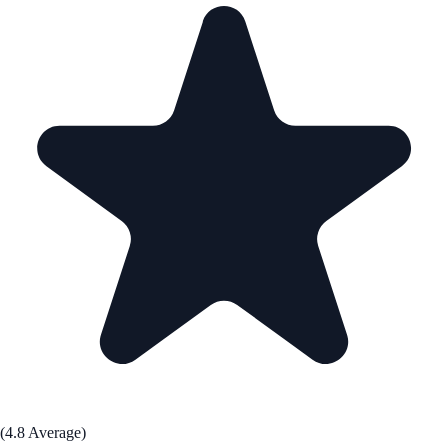
(4.8 Average)