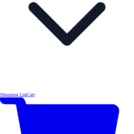
Shopping List
Cart