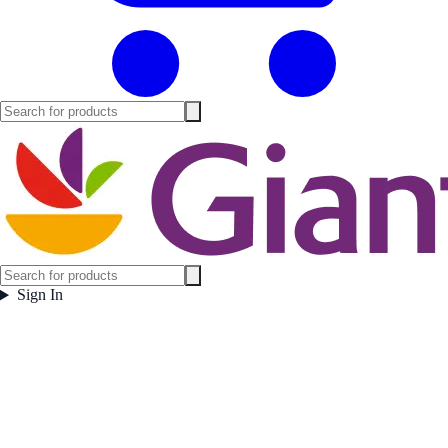
Sign In