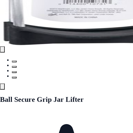
Ball Secure Grip Jar Lifter