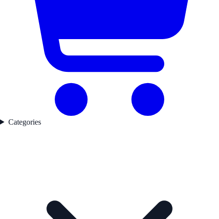
Categories