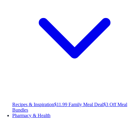
Recipes & Inspiration
$11.99 Family Meal Deal
$3 Off Meal
Bundles
Pharmacy & Health