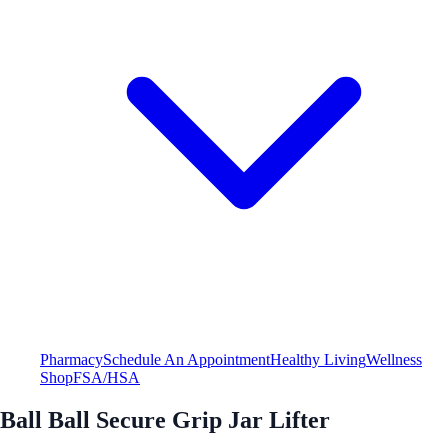
Pharmacy
Schedule An Appointment
Healthy Living
Wellness
Shop
FSA/HSA
Ball Ball Secure Grip Jar Lifter