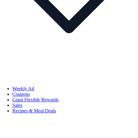
Weekly Ad
Coupons
Giant Flexible Rewards
Sales
Recipes & Meal Deals