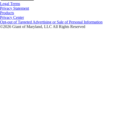
Legal Terms
Privacy Statement
Products
Privacy Center
Opt-out of Targeted Advertising or Sale of Personal Information
©2026 Giant of Maryland, LLC All Rights Reserved