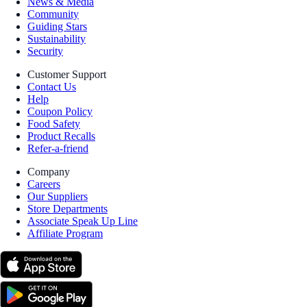
News & Media
Community
Guiding Stars
Sustainability
Security
Customer Support
Contact Us
Help
Coupon Policy
Food Safety
Product Recalls
Refer-a-friend
Company
Careers
Our Suppliers
Store Departments
Associate Speak Up Line
Affiliate Program