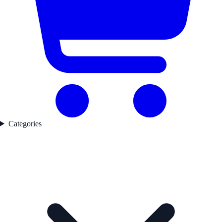
Categories