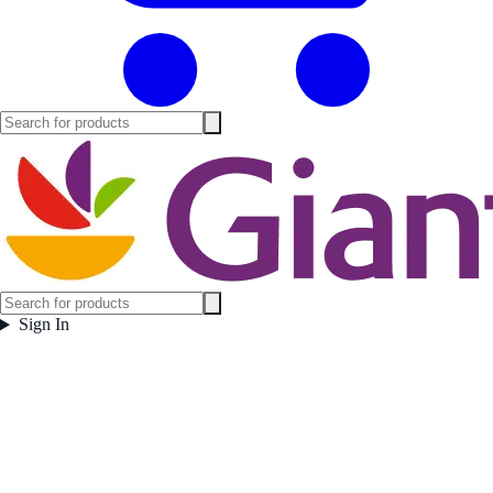
Sign In