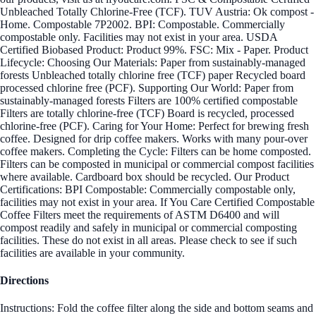
Unbleached Totally Chlorine-Free (TCF). TUV Austria: Ok compost -
Home. Compostable 7P2002. BPI: Compostable. Commercially
compostable only. Facilities may not exist in your area. USDA
Certified Biobased Product: Product 99%. FSC: Mix - Paper. Product
Lifecycle: Choosing Our Materials: Paper from sustainably-managed
forests Unbleached totally chlorine free (TCF) paper Recycled board
processed chlorine free (PCF). Supporting Our World: Paper from
sustainably-managed forests Filters are 100% certified compostable
Filters are totally chlorine-free (TCF) Board is recycled, processed
chlorine-free (PCF). Caring for Your Home: Perfect for brewing fresh
coffee. Designed for drip coffee makers. Works with many pour-over
coffee makers. Completing the Cycle: Filters can be home composted.
Filters can be composted in municipal or commercial compost facilities
where available. Cardboard box should be recycled. Our Product
Certifications: BPI Compostable: Commercially compostable only,
facilities may not exist in your area. If You Care Certified Compostable
Coffee Filters meet the requirements of ASTM D6400 and will
compost readily and safely in municipal or commercial composting
facilities. These do not exist in all areas. Please check to see if such
facilities are available in your community.
Directions
Instructions: Fold the coffee filter along the side and bottom seams and