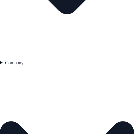
Company