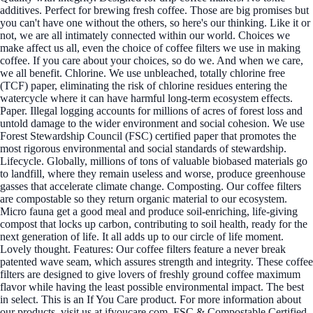
additives. Perfect for brewing fresh coffee. Those are big promises but
you can't have one without the others, so here's our thinking. Like it or
not, we are all intimately connected within our world. Choices we
make affect us all, even the choice of coffee filters we use in making
coffee. If you care about your choices, so do we. And when we care,
we all benefit. Chlorine. We use unbleached, totally chlorine free
(TCF) paper, eliminating the risk of chlorine residues entering the
watercycle where it can have harmful long-term ecosystem effects.
Paper. Illegal logging accounts for millions of acres of forest loss and
untold damage to the wider environment and social cohesion. We use
Forest Stewardship Council (FSC) certified paper that promotes the
most rigorous environmental and social standards of stewardship.
Lifecycle. Globally, millions of tons of valuable biobased materials go
to landfill, where they remain useless and worse, produce greenhouse
gasses that accelerate climate change. Composting. Our coffee filters
are compostable so they return organic material to our ecosystem.
Micro fauna get a good meal and produce soil-enriching, life-giving
compost that locks up carbon, contributing to soil health, ready for the
next generation of life. It all adds up to our circle of life moment.
Lovely thought. Features: Our coffee filters feature a never break
patented wave seam, which assures strength and integrity. These coffee
filters are designed to give lovers of freshly ground coffee maximum
flavor while having the least possible environmental impact. The best
in select. This is an If You Care product. For more information about
our products, visit us at ifyoucare.com. FSC & Compostable Certified