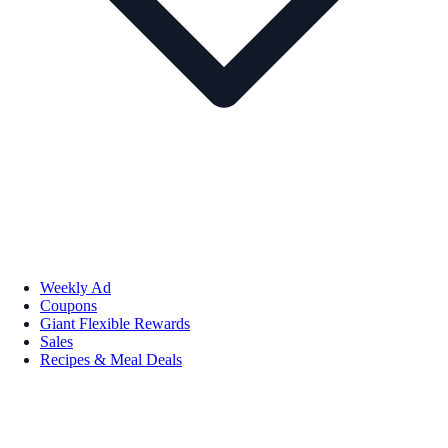
Weekly Ad
Coupons
Giant Flexible Rewards
Sales
Recipes & Meal Deals