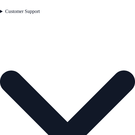
Customer Support