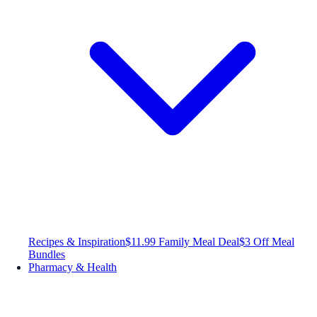
Recipes & Inspiration
$11.99 Family Meal Deal
$3 Off Meal
Bundles
Pharmacy & Health