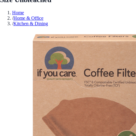
Home
/
Home & Office
/
Kitchen & Dining