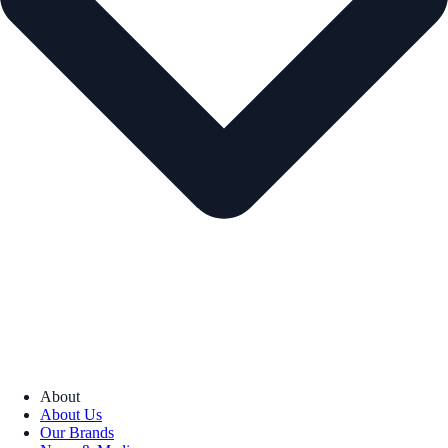
About
About Us
Our Brands