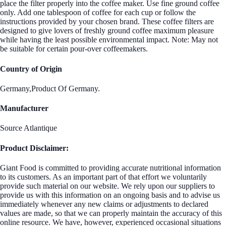
place the filter properly into the coffee maker. Use fine ground coffee
only. Add one tablespoon of coffee for each cup or follow the
instructions provided by your chosen brand. These coffee filters are
designed to give lovers of freshly ground coffee maximum pleasure
while having the least possible environmental impact. Note: May not
be suitable for certain pour-over coffeemakers.
Country of Origin
Germany,Product Of Germany.
Manufacturer
Source Atlantique
Product Disclaimer:
Giant Food is committed to providing accurate nutritional information
to its customers. As an important part of that effort we voluntarily
provide such material on our website. We rely upon our suppliers to
provide us with this information on an ongoing basis and to advise us
immediately whenever any new claims or adjustments to declared
values are made, so that we can properly maintain the accuracy of this
online resource. We have, however, experienced occasional situations