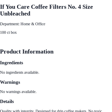
If You Care Coffee Filters No. 4 Size
Unbleached
Department: Home & Office
100 ct box
See Best Price
Product Information
Ingredients
No ingredients available.
Warnings
No warnings available.
Details
Quality with integrity. Designed for drip coffee makers. No toxic