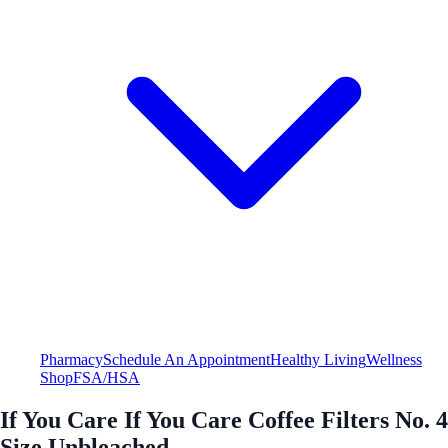
Pharmacy
Schedule An Appointment
Healthy Living
Wellness
Shop
FSA/HSA
If You Care If You Care Coffee Filters No. 4
Size Unbleached