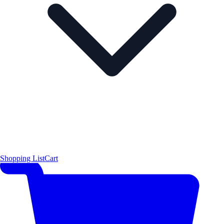
Shopping List
Cart