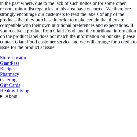
in the past where, due to the lack of such notice or for some other
reason, minor discrepancies in this area have occurred. We therefore
strongly encourage our customers to read the labels of any of the
products that they purchase in order to make certain that they are
compatible with their own nutritional preferences and expectations. If
you receive a product from Giant Food, and the nutritional information
on the product label does not match the information on our site, please
contact Giant Food customer service and we will arrange for a credit to
issue for the product at issue.
Store Locator
GiantPass
Recipes
Pharmacy
Catering
Gift Cards
Healthy Living
About