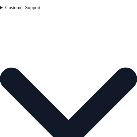
Customer Support