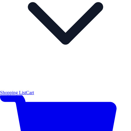
Shopping List
Cart