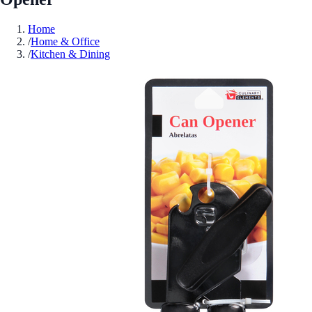
Home
/
Home & Office
/
Kitchen & Dining