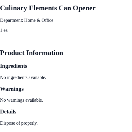
Culinary Elements Can Opener
Department: Home & Office
1 ea
See Best Price
Product Information
Ingredients
No ingredients available.
Warnings
No warnings available.
Details
Dispose of properly.