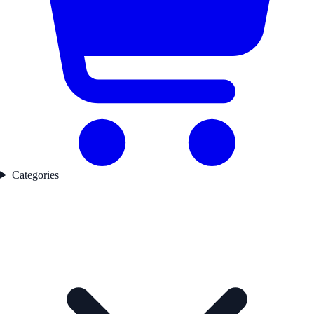
Categories