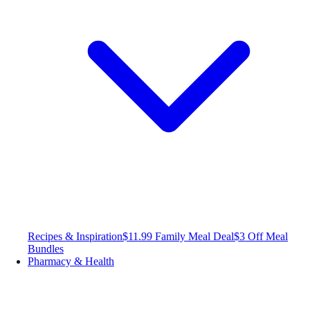
Recipes & Inspiration
$11.99 Family Meal Deal
$3 Off Meal
Bundles
Pharmacy & Health