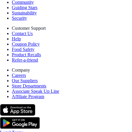
Community
Guiding Stars
Sustainability
Security
Customer Support
Contact Us
Help
Coupon Policy
Food Safety
Product Recalls
Refer-a-friend
Company
Careers
Our Suppliers
Store Departments
Associate Speak Up Line
Affiliate Program