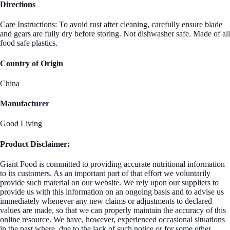
Directions
Care Instructions: To avoid rust after cleaning, carefully ensure blade
and gears are fully dry before storing. Not dishwasher safe. Made of all
food safe plastics.
Country of Origin
China
Manufacturer
Good Living
Product Disclaimer:
Giant Food is committed to providing accurate nutritional information
to its customers. As an important part of that effort we voluntarily
provide such material on our website. We rely upon our suppliers to
provide us with this information on an ongoing basis and to advise us
immediately whenever any new claims or adjustments to declared
values are made, so that we can properly maintain the accuracy of this
online resource. We have, however, experienced occasional situations
in the past where, due to the lack of such notice or for some other