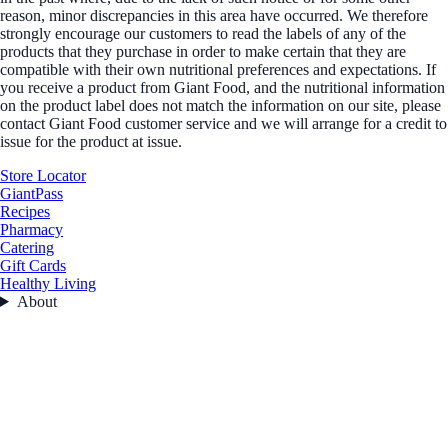
reason, minor discrepancies in this area have occurred. We therefore
strongly encourage our customers to read the labels of any of the
products that they purchase in order to make certain that they are
compatible with their own nutritional preferences and expectations. If
you receive a product from Giant Food, and the nutritional information
on the product label does not match the information on our site, please
contact Giant Food customer service and we will arrange for a credit to
issue for the product at issue.
Store Locator
GiantPass
Recipes
Pharmacy
Catering
Gift Cards
Healthy Living
About