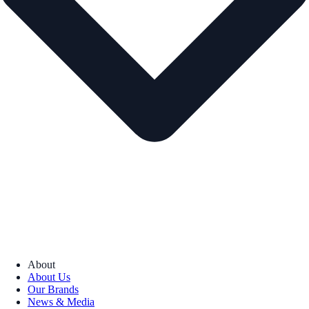
About
About Us
Our Brands
News & Media