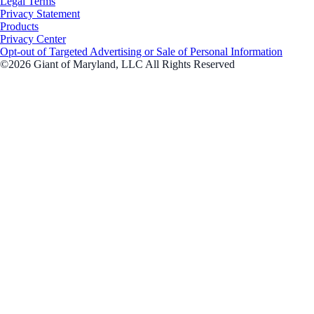
Legal Terms
Privacy Statement
Products
Privacy Center
Opt-out of Targeted Advertising or Sale of Personal Information
©2026 Giant of Maryland, LLC All Rights Reserved