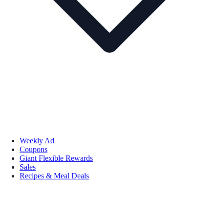
Weekly Ad
Coupons
Giant Flexible Rewards
Sales
Recipes & Meal Deals