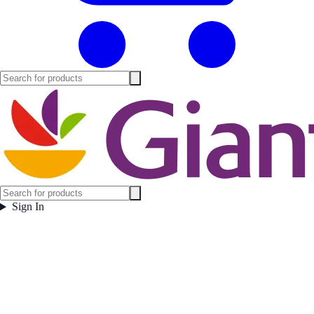
Sign In