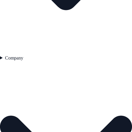
Company