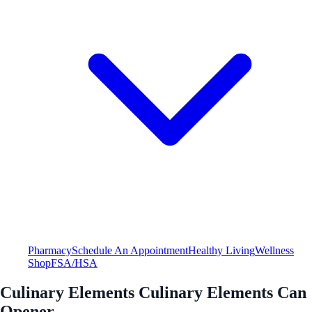
Pharmacy
Schedule An Appointment
Healthy Living
Wellness
Shop
FSA/HSA
Culinary Elements Culinary Elements Can
Opener