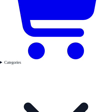
Categories