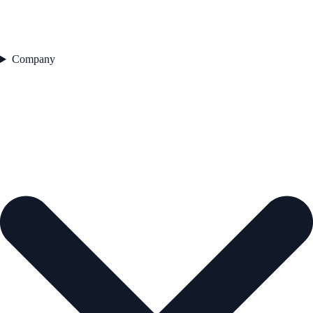
Company