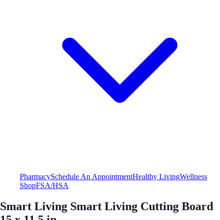
Pharmacy
Schedule An Appointment
Healthy Living
Wellness
Shop
FSA/HSA
Smart Living Smart Living Cutting Board
15 x 11.5 in