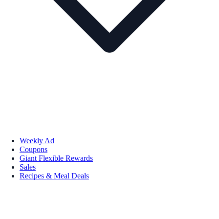
Weekly Ad
Coupons
Giant Flexible Rewards
Sales
Recipes & Meal Deals