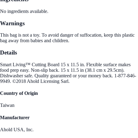
No ingredients available.
Warnings
This bag is not a toy. To avoid danger of suffocation, keep this plastic
bag away from babies and children.
Details
Smart Living™ Cutting Board 15 x 11.5 in. Flexible surface makes
food prep easy. Non-slip back. 15 x 11.5 in (38.1 cm x 29.5cm).
Dishwasher safe. Quality guaranteed or your money back. 1-877-846-
9949. ©2018 Ahold Licensing Sarl.
Country of Origin
Taiwan
Manufacturer
Ahold USA, Inc.