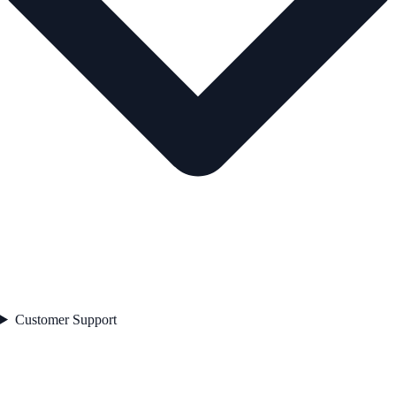
Customer Support