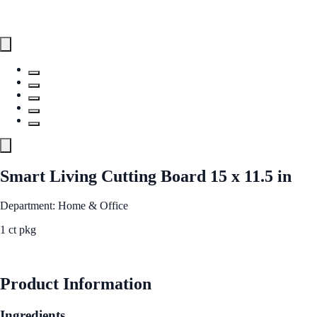
Smart Living Cutting Board 15 x 11.5 in
Department: Home & Office
1 ct pkg
See Best Price
Product Information
Ingredients