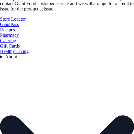
contact Giant Food customer service and we will arrange for a credit to
issue for the product at issue.
Store Locator
GiantPass
Recipes
Pharmacy
Catering
Gift Cards
Healthy Living
About