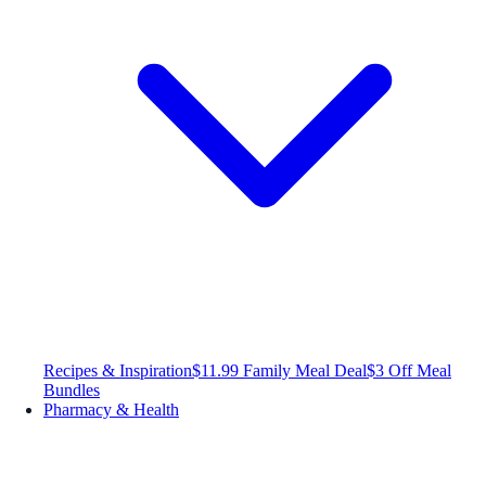
Recipes & Inspiration
$11.99 Family Meal Deal
$3 Off Meal
Bundles
Pharmacy & Health