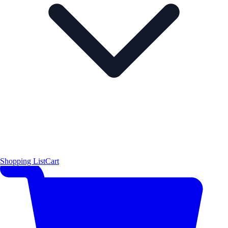
Shopping List
Cart