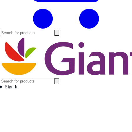
Sign In