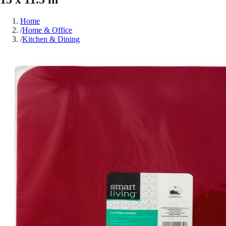
Home
/
Home & Office
/
Kitchen & Dining