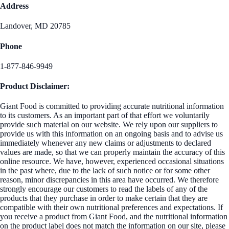
Address
Landover, MD 20785
Phone
1-877-846-9949
Product Disclaimer:
Giant Food is committed to providing accurate nutritional information
to its customers. As an important part of that effort we voluntarily
provide such material on our website. We rely upon our suppliers to
provide us with this information on an ongoing basis and to advise us
immediately whenever any new claims or adjustments to declared
values are made, so that we can properly maintain the accuracy of this
online resource. We have, however, experienced occasional situations
in the past where, due to the lack of such notice or for some other
reason, minor discrepancies in this area have occurred. We therefore
strongly encourage our customers to read the labels of any of the
products that they purchase in order to make certain that they are
compatible with their own nutritional preferences and expectations. If
you receive a product from Giant Food, and the nutritional information
on the product label does not match the information on our site, please