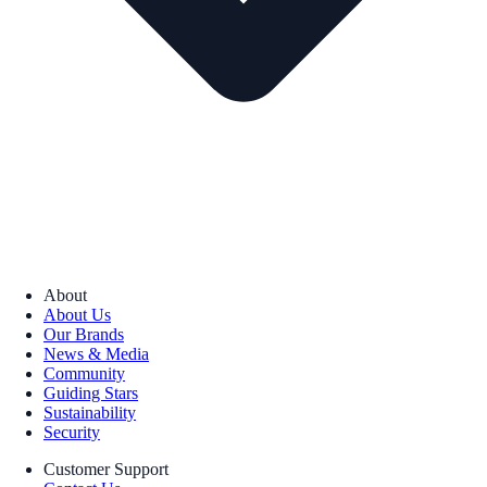
About
About Us
Our Brands
News & Media
Community
Guiding Stars
Sustainability
Security
Customer Support