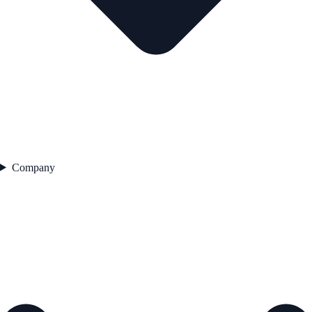
Company