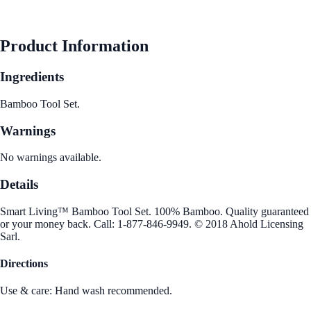
See Best Price
Product Information
Ingredients
Bamboo Tool Set.
Warnings
No warnings available.
Details
Smart Living™ Bamboo Tool Set. 100% Bamboo. Quality guaranteed
or your money back. Call: 1-877-846-9949. © 2018 Ahold Licensing
Sarl.
Directions
Use & care: Hand wash recommended.