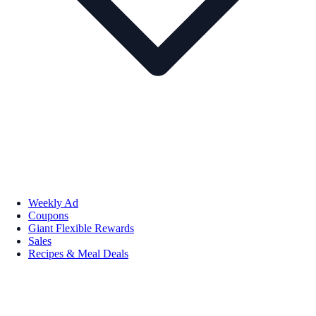
Weekly Ad
Coupons
Giant Flexible Rewards
Sales
Recipes & Meal Deals