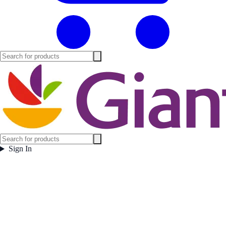
Sign In