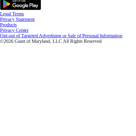
Legal Terms
Privacy Statement
Products
Privacy Center
Opt-out of Targeted Advertising or Sale of Personal Information
©2026 Giant of Maryland, LLC All Rights Reserved