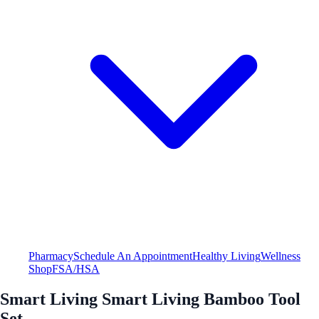
Pharmacy
Schedule An Appointment
Healthy Living
Wellness
Shop
FSA/HSA
Smart Living Smart Living Bamboo Tool
Set