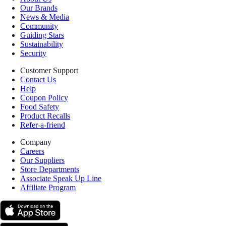
Our Brands
News & Media
Community
Guiding Stars
Sustainability
Security
Customer Support
Contact Us
Help
Coupon Policy
Food Safety
Product Recalls
Refer-a-friend
Company
Careers
Our Suppliers
Store Departments
Associate Speak Up Line
Affiliate Program