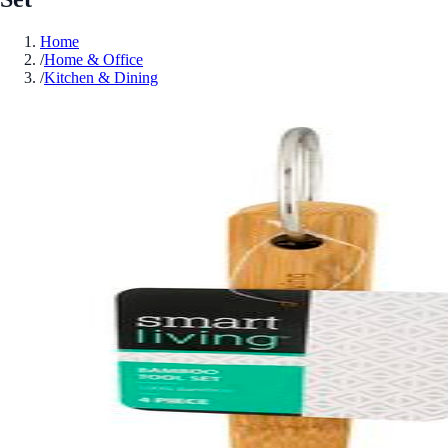
Home
/
Home & Office
/
Kitchen & Dining