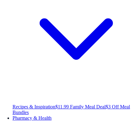
Recipes & Inspiration
$11.99 Family Meal Deal
$3 Off Meal
Bundles
Pharmacy & Health