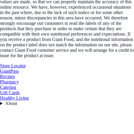
values are made, so that we can properly maintain the accuracy of this
online resource. We have, however, experienced occasional situations
in the past where, due to the lack of such notice or for some other
reason, minor discrepancies in this area have occurred. We therefore
strongly encourage our customers to read the labels of any of the
products that they purchase in order to make certain that they are
compatible with their own nutritional preferences and expectations. If
you receive a product from Giant Food, and the nutritional information
on the product label does not match the information on our site, please
contact Giant Food customer service and we will arrange for a credit to
issue for the product at issue.
Store Locator
GiantPass
Recipes
Pharmacy
Catering
Gift Cards
Healthy Living
About