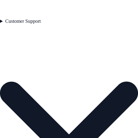
Customer Support