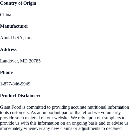
Country of Origin
China
Manufacturer
Ahold USA, Inc.
Address
Landover, MD 20785
Phone
1-877-846-9949
Product Disclaimer:
Giant Food is committed to providing accurate nutritional information
to its customers. As an important part of that effort we voluntarily
provide such material on our website. We rely upon our suppliers to
provide us with this information on an ongoing basis and to advise us
immediately whenever any new claims or adjustments to declared