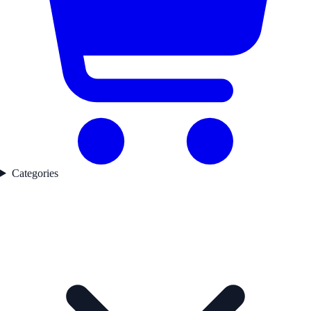
Categories