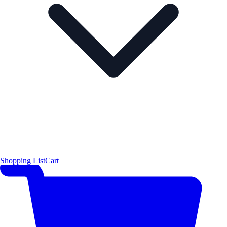
Shopping List
Cart