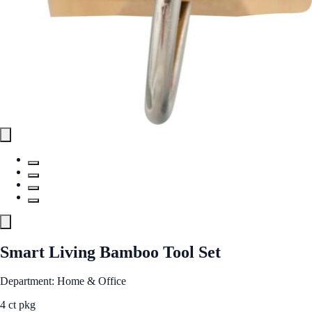
Smart Living Bamboo Tool Set
Department: Home & Office
4 ct pkg