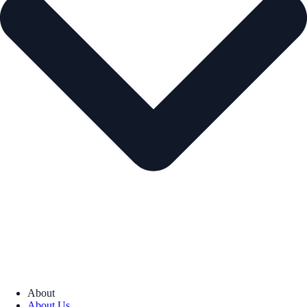
About
About Us