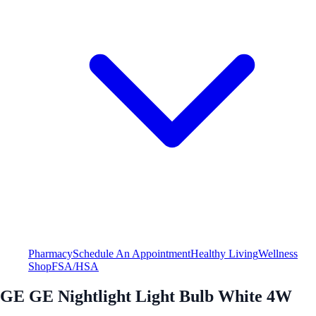
Pharmacy
Schedule An Appointment
Healthy Living
Wellness
Shop
FSA/HSA
GE GE Nightlight Light Bulb White 4W