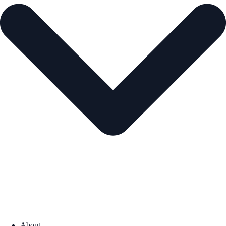
About