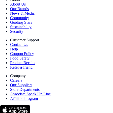
About Us
Our Brands
News & Media
Community
Guiding Stars
Sustainability
Security
Customer Support
Contact Us
Help
Coupon Policy
Food Safety
Product Recalls
Refer-a-friend
Company
Careers
Our Suppliers
Store Departments
Associate Speak Up Line
Affiliate Program