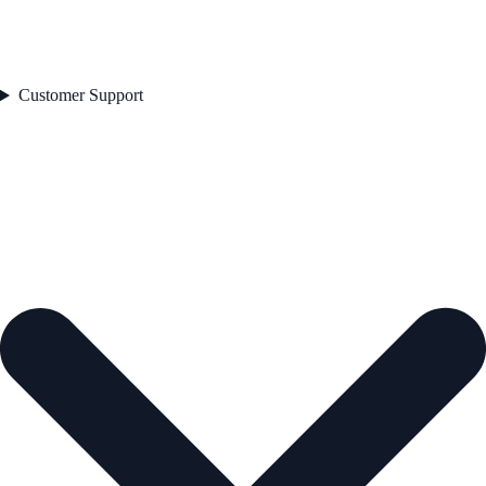
Customer Support