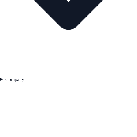
Company