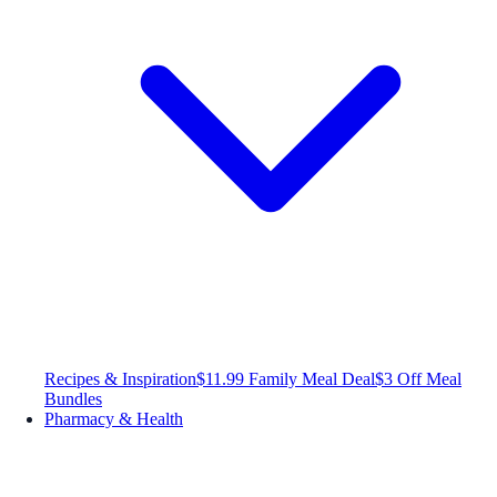
Recipes & Inspiration
$11.99 Family Meal Deal
$3 Off Meal
Bundles
Pharmacy & Health