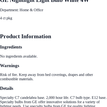
Department: Home & Office
4 ct pkg
See Best Price
Product Information
Ingredients
No ingredients available.
Warnings
Risk of fire. Keep away from bed coverings, drapes and other
combustible materials.
Details
Specialty C7 candelabra base. 2,000 hour life. C7 bulb type. E12 base.
Specialty bulbs from GE offer innovative solutions for a variety of
lighting needs. Use specialty bulbs from GE for quality lighting