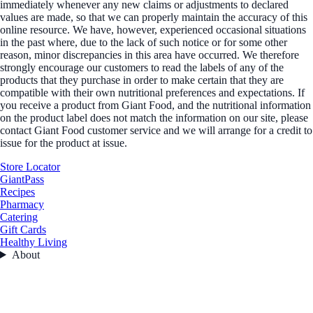
immediately whenever any new claims or adjustments to declared
values are made, so that we can properly maintain the accuracy of this
online resource. We have, however, experienced occasional situations
in the past where, due to the lack of such notice or for some other
reason, minor discrepancies in this area have occurred. We therefore
strongly encourage our customers to read the labels of any of the
products that they purchase in order to make certain that they are
compatible with their own nutritional preferences and expectations. If
you receive a product from Giant Food, and the nutritional information
on the product label does not match the information on our site, please
contact Giant Food customer service and we will arrange for a credit to
issue for the product at issue.
Store Locator
GiantPass
Recipes
Pharmacy
Catering
Gift Cards
Healthy Living
About