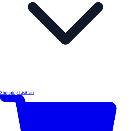
Shopping List
Cart