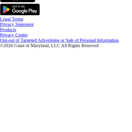
Legal Terms
Privacy Statement
Products
Privacy Center
Opt-out of Targeted Advertising or Sale of Personal Information
©2026 Giant of Maryland, LLC All Rights Reserved