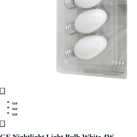
GE Nightlight Light Bulb White 4W