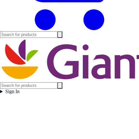
Sign In