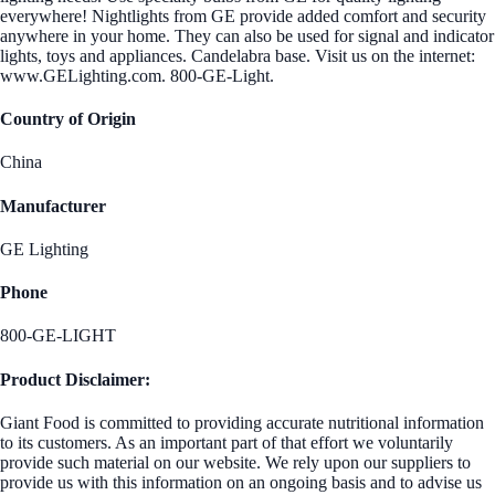
everywhere! Nightlights from GE provide added comfort and security
anywhere in your home. They can also be used for signal and indicator
lights, toys and appliances. Candelabra base. Visit us on the internet:
www.GELighting.com. 800-GE-Light.
Country of Origin
China
Manufacturer
GE Lighting
Phone
800-GE-LIGHT
Product Disclaimer:
Giant Food is committed to providing accurate nutritional information
to its customers. As an important part of that effort we voluntarily
provide such material on our website. We rely upon our suppliers to
provide us with this information on an ongoing basis and to advise us