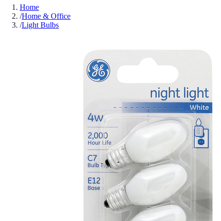
Home
/
Home & Office
/
Light Bulbs