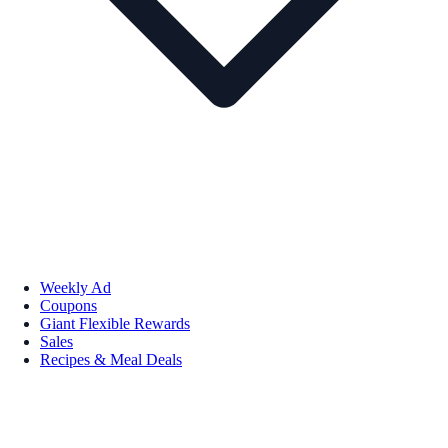
Weekly Ad
Coupons
Giant Flexible Rewards
Sales
Recipes & Meal Deals