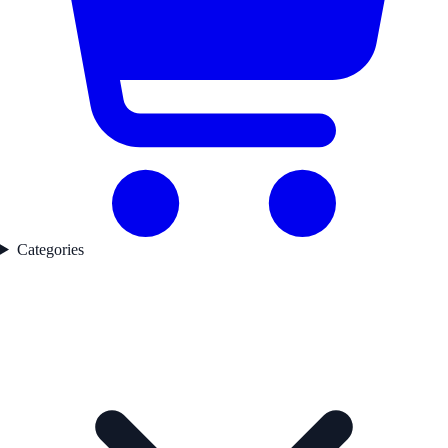
Categories