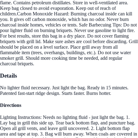
flame. Contains petroleum distillates. Store in well-ventilated area.
Keep bag closed to avoid evaporation. Keep out of reach of
children.Carbon Monoxide Hazard: Burning charcoal inside can kill
you. It gives off carbon monoxide, which has no odor. Never burn
charcoal inside homes, vehicles or tents. Safe Barbecuing Tips: Do not
pour lighter fluid on burning briquets. Never use gasoline to light fire.
For best results, store this bag in a dry place. Do not cover flaming
briquets with grill lid. Make sure ashes are cool before discarding. Grill
should be placed on a level surface. Place grill away from all
flammable item (trees, overhangs, buildings, etc.). Do not use water
smoker grill. Should more cooking time be needed, add regular
charcoal briquets.
Details
No lighter fluid necessary. Just light the bag. Ready in 15 minutes.
Patented fast-start ridge design. Starts faster. Burns hotter.
Directions
Lighting Instructions: Needs no lighting fluid - just light the bag. 1.
Lay bag in grill this side up. Tear back bottom flap, and puncture bag.
Open all grill vents, and leave grill uncovered. 2. Light bottom flap
area and tape at top. 3. Bag will burn away. When coals are covered in