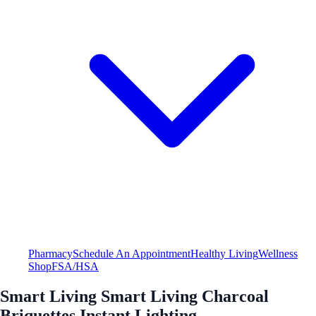
Pharmacy
Schedule An Appointment
Healthy Living
Wellness
Shop
FSA/HSA
Smart Living Smart Living Charcoal
Briquettes Instant Lighting