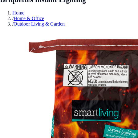
Home
/
Home & Office
/
Outdoor Living & Garden