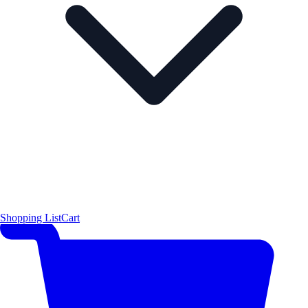
Shopping List
Cart