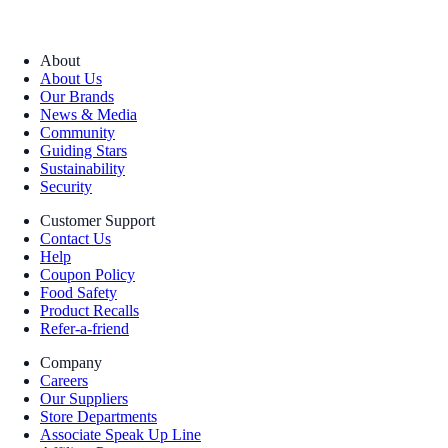
About
About Us
Our Brands
News & Media
Community
Guiding Stars
Sustainability
Security
Customer Support
Contact Us
Help
Coupon Policy
Food Safety
Product Recalls
Refer-a-friend
Company
Careers
Our Suppliers
Store Departments
Associate Speak Up Line