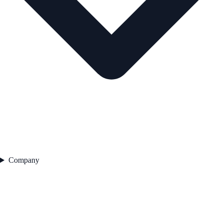
Company