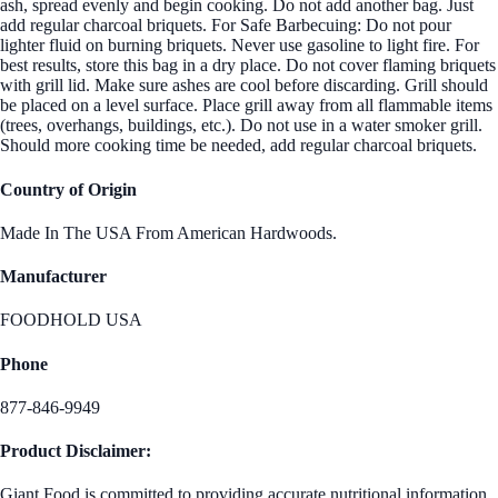
ash, spread evenly and begin cooking. Do not add another bag. Just
add regular charcoal briquets. For Safe Barbecuing: Do not pour
lighter fluid on burning briquets. Never use gasoline to light fire. For
best results, store this bag in a dry place. Do not cover flaming briquets
with grill lid. Make sure ashes are cool before discarding. Grill should
be placed on a level surface. Place grill away from all flammable items
(trees, overhangs, buildings, etc.). Do not use in a water smoker grill.
Should more cooking time be needed, add regular charcoal briquets.
Country of Origin
Made In The USA From American Hardwoods.
Manufacturer
FOODHOLD USA
Phone
877-846-9949
Product Disclaimer:
Giant Food is committed to providing accurate nutritional information