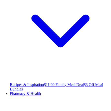
Recipes & Inspiration
$11.99 Family Meal Deal
$3 Off Meal
Bundles
Pharmacy & Health