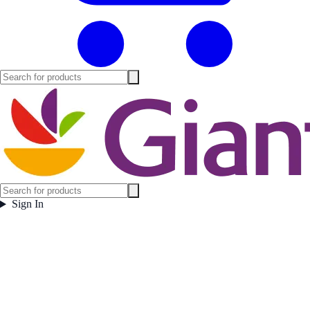
Sign In