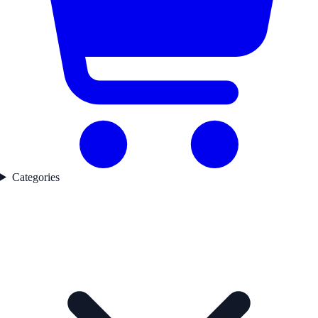
Categories