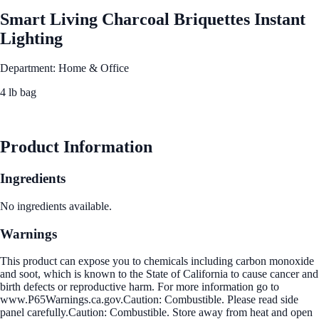
Smart Living Charcoal Briquettes Instant
Lighting
Department: Home & Office
4 lb bag
See Best Price
Product Information
Ingredients
No ingredients available.
Warnings
This product can expose you to chemicals including carbon monoxide
and soot, which is known to the State of California to cause cancer and
birth defects or reproductive harm. For more information go to
www.P65Warnings.ca.gov.Caution: Combustible. Please read side
panel carefully.Caution: Combustible. Store away from heat and open