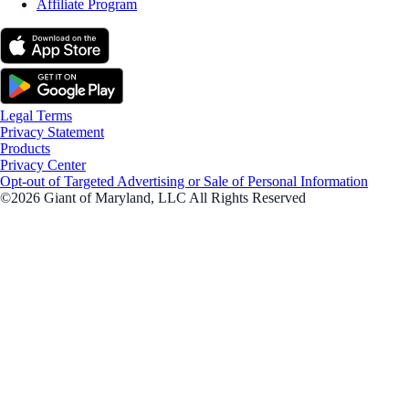
Affiliate Program
Legal Terms
Privacy Statement
Products
Privacy Center
Opt-out of Targeted Advertising or Sale of Personal Information
©2026 Giant of Maryland, LLC All Rights Reserved