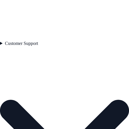
Customer Support