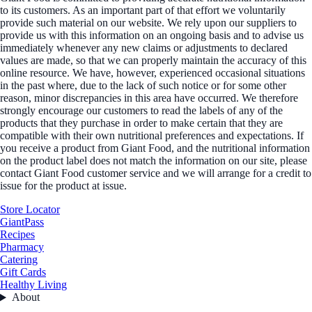
to its customers. As an important part of that effort we voluntarily
provide such material on our website. We rely upon our suppliers to
provide us with this information on an ongoing basis and to advise us
immediately whenever any new claims or adjustments to declared
values are made, so that we can properly maintain the accuracy of this
online resource. We have, however, experienced occasional situations
in the past where, due to the lack of such notice or for some other
reason, minor discrepancies in this area have occurred. We therefore
strongly encourage our customers to read the labels of any of the
products that they purchase in order to make certain that they are
compatible with their own nutritional preferences and expectations. If
you receive a product from Giant Food, and the nutritional information
on the product label does not match the information on our site, please
contact Giant Food customer service and we will arrange for a credit to
issue for the product at issue.
Store Locator
GiantPass
Recipes
Pharmacy
Catering
Gift Cards
Healthy Living
About