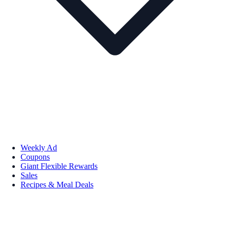
Weekly Ad
Coupons
Giant Flexible Rewards
Sales
Recipes & Meal Deals