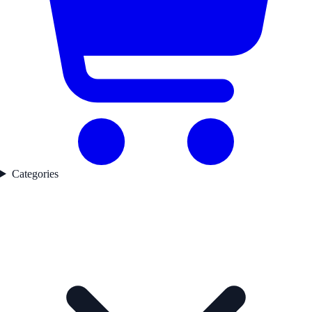
Categories