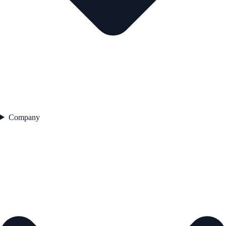
Company