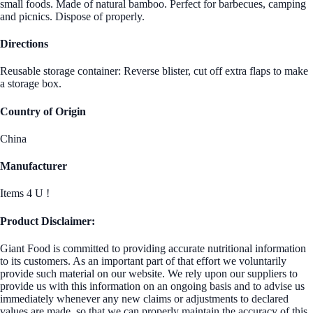
small foods. Made of natural bamboo. Perfect for barbecues, camping
and picnics. Dispose of properly.
Directions
Reusable storage container: Reverse blister, cut off extra flaps to make
a storage box.
Country of Origin
China
Manufacturer
Items 4 U !
Product Disclaimer:
Giant Food is committed to providing accurate nutritional information
to its customers. As an important part of that effort we voluntarily
provide such material on our website. We rely upon our suppliers to
provide us with this information on an ongoing basis and to advise us
immediately whenever any new claims or adjustments to declared
values are made, so that we can properly maintain the accuracy of this