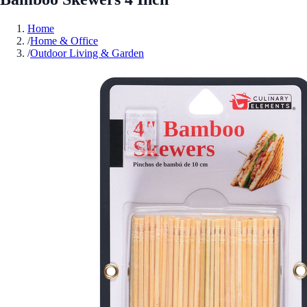
Home
/
Home & Office
/
Outdoor Living & Garden