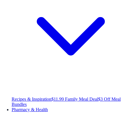
Recipes & Inspiration
$11.99 Family Meal Deal
$3 Off Meal
Bundles
Pharmacy & Health