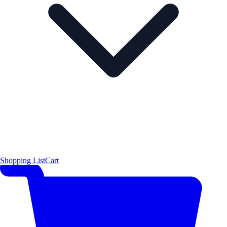
Shopping List
Cart