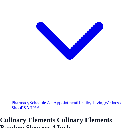
Pharmacy
Schedule An Appointment
Healthy Living
Wellness
Shop
FSA/HSA
Culinary Elements Culinary Elements
Bamboo Skewers 4 Inch