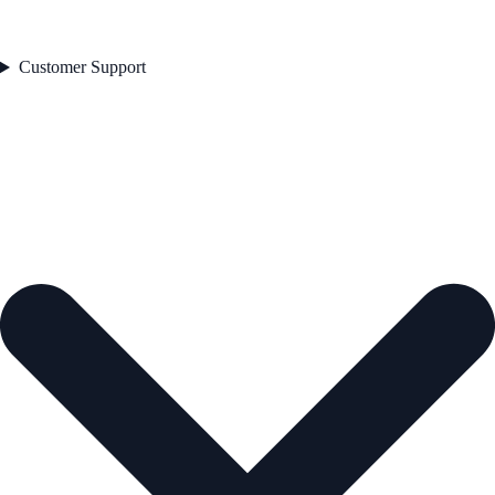
Customer Support