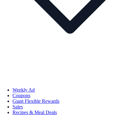
Weekly Ad
Coupons
Giant Flexible Rewards
Sales
Recipes & Meal Deals