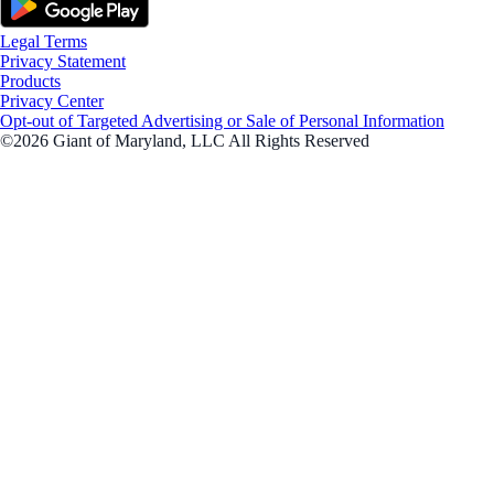
Legal Terms
Privacy Statement
Products
Privacy Center
Opt-out of Targeted Advertising or Sale of Personal Information
©2026 Giant of Maryland, LLC All Rights Reserved