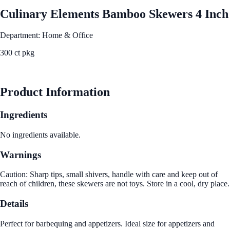
Culinary Elements Bamboo Skewers 4 Inch
Department: Home & Office
300 ct pkg
See Best Price
Product Information
Ingredients
No ingredients available.
Warnings
Caution: Sharp tips, small shivers, handle with care and keep out of
reach of children, these skewers are not toys. Store in a cool, dry place.
Details
Perfect for barbequing and appetizers. Ideal size for appetizers and