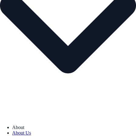
About
About Us