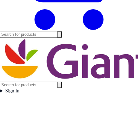
Sign In