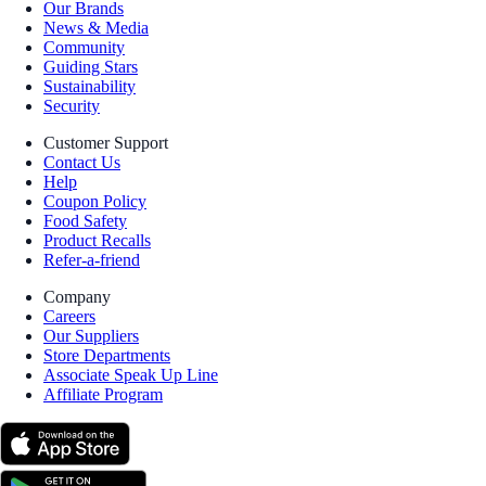
Our Brands
News & Media
Community
Guiding Stars
Sustainability
Security
Customer Support
Contact Us
Help
Coupon Policy
Food Safety
Product Recalls
Refer-a-friend
Company
Careers
Our Suppliers
Store Departments
Associate Speak Up Line
Affiliate Program