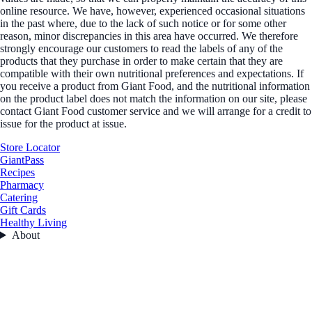
online resource. We have, however, experienced occasional situations
in the past where, due to the lack of such notice or for some other
reason, minor discrepancies in this area have occurred. We therefore
strongly encourage our customers to read the labels of any of the
products that they purchase in order to make certain that they are
compatible with their own nutritional preferences and expectations. If
you receive a product from Giant Food, and the nutritional information
on the product label does not match the information on our site, please
contact Giant Food customer service and we will arrange for a credit to
issue for the product at issue.
Store Locator
GiantPass
Recipes
Pharmacy
Catering
Gift Cards
Healthy Living
About