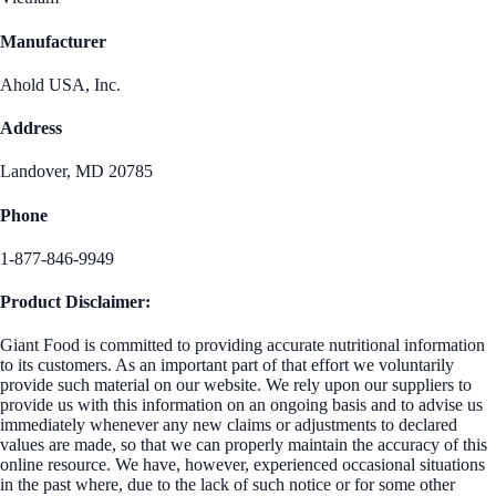
Manufacturer
Ahold USA, Inc.
Address
Landover, MD 20785
Phone
1-877-846-9949
Product Disclaimer:
Giant Food is committed to providing accurate nutritional information
to its customers. As an important part of that effort we voluntarily
provide such material on our website. We rely upon our suppliers to
provide us with this information on an ongoing basis and to advise us
immediately whenever any new claims or adjustments to declared
values are made, so that we can properly maintain the accuracy of this
online resource. We have, however, experienced occasional situations
in the past where, due to the lack of such notice or for some other