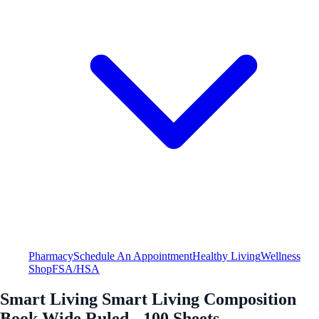
Pharmacy
Schedule An Appointment
Healthy Living
Wellness
Shop
FSA/HSA
Smart Living Smart Living Composition
Book Wide Ruled - 100 Sheets