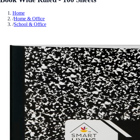
Home
/
Home & Office
/
School & Office