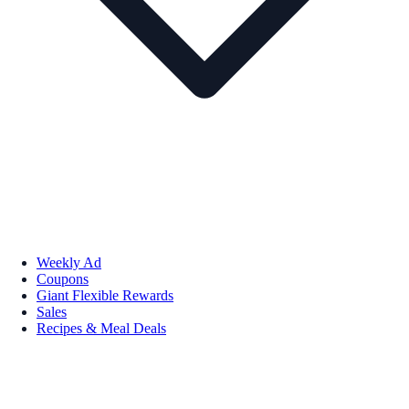
Weekly Ad
Coupons
Giant Flexible Rewards
Sales
Recipes & Meal Deals