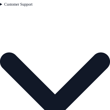
Customer Support