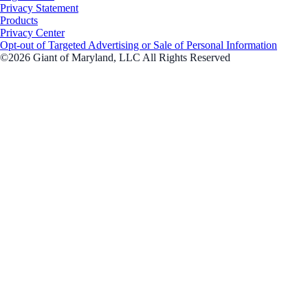
Privacy Statement
Products
Privacy Center
Opt-out of Targeted Advertising or Sale of Personal Information
©2026 Giant of Maryland, LLC All Rights Reserved