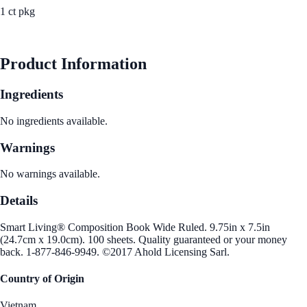
1 ct pkg
See Best Price
Product Information
Ingredients
No ingredients available.
Warnings
No warnings available.
Details
Smart Living® Composition Book Wide Ruled. 9.75in x 7.5in
(24.7cm x 19.0cm). 100 sheets. Quality guaranteed or your money
back. 1-877-846-9949. ©2017 Ahold Licensing Sarl.
Country of Origin
Vietnam