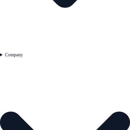
Company