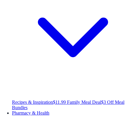
Recipes & Inspiration
$11.99 Family Meal Deal
$3 Off Meal
Bundles
Pharmacy & Health