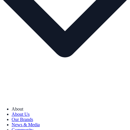
About
About Us
Our Brands
News & Media
Community