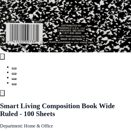
Smart Living Composition Book Wide
Ruled - 100 Sheets
Department: Home & Office