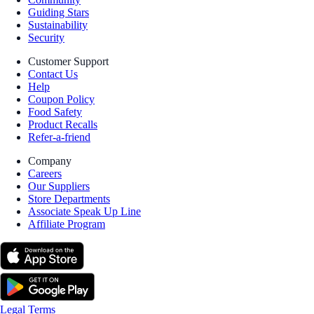
Guiding Stars
Sustainability
Security
Customer Support
Contact Us
Help
Coupon Policy
Food Safety
Product Recalls
Refer-a-friend
Company
Careers
Our Suppliers
Store Departments
Associate Speak Up Line
Affiliate Program
Legal Terms