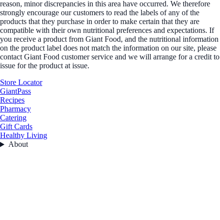
reason, minor discrepancies in this area have occurred. We therefore
strongly encourage our customers to read the labels of any of the
products that they purchase in order to make certain that they are
compatible with their own nutritional preferences and expectations. If
you receive a product from Giant Food, and the nutritional information
on the product label does not match the information on our site, please
contact Giant Food customer service and we will arrange for a credit to
issue for the product at issue.
Store Locator
GiantPass
Recipes
Pharmacy
Catering
Gift Cards
Healthy Living
About