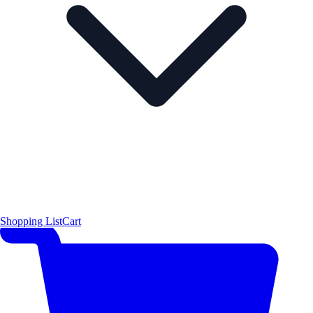
Shopping List
Cart