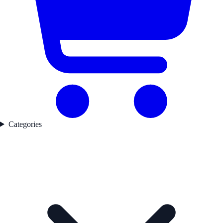
Categories