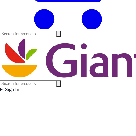
Sign In