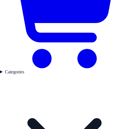
Categories