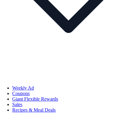
Weekly Ad
Coupons
Giant Flexible Rewards
Sales
Recipes & Meal Deals