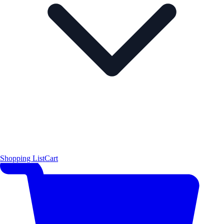
Shopping List
Cart