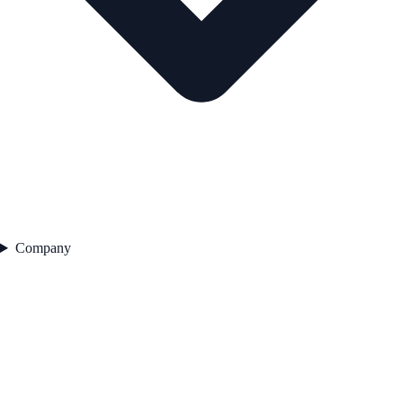
Company