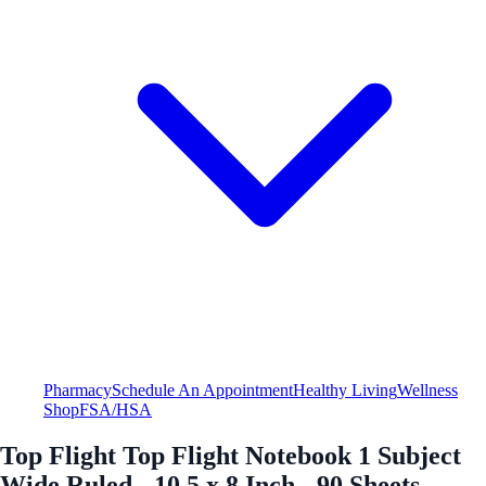
Pharmacy
Schedule An Appointment
Healthy Living
Wellness
Shop
FSA/HSA
Top Flight Top Flight Notebook 1 Subject
Wide Ruled - 10.5 x 8 Inch - 90 Sheets