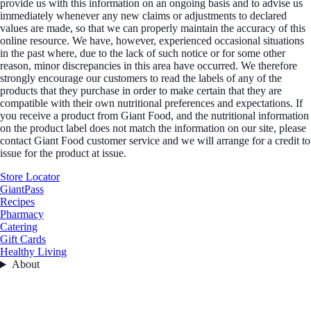
provide us with this information on an ongoing basis and to advise us
immediately whenever any new claims or adjustments to declared
values are made, so that we can properly maintain the accuracy of this
online resource. We have, however, experienced occasional situations
in the past where, due to the lack of such notice or for some other
reason, minor discrepancies in this area have occurred. We therefore
strongly encourage our customers to read the labels of any of the
products that they purchase in order to make certain that they are
compatible with their own nutritional preferences and expectations. If
you receive a product from Giant Food, and the nutritional information
on the product label does not match the information on our site, please
contact Giant Food customer service and we will arrange for a credit to
issue for the product at issue.
Store Locator
GiantPass
Recipes
Pharmacy
Catering
Gift Cards
Healthy Living
About