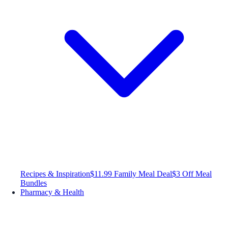
Recipes & Inspiration
$11.99 Family Meal Deal
$3 Off Meal
Bundles
Pharmacy & Health