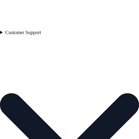
Customer Support