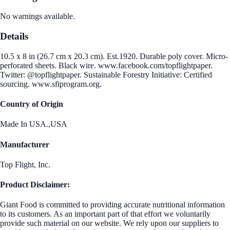
No warnings available.
Details
10.5 x 8 in (26.7 cm x 20.3 cm). Est.1920. Durable poly cover. Micro-
perforated sheets. Black wire. www.facebook.com/topflightpaper.
Twitter: @topflightpaper. Sustainable Forestry Initiative: Certified
sourcing. www.sfiprogram.org.
Country of Origin
Made In USA.,USA
Manufacturer
Top Flight, Inc.
Product Disclaimer:
Giant Food is committed to providing accurate nutritional information
to its customers. As an important part of that effort we voluntarily
provide such material on our website. We rely upon our suppliers to