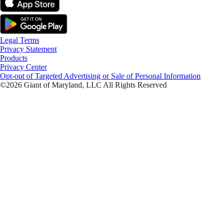
Legal Terms
Privacy Statement
Products
Privacy Center
Opt-out of Targeted Advertising or Sale of Personal Information
©2026 Giant of Maryland, LLC All Rights Reserved