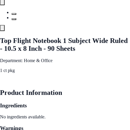
Top Flight Notebook 1 Subject Wide Ruled
- 10.5 x 8 Inch - 90 Sheets
Department: Home & Office
1 ct pkg
See Best Price
Product Information
Ingredients
No ingredients available.
Warnings