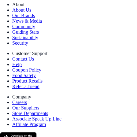
About
About Us
Our Brands
News & Media
Community
Guiding Stars
Sustainability
Security
Customer Support
Contact Us
Help
Coupon Policy
Food Safety
Product Recalls
Refer-a-friend
Company
Careers
Our Suppliers
Store Departments
Associate Speak Up Line
Affiliate Program