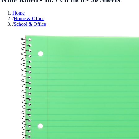
Home
/
Home & Office
/
School & Office