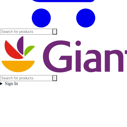
Sign In