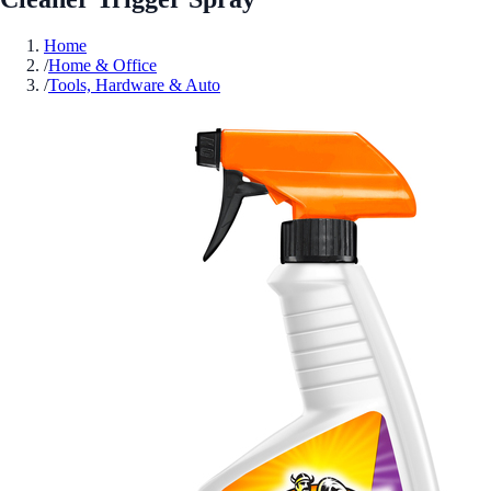
Home
/
Home & Office
/
Tools, Hardware & Auto