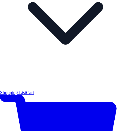
Shopping List
Cart