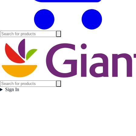
Sign In