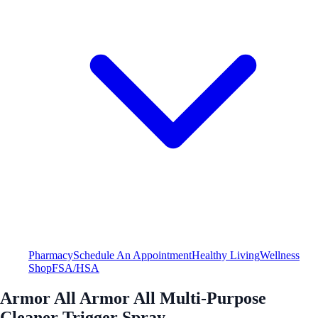
Pharmacy
Schedule An Appointment
Healthy Living
Wellness
Shop
FSA/HSA
Armor All Armor All Multi-Purpose
Cleaner Trigger Spray