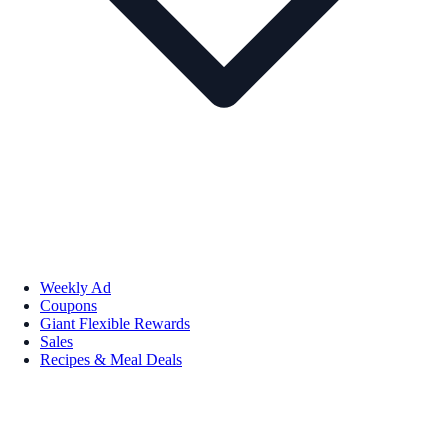
Weekly Ad
Coupons
Giant Flexible Rewards
Sales
Recipes & Meal Deals