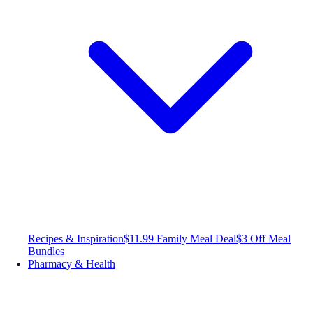
Recipes & Inspiration
$11.99 Family Meal Deal
$3 Off Meal
Bundles
Pharmacy & Health