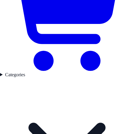
Categories