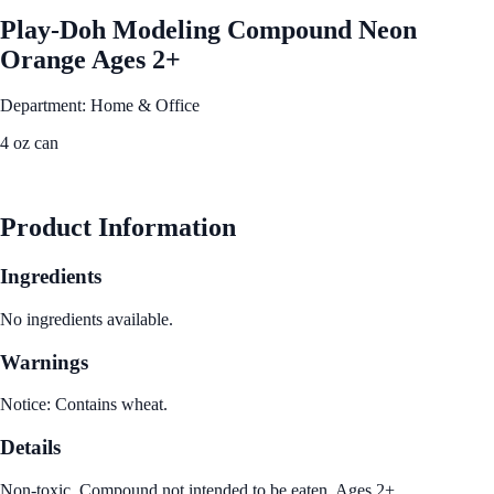
Play-Doh Modeling Compound Neon
Orange Ages 2+
Department: Home & Office
4 oz can
See Best Price
Product Information
Ingredients
No ingredients available.
Warnings
Notice: Contains wheat.
Details
Non-toxic. Compound not intended to be eaten. Ages 2+.