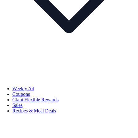
Weekly Ad
Coupons
Giant Flexible Rewards
Sales
Recipes & Meal Deals