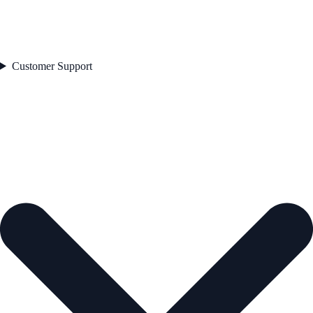
Customer Support