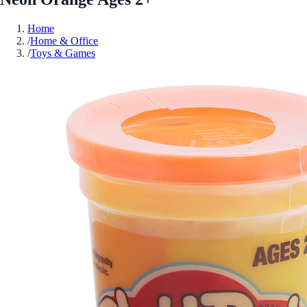
Home
/
Home & Office
/
Toys & Games