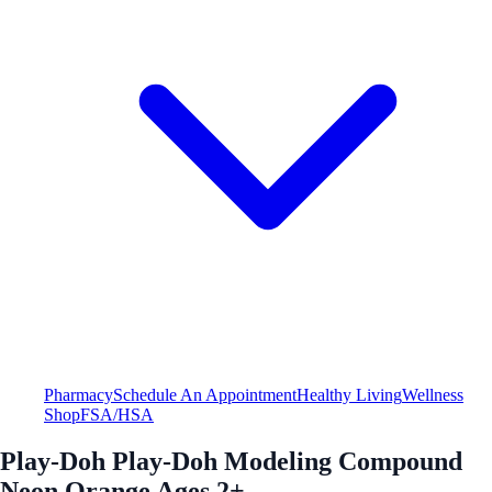
Pharmacy
Schedule An Appointment
Healthy Living
Wellness
Shop
FSA/HSA
Play-Doh Play-Doh Modeling Compound
Neon Orange Ages 2+