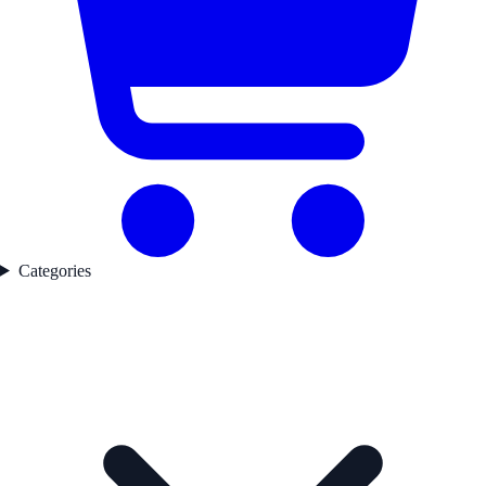
Categories