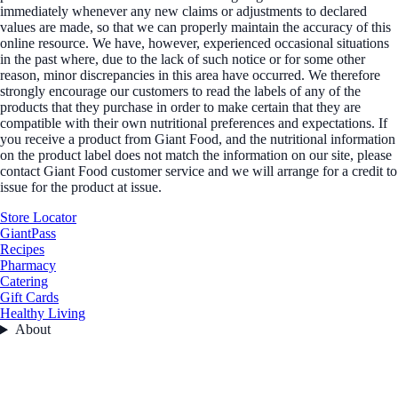
immediately whenever any new claims or adjustments to declared
values are made, so that we can properly maintain the accuracy of this
online resource. We have, however, experienced occasional situations
in the past where, due to the lack of such notice or for some other
reason, minor discrepancies in this area have occurred. We therefore
strongly encourage our customers to read the labels of any of the
products that they purchase in order to make certain that they are
compatible with their own nutritional preferences and expectations. If
you receive a product from Giant Food, and the nutritional information
on the product label does not match the information on our site, please
contact Giant Food customer service and we will arrange for a credit to
issue for the product at issue.
Store Locator
GiantPass
Recipes
Pharmacy
Catering
Gift Cards
Healthy Living
About