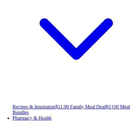
Recipes & Inspiration
$11.99 Family Meal Deal
$3 Off Meal
Bundles
Pharmacy & Health