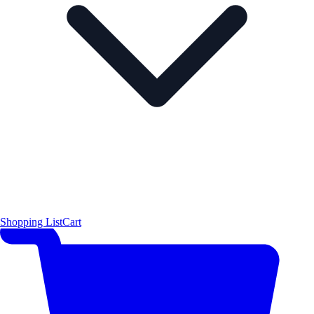
Shopping List
Cart