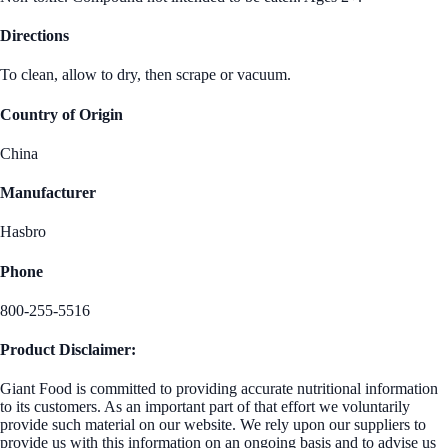
Directions
To clean, allow to dry, then scrape or vacuum.
Country of Origin
China
Manufacturer
Hasbro
Phone
800-255-5516
Product Disclaimer:
Giant Food is committed to providing accurate nutritional information
to its customers. As an important part of that effort we voluntarily
provide such material on our website. We rely upon our suppliers to
provide us with this information on an ongoing basis and to advise us