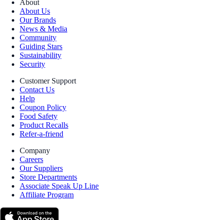
About
About Us
Our Brands
News & Media
Community
Guiding Stars
Sustainability
Security
Customer Support
Contact Us
Help
Coupon Policy
Food Safety
Product Recalls
Refer-a-friend
Company
Careers
Our Suppliers
Store Departments
Associate Speak Up Line
Affiliate Program