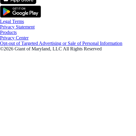
Legal Terms
Privacy Statement
Products
Privacy Center
Opt-out of Targeted Advertising or Sale of Personal Information
©2026 Giant of Maryland, LLC All Rights Reserved