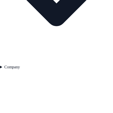
Company