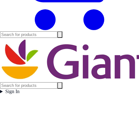
Sign In