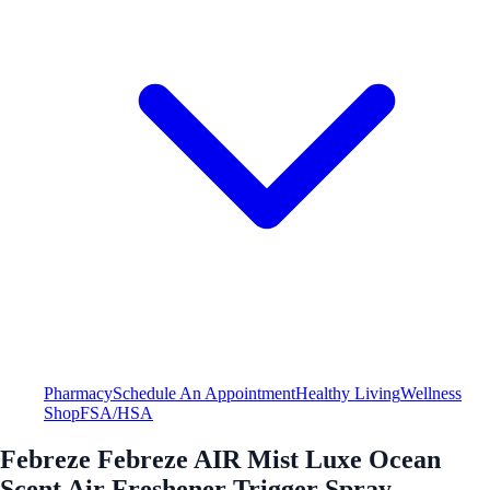
Pharmacy
Schedule An Appointment
Healthy Living
Wellness
Shop
FSA/HSA
Febreze Febreze AIR Mist Luxe Ocean
Scent Air Freshener Trigger Spray