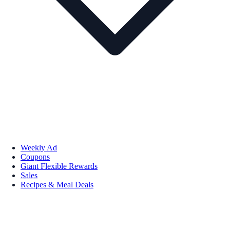
Weekly Ad
Coupons
Giant Flexible Rewards
Sales
Recipes & Meal Deals