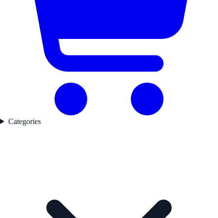
Categories