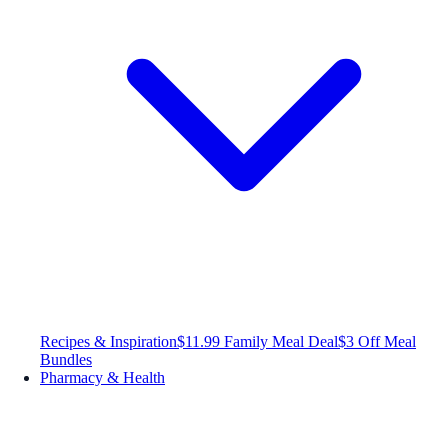
Recipes & Inspiration
$11.99 Family Meal Deal
$3 Off Meal
Bundles
Pharmacy & Health