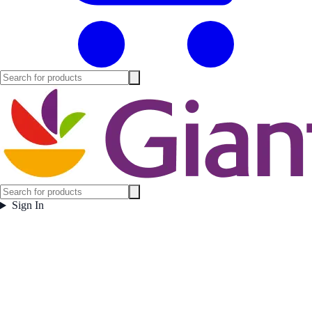
Sign In