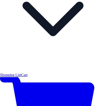
Shopping List
Cart