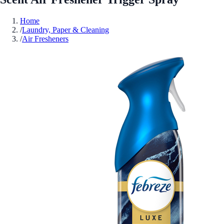
Home
/
Laundry, Paper & Cleaning
/
Air Fresheners