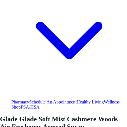
Pharmacy
Schedule An Appointment
Healthy Living
Wellness
Shop
FSA/HSA
Glade Glade Soft Mist Cashmere Woods
Air Freshener Aerosol Spray