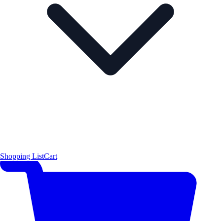
Shopping List
Cart