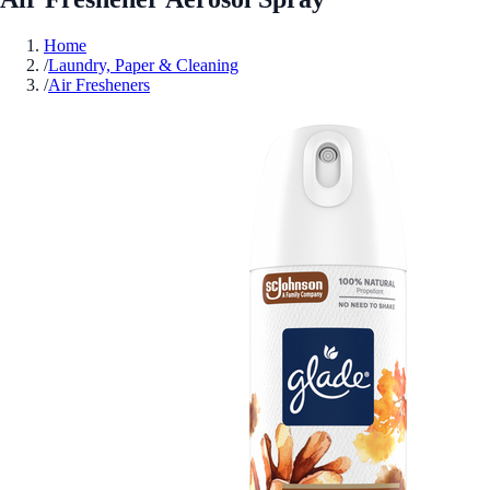
Home
/
Laundry, Paper & Cleaning
/
Air Fresheners