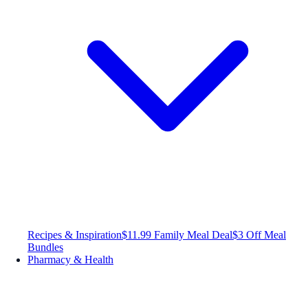
Recipes & Inspiration
$11.99 Family Meal Deal
$3 Off Meal
Bundles
Pharmacy & Health