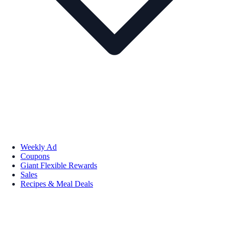
Weekly Ad
Coupons
Giant Flexible Rewards
Sales
Recipes & Meal Deals