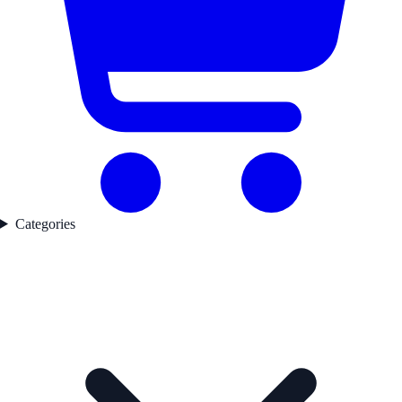
Categories