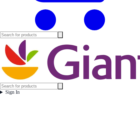
Sign In