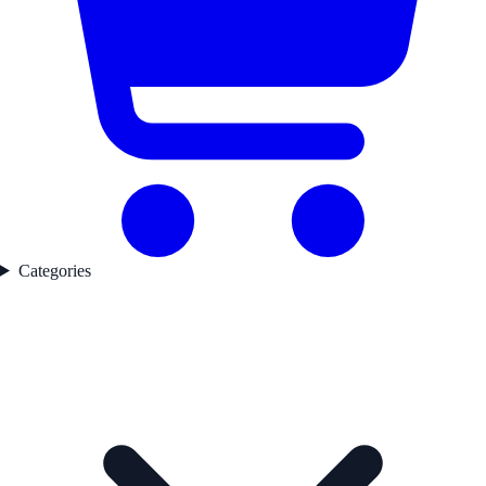
Categories