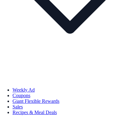
Weekly Ad
Coupons
Giant Flexible Rewards
Sales
Recipes & Meal Deals