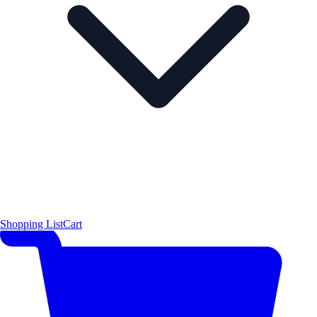
Shopping List
Cart