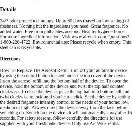
Details
24/7 odor protect technology. Up to 60 days (based on low setting) of
freshness. Nothing but the ingredients you need. Great fragrance. No
added water. Free from phthalates, acetone. Healthy-hygiene-home.
For more ingredient information: Visit www.airwick.com. Questions?
1-800-228-4722. Environmental tips: Please recycle when empty. This
steel can is recyclable.
Directions
How To Replace The Aerosol Refill: Turn off your automatic device
by using the control button located under the top cover of the device.
Insert the aerosol refill into the bottom half of the device. To open the
device, hold the bottom of the device and twist the top half counter
clockwise. To close the device, place the top half into bottom half and
twist clockwise to lock until you hear a click. Set the device by setting
the desired fragrance intensity control to the needs of your home: low,
medium or high. Always direct the device away from the face before
switching on. Switch on the device - it will automatically spray after 15
seconds. For safety reasons, follow carefully the directions for use
supplied with your Freshmatic device. Only use Air Wick refills.