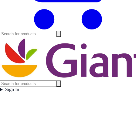
Sign In