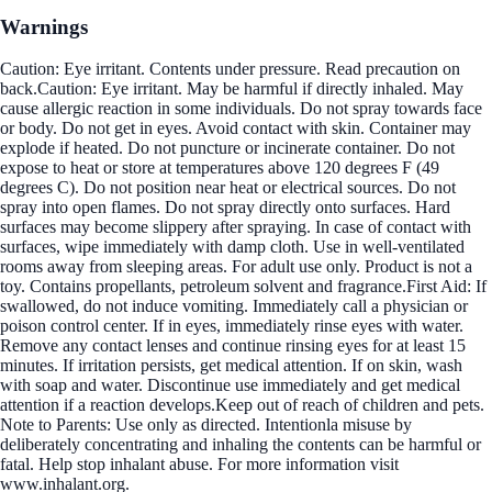
Warnings
Caution: Eye irritant. Contents under pressure. Read precaution on
back.Caution: Eye irritant. May be harmful if directly inhaled. May
cause allergic reaction in some individuals. Do not spray towards face
or body. Do not get in eyes. Avoid contact with skin. Container may
explode if heated. Do not puncture or incinerate container. Do not
expose to heat or store at temperatures above 120 degrees F (49
degrees C). Do not position near heat or electrical sources. Do not
spray into open flames. Do not spray directly onto surfaces. Hard
surfaces may become slippery after spraying. In case of contact with
surfaces, wipe immediately with damp cloth. Use in well-ventilated
rooms away from sleeping areas. For adult use only. Product is not a
toy. Contains propellants, petroleum solvent and fragrance.First Aid: If
swallowed, do not induce vomiting. Immediately call a physician or
poison control center. If in eyes, immediately rinse eyes with water.
Remove any contact lenses and continue rinsing eyes for at least 15
minutes. If irritation persists, get medical attention. If on skin, wash
with soap and water. Discontinue use immediately and get medical
attention if a reaction develops.Keep out of reach of children and pets.
Note to Parents: Use only as directed. Intentionla misuse by
deliberately concentrating and inhaling the contents can be harmful or
fatal. Help stop inhalant abuse. For more information visit
www.inhalant.org.