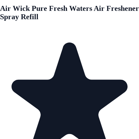
Air Wick Pure Fresh Waters Air Freshener
Spray Refill