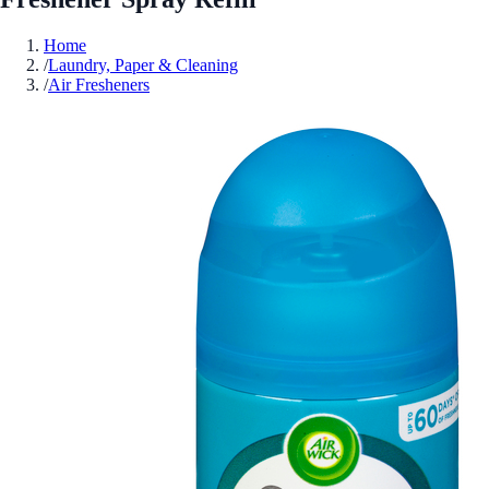
Home
/
Laundry, Paper & Cleaning
/
Air Fresheners