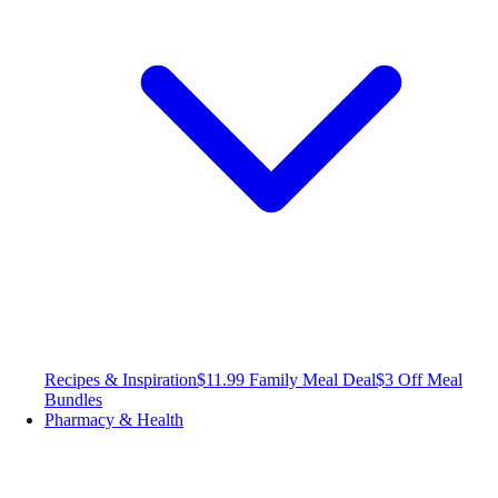
Recipes & Inspiration
$11.99 Family Meal Deal
$3 Off Meal
Bundles
Pharmacy & Health