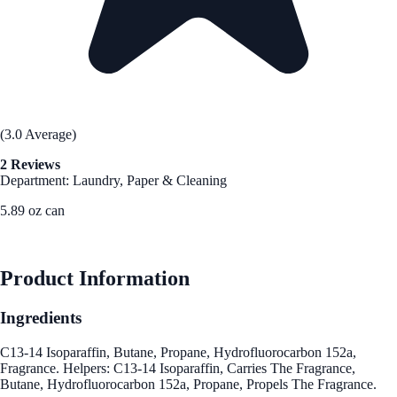
(3.0 Average)
2 Reviews
Department: Laundry, Paper & Cleaning
5.89 oz can
See Best Price
Product Information
Ingredients
C13-14 Isoparaffin, Butane, Propane, Hydrofluorocarbon 152a,
Fragrance. Helpers: C13-14 Isoparaffin, Carries The Fragrance,
Butane, Hydrofluorocarbon 152a, Propane, Propels The Fragrance.