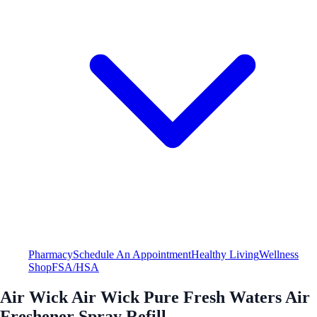
Pharmacy
Schedule An Appointment
Healthy Living
Wellness
Shop
FSA/HSA
Air Wick Air Wick Pure Fresh Waters Air
Freshener Spray Refill