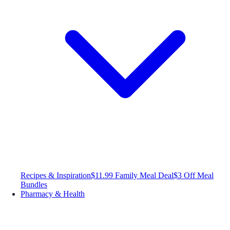
Recipes & Inspiration
$11.99 Family Meal Deal
$3 Off Meal
Bundles
Pharmacy & Health