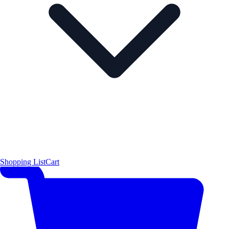
Shopping List
Cart