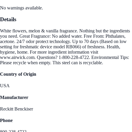
No warnings available.
Details
White flowers, melon & vanilla fragrance. Nothing but the ingredients
you need. Great Fragrance: No added water. Free From: Phthalates,
acetone. 24/7 odor protect technology. Up to 70 days (Based on low
setting for freshmatic device model RB066) of freshness. Health,
hygiene, home. For more ingredient information visit
www.airwick.com. Questions? 1-800-228-4722. Environmental Tips:
Please recycle when empty. This steel can is recyclable.
Country of Origin
USA
Manufacturer
Reckitt Benckiser
Phone
800-228-4722.