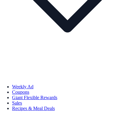
Weekly Ad
Coupons
Giant Flexible Rewards
Sales
Recipes & Meal Deals