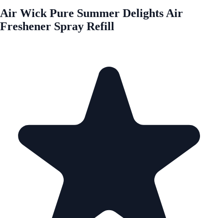
Air Wick Pure Summer Delights Air
Freshener Spray Refill