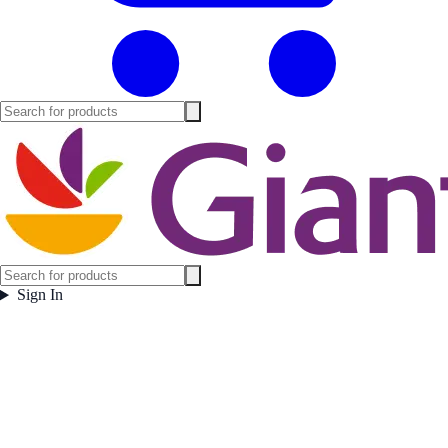
Sign In