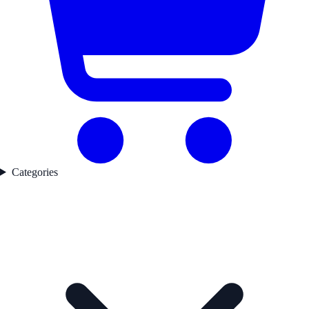
Categories