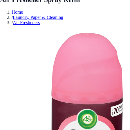
Home
/
Laundry, Paper & Cleaning
/
Air Fresheners