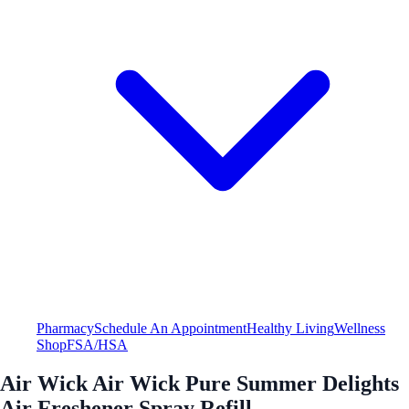
Pharmacy
Schedule An Appointment
Healthy Living
Wellness
Shop
FSA/HSA
Air Wick Air Wick Pure Summer Delights
Air Freshener Spray Refill