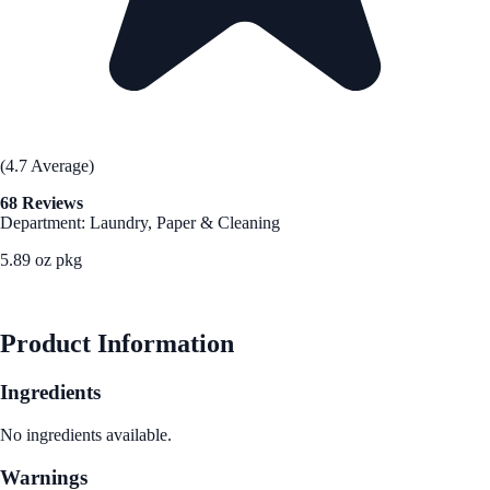
(4.7 Average)
68 Reviews
Department: Laundry, Paper & Cleaning
5.89 oz pkg
See Best Price
Product Information
Ingredients
No ingredients available.
Warnings