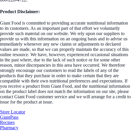
Product Disclaimer:
Giant Food is committed to providing accurate nutritional information
to its customers. As an important part of that effort we voluntarily
provide such material on our website. We rely upon our suppliers to
provide us with this information on an ongoing basis and to advise us
immediately whenever any new claims or adjustments to declared
values are made, so that we can properly maintain the accuracy of this
online resource. We have, however, experienced occasional situations
in the past where, due to the lack of such notice or for some other
reason, minor discrepancies in this area have occurred. We therefore
strongly encourage our customers to read the labels of any of the
products that they purchase in order to make certain that they are
compatible with their own nutritional preferences and expectations. If
you receive a product from Giant Food, and the nutritional information
on the product label does not match the information on our site, please
contact Giant Food customer service and we will arrange for a credit to
issue for the product at issue.
Store Locator
GiantPass
Recipes
Pharmacy