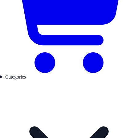
Categories