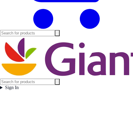
Sign In