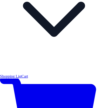
Shopping List
Cart