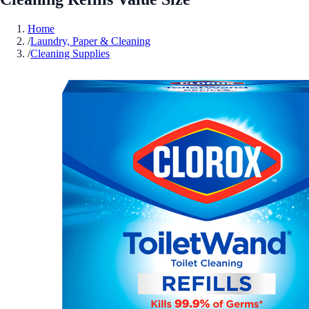
Home
/
Laundry, Paper & Cleaning
/
Cleaning Supplies