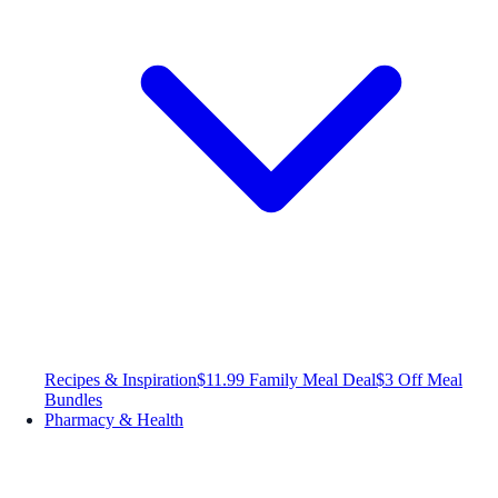
Recipes & Inspiration
$11.99 Family Meal Deal
$3 Off Meal
Bundles
Pharmacy & Health