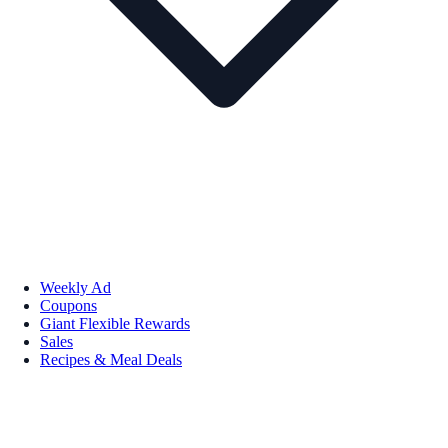
Weekly Ad
Coupons
Giant Flexible Rewards
Sales
Recipes & Meal Deals