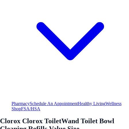
Pharmacy
Schedule An Appointment
Healthy Living
Wellness
Shop
FSA/HSA
Clorox Clorox ToiletWand Toilet Bowl
Cleaning Refills Value Size