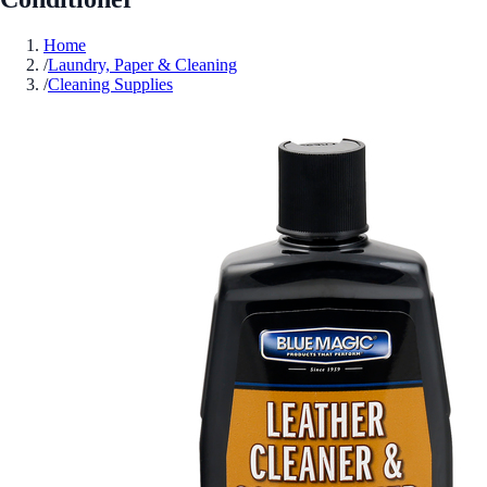
Home
/
Laundry, Paper & Cleaning
/
Cleaning Supplies