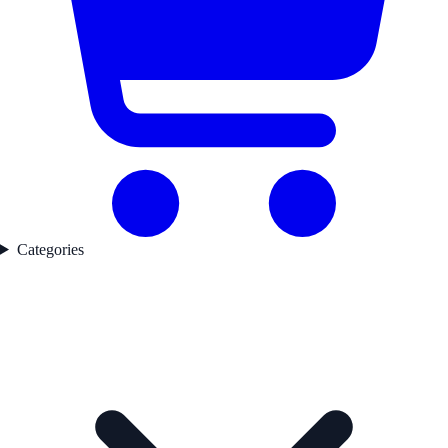
Categories