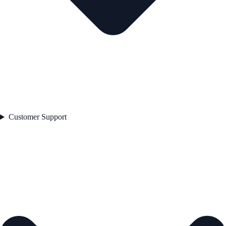
Customer Support