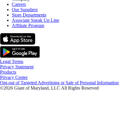
Careers
Our Suppliers
Store Departments
Associate Speak Up Line
Affiliate Program
Legal Terms
Privacy Statement
Products
Privacy Center
Opt-out of Targeted Advertising or Sale of Personal Information
©2026 Giant of Maryland, LLC All Rights Reserved