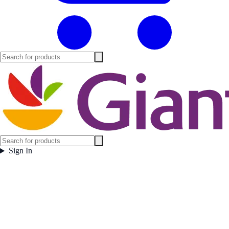
Sign In