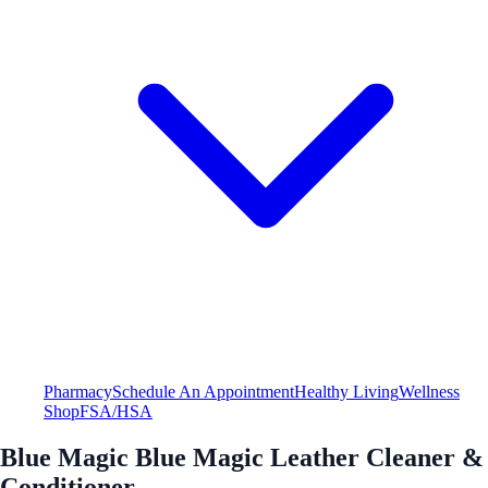
Pharmacy
Schedule An Appointment
Healthy Living
Wellness
Shop
FSA/HSA
Blue Magic Blue Magic Leather Cleaner &
Conditioner