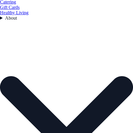
Catering
Gift Cards
Healthy Living
About