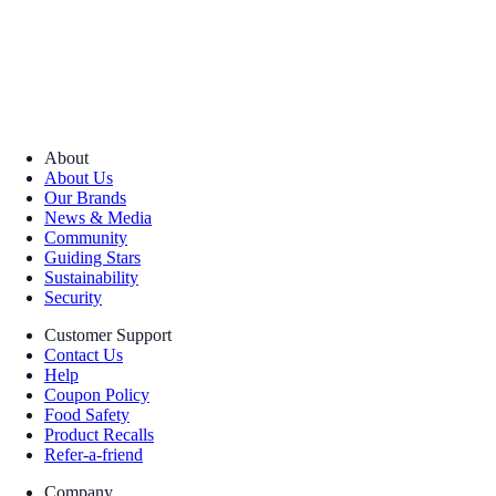
About
About Us
Our Brands
News & Media
Community
Guiding Stars
Sustainability
Security
Customer Support
Contact Us
Help
Coupon Policy
Food Safety
Product Recalls
Refer-a-friend
Company