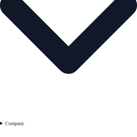
Company