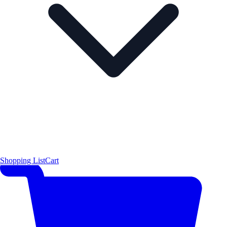
Shopping List
Cart