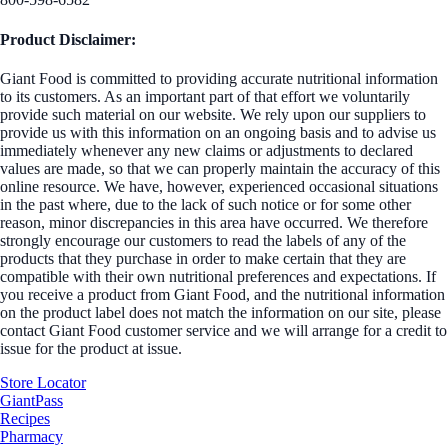
Product Disclaimer:
Giant Food is committed to providing accurate nutritional information
to its customers. As an important part of that effort we voluntarily
provide such material on our website. We rely upon our suppliers to
provide us with this information on an ongoing basis and to advise us
immediately whenever any new claims or adjustments to declared
values are made, so that we can properly maintain the accuracy of this
online resource. We have, however, experienced occasional situations
in the past where, due to the lack of such notice or for some other
reason, minor discrepancies in this area have occurred. We therefore
strongly encourage our customers to read the labels of any of the
products that they purchase in order to make certain that they are
compatible with their own nutritional preferences and expectations. If
you receive a product from Giant Food, and the nutritional information
on the product label does not match the information on our site, please
contact Giant Food customer service and we will arrange for a credit to
issue for the product at issue.
Store Locator
GiantPass
Recipes
Pharmacy