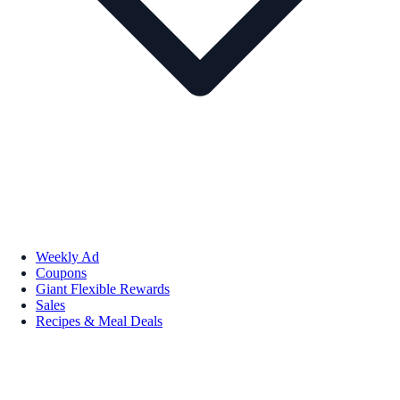
Weekly Ad
Coupons
Giant Flexible Rewards
Sales
Recipes & Meal Deals