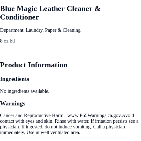
Blue Magic Leather Cleaner &
Conditioner
Department: Laundry, Paper & Cleaning
8 oz btl
See Best Price
Product Information
Ingredients
No ingredients available.
Warnings
Cancer and Reproductive Harm - www.P65Warnings.ca.gov.Avoid
contact with eyes and skin. Rinse with water. If irritation persists see a
physician. If ingested, do not induce vomiting. Call a physician
immediately. Use in well ventilated area.