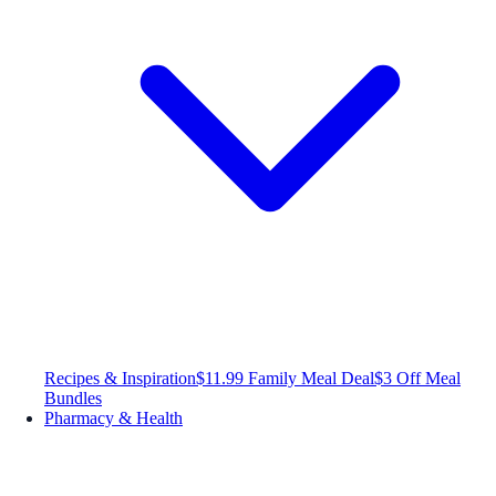
Recipes & Inspiration
$11.99 Family Meal Deal
$3 Off Meal
Bundles
Pharmacy & Health