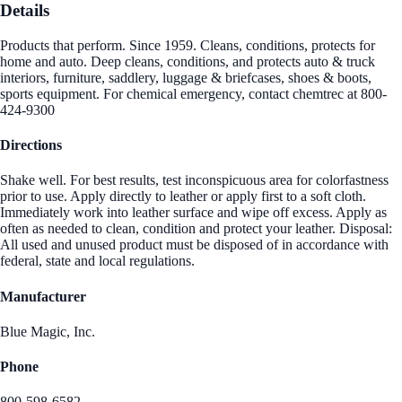
Details
Products that perform. Since 1959. Cleans, conditions, protects for
home and auto. Deep cleans, conditions, and protects auto & truck
interiors, furniture, saddlery, luggage & briefcases, shoes & boots,
sports equipment. For chemical emergency, contact chemtrec at 800-
424-9300
Directions
Shake well. For best results, test inconspicuous area for colorfastness
prior to use. Apply directly to leather or apply first to a soft cloth.
Immediately work into leather surface and wipe off excess. Apply as
often as needed to clean, condition and protect your leather. Disposal:
All used and unused product must be disposed of in accordance with
federal, state and local regulations.
Manufacturer
Blue Magic, Inc.
Phone
800-598-6582