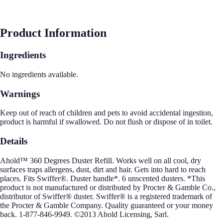
See Best Price
Product Information
Ingredients
No ingredients available.
Warnings
Keep out of reach of children and pets to avoid accidental ingestion,
product is harmful if swallowed. Do not flush or dispose of in toilet.
Details
Ahold™ 360 Degrees Duster Refill. Works well on all cool, dry
surfaces traps allergens, dust, dirt and hair. Gets into hard to reach
places. Fits Swiffer®. Duster handle*. 6 unscented dusters. *This
product is not manufactured or distributed by Procter & Gamble Co.,
distributor of Swiffer® duster. Swiffer® is a registered trademark of
the Procter & Gamble Company. Quality guaranteed or your money
back. 1-877-846-9949. ©2013 Ahold Licensing, Sarl.