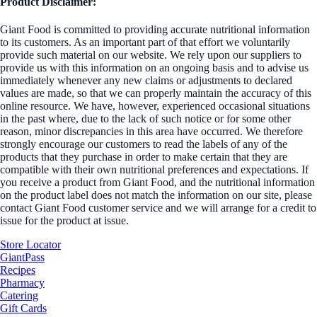
Product Disclaimer:
Giant Food is committed to providing accurate nutritional information
to its customers. As an important part of that effort we voluntarily
provide such material on our website. We rely upon our suppliers to
provide us with this information on an ongoing basis and to advise us
immediately whenever any new claims or adjustments to declared
values are made, so that we can properly maintain the accuracy of this
online resource. We have, however, experienced occasional situations
in the past where, due to the lack of such notice or for some other
reason, minor discrepancies in this area have occurred. We therefore
strongly encourage our customers to read the labels of any of the
products that they purchase in order to make certain that they are
compatible with their own nutritional preferences and expectations. If
you receive a product from Giant Food, and the nutritional information
on the product label does not match the information on our site, please
contact Giant Food customer service and we will arrange for a credit to
issue for the product at issue.
Store Locator
GiantPass
Recipes
Pharmacy
Catering
Gift Cards