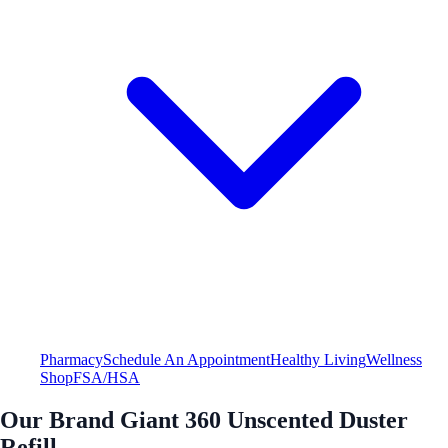
Pharmacy
Schedule An Appointment
Healthy Living
Wellness
Shop
FSA/HSA
Our Brand Giant 360 Unscented Duster
Refill