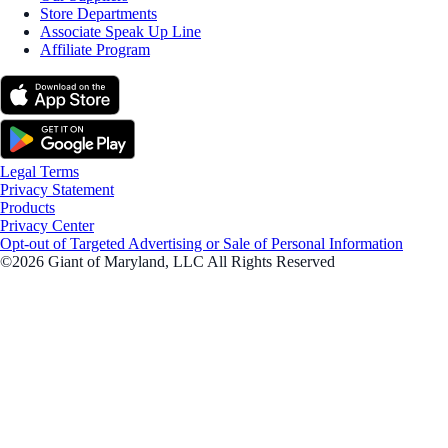
Store Departments
Associate Speak Up Line
Affiliate Program
Legal Terms
Privacy Statement
Products
Privacy Center
Opt-out of Targeted Advertising or Sale of Personal Information
©2026 Giant of Maryland, LLC All Rights Reserved