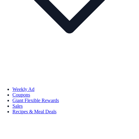
Weekly Ad
Coupons
Giant Flexible Rewards
Sales
Recipes & Meal Deals