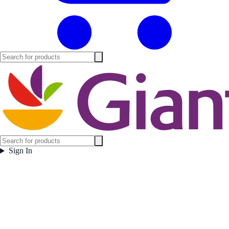
Sign In