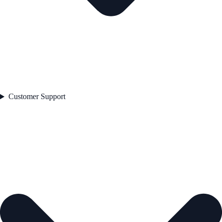
Customer Support