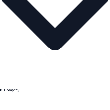
Company