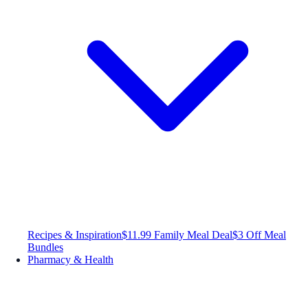
Recipes & Inspiration
$11.99 Family Meal Deal
$3 Off Meal
Bundles
Pharmacy & Health