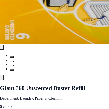
Giant 360 Unscented Duster Refill
Department: Laundry, Paper & Cleaning
6 ct box