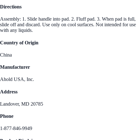
Directions
Assembly: 1. Slide handle into pad. 2. Fluff pad. 3. When pad is full,
slide off and discard. Use only on cool surfaces. Not intended for use
with any liquids.
Country of Origin
China
Manufacturer
Ahold USA, Inc.
Address
Landover, MD 20785
Phone
1-877-846-9949