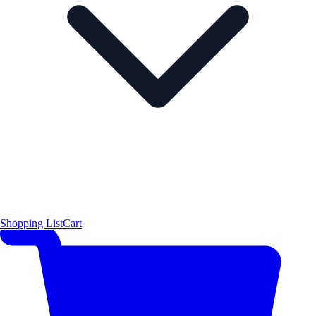
Shopping List
Cart