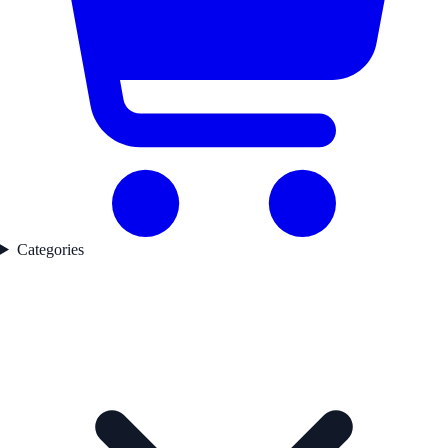
Categories