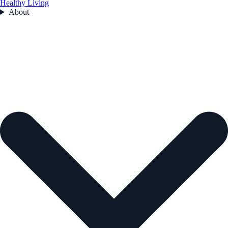
Healthy Living
About