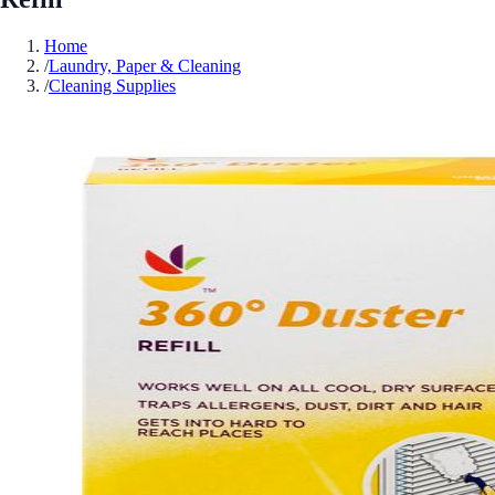
Home
/
Laundry, Paper & Cleaning
/
Cleaning Supplies