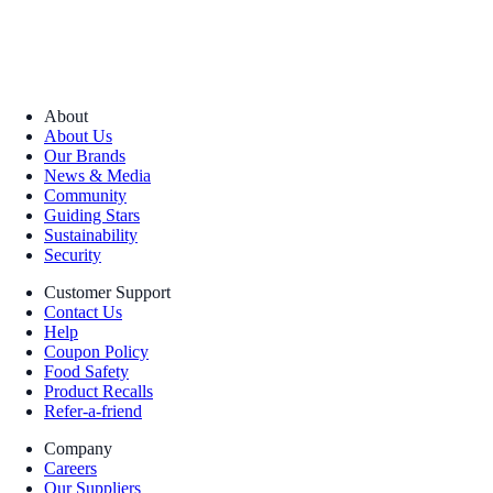
About
About Us
Our Brands
News & Media
Community
Guiding Stars
Sustainability
Security
Customer Support
Contact Us
Help
Coupon Policy
Food Safety
Product Recalls
Refer-a-friend
Company
Careers
Our Suppliers