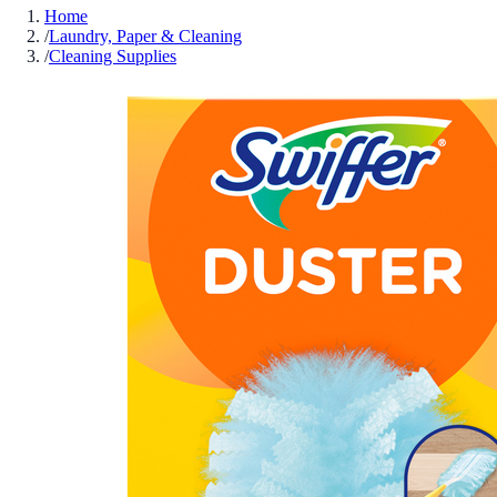
Home
/
Laundry, Paper & Cleaning
/
Cleaning Supplies