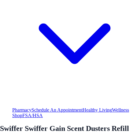
Pharmacy
Schedule An Appointment
Healthy Living
Wellness
Shop
FSA/HSA
Swiffer Swiffer Gain Scent Dusters Refill