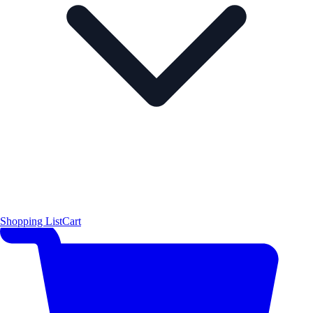
Shopping List
Cart