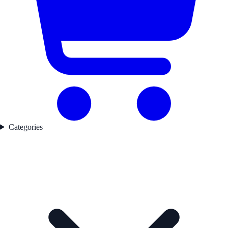
Categories