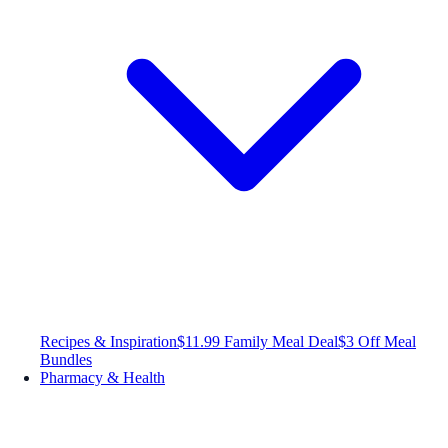
Recipes & Inspiration
$11.99 Family Meal Deal
$3 Off Meal
Bundles
Pharmacy & Health