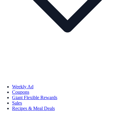
Weekly Ad
Coupons
Giant Flexible Rewards
Sales
Recipes & Meal Deals