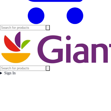
Sign In