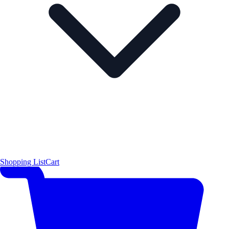
Shopping List
Cart