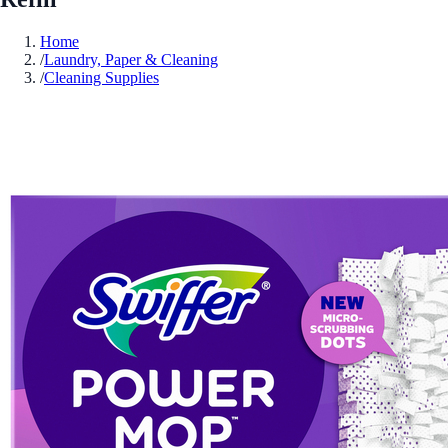
Home
/
Laundry, Paper & Cleaning
/
Cleaning Supplies