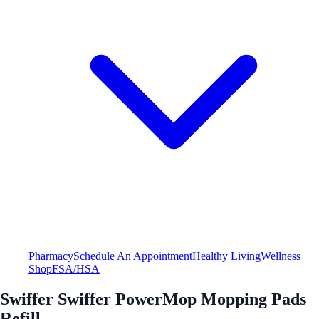
Pharmacy
Schedule An Appointment
Healthy Living
Wellness
Shop
FSA/HSA
Swiffer Swiffer PowerMop Mopping Pads
Refill