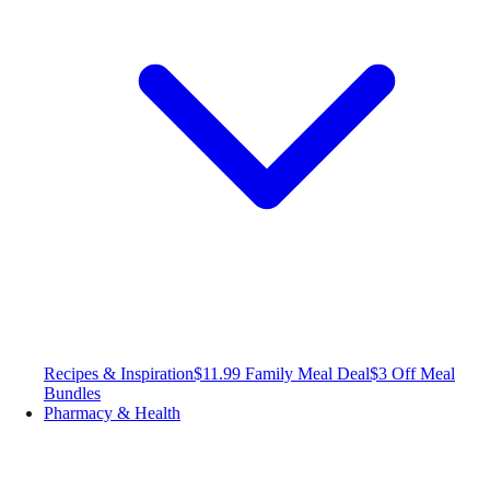
Recipes & Inspiration
$11.99 Family Meal Deal
$3 Off Meal
Bundles
Pharmacy & Health