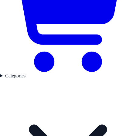
Categories