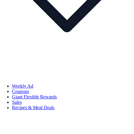
Weekly Ad
Coupons
Giant Flexible Rewards
Sales
Recipes & Meal Deals