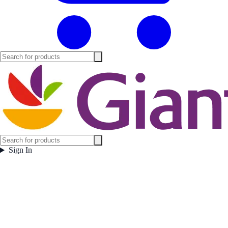
Sign In