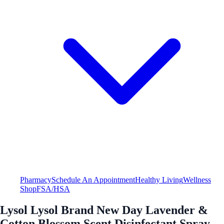
Pharmacy
Schedule An Appointment
Healthy Living
Wellness
Shop
FSA/HSA
Lysol Lysol Brand New Day Lavender &
Cotton Blossom Scent Disinfectant Spray