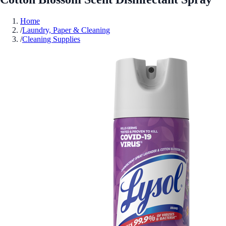
Home
/
Laundry, Paper & Cleaning
/
Cleaning Supplies