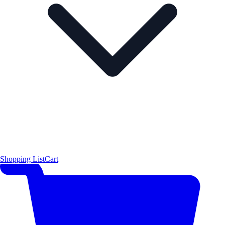
Shopping List
Cart