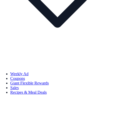
Weekly Ad
Coupons
Giant Flexible Rewards
Sales
Recipes & Meal Deals