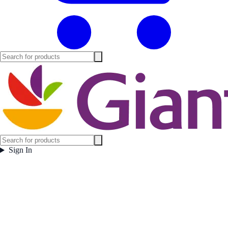
Sign In