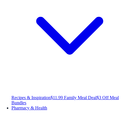
Recipes & Inspiration
$11.99 Family Meal Deal
$3 Off Meal
Bundles
Pharmacy & Health