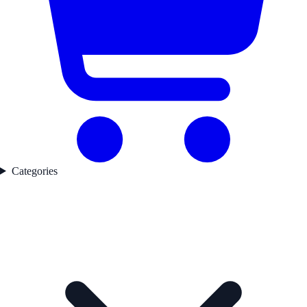
Categories