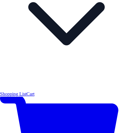
Shopping List
Cart