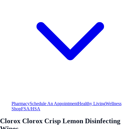
Pharmacy
Schedule An Appointment
Healthy Living
Wellness
Shop
FSA/HSA
Clorox Clorox Crisp Lemon Disinfecting
Wipes