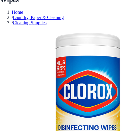
Home
/
Laundry, Paper & Cleaning
/
Cleaning Supplies