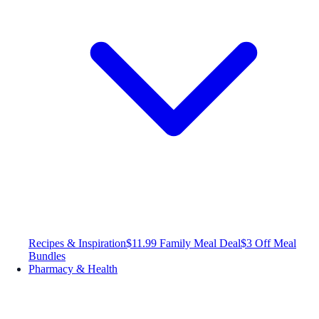
Recipes & Inspiration
$11.99 Family Meal Deal
$3 Off Meal
Bundles
Pharmacy & Health