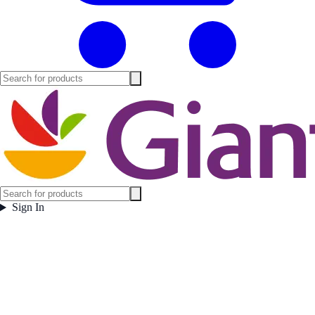
Sign In