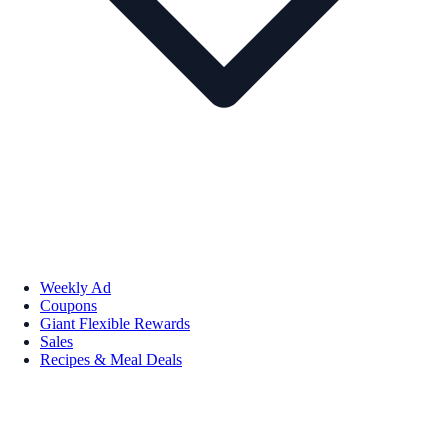
Weekly Ad
Coupons
Giant Flexible Rewards
Sales
Recipes & Meal Deals