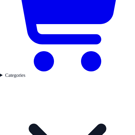
Categories