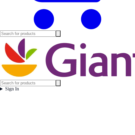
Sign In