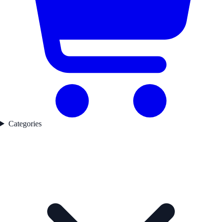
Categories