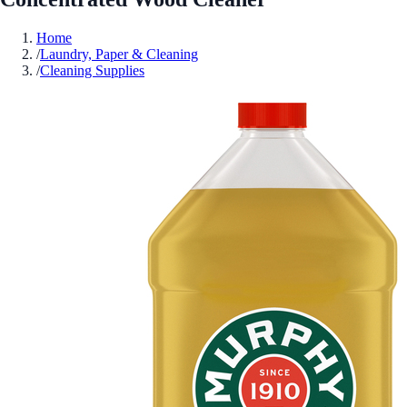
Home
/
Laundry, Paper & Cleaning
/
Cleaning Supplies