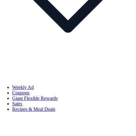
Weekly Ad
Coupons
Giant Flexible Rewards
Sales
Recipes & Meal Deals