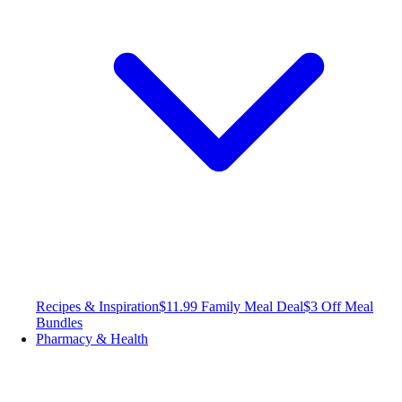
Recipes & Inspiration
$11.99 Family Meal Deal
$3 Off Meal
Bundles
Pharmacy & Health