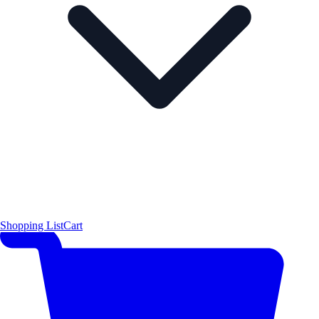
Shopping List
Cart