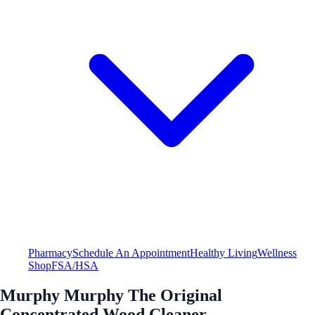
Pharmacy
Schedule An Appointment
Healthy Living
Wellness
Shop
FSA/HSA
Murphy Murphy The Original
Concentrated Wood Cleaner