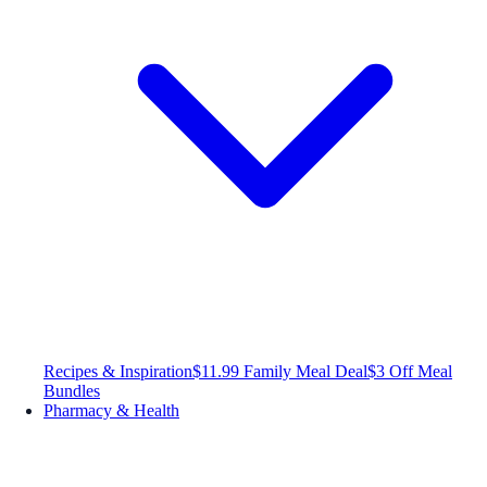
Recipes & Inspiration
$11.99 Family Meal Deal
$3 Off Meal
Bundles
Pharmacy & Health