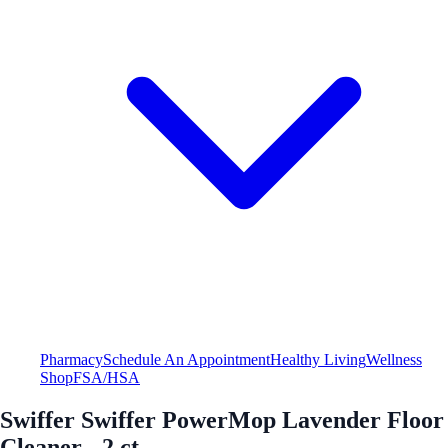
Pharmacy
Schedule An Appointment
Healthy Living
Wellness
Shop
FSA/HSA
Swiffer Swiffer PowerMop Lavender Floor
Cleaner - 2 ct