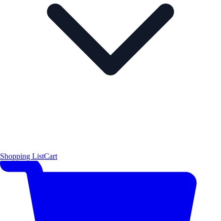
Shopping List
Cart