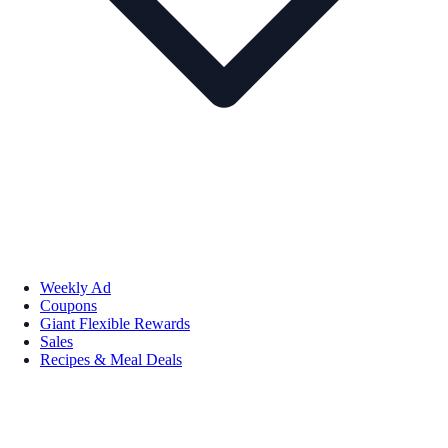
Weekly Ad
Coupons
Giant Flexible Rewards
Sales
Recipes & Meal Deals