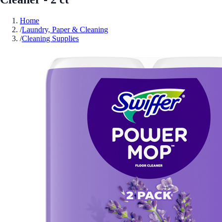
Home
/
Laundry, Paper & Cleaning
/
Cleaning Supplies