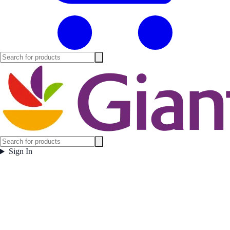
Sign In