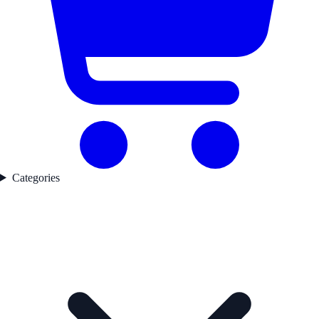
Categories