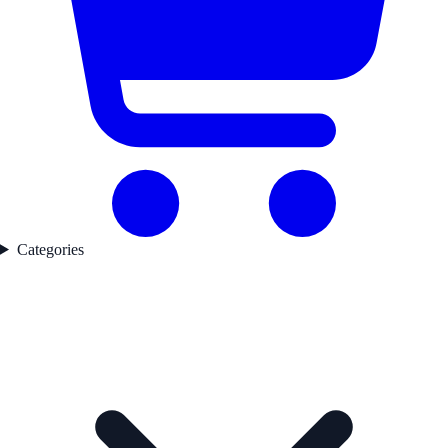
Categories