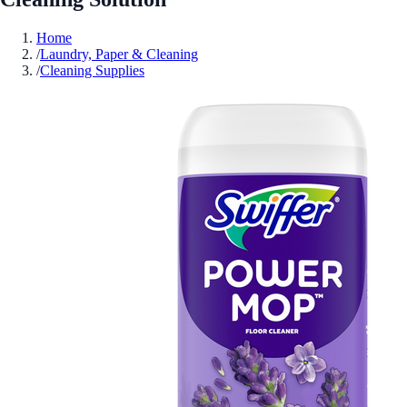
Home
/
Laundry, Paper & Cleaning
/
Cleaning Supplies