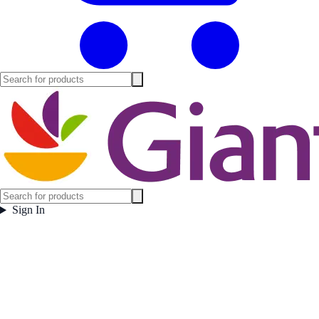
Sign In