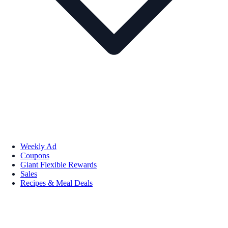
Weekly Ad
Coupons
Giant Flexible Rewards
Sales
Recipes & Meal Deals