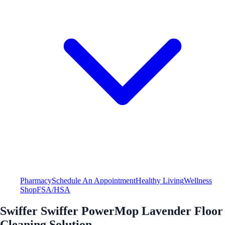
Pharmacy
Schedule An Appointment
Healthy Living
Wellness
Shop
FSA/HSA
Swiffer Swiffer PowerMop Lavender Floor
Cleaning Solution