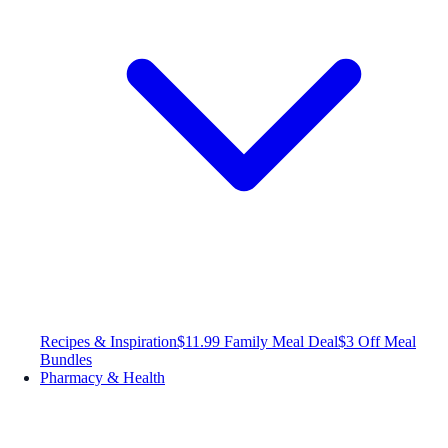
Recipes & Inspiration
$11.99 Family Meal Deal
$3 Off Meal
Bundles
Pharmacy & Health