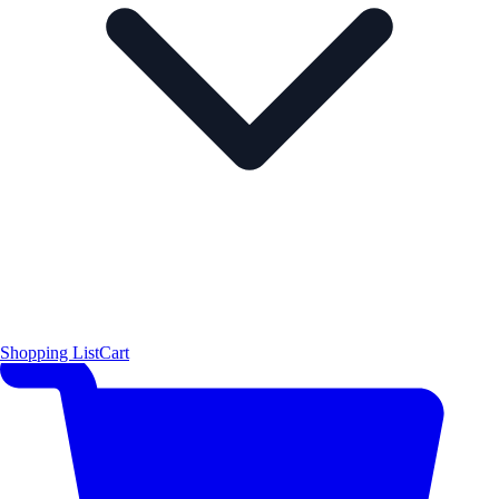
Shopping List
Cart