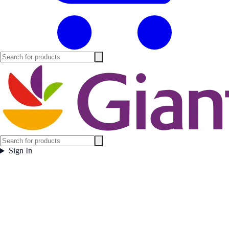
Sign In