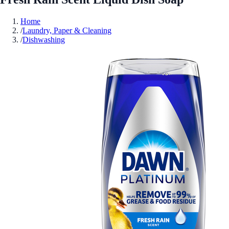
Home
/
Laundry, Paper & Cleaning
/
Dishwashing