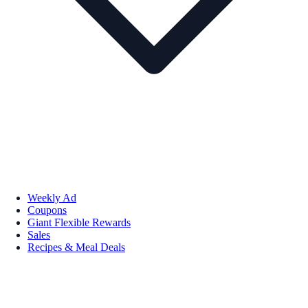
Weekly Ad
Coupons
Giant Flexible Rewards
Sales
Recipes & Meal Deals