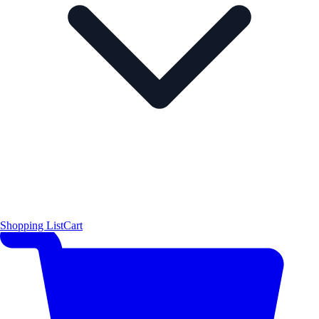
Shopping List
Cart