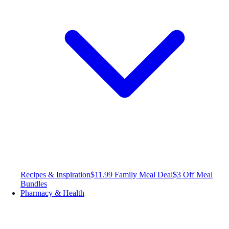
Recipes & Inspiration
$11.99 Family Meal Deal
$3 Off Meal
Bundles
Pharmacy & Health