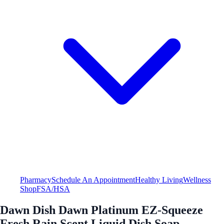
Pharmacy
Schedule An Appointment
Healthy Living
Wellness
Shop
FSA/HSA
Dawn Dish Dawn Platinum EZ-Squeeze
Fresh Rain Scent Liquid Dish Soap