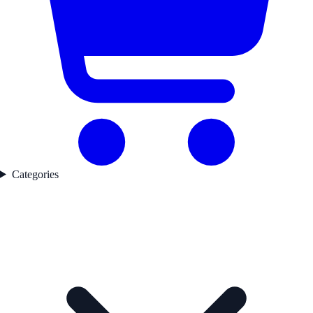
Categories