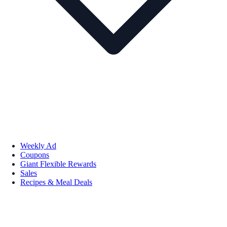
Weekly Ad
Coupons
Giant Flexible Rewards
Sales
Recipes & Meal Deals