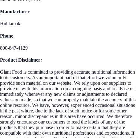
Manufacturer
Huhtamaki
Phone
800-847-4129
Product Disclaimer:
Giant Food is committed to providing accurate nutritional information
to its customers. As an important part of that effort we voluntarily
provide such material on our website. We rely upon our suppliers to
provide us with this information on an ongoing basis and to advise us
immediately whenever any new claims or adjustments to declared
values are made, so that we can properly maintain the accuracy of this
online resource. We have, however, experienced occasional situations
in the past where, due to the lack of such notice or for some other
reason, minor discrepancies in this area have occurred. We therefore
strongly encourage our customers to read the labels of any of the
products that they purchase in order to make certain that they are
compatible with their own nutritional preferences and expectations. If