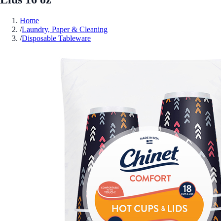
Home
/
Laundry, Paper & Cleaning
/
Disposable Tableware