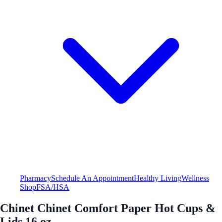
Pharmacy
Schedule An Appointment
Healthy Living
Wellness
Shop
FSA/HSA
Chinet Chinet Comfort Paper Hot Cups &
Lids 16 oz