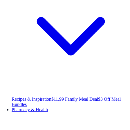
Recipes & Inspiration
$11.99 Family Meal Deal
$3 Off Meal
Bundles
Pharmacy & Health