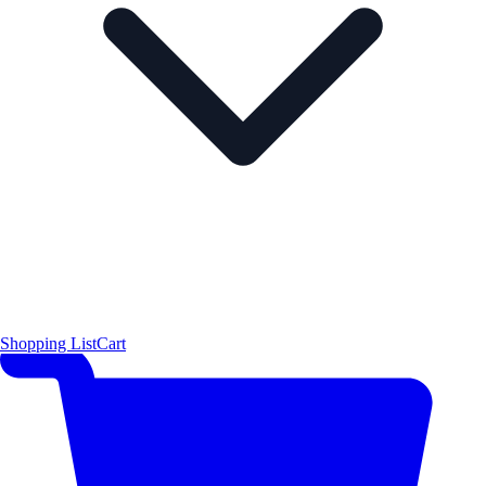
Shopping List
Cart