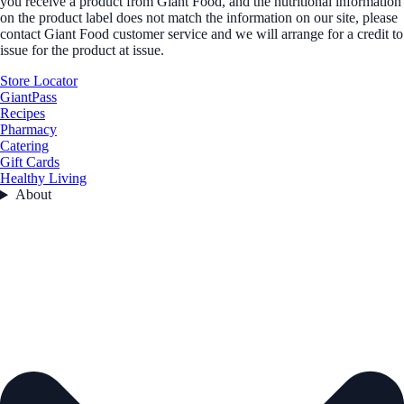
you receive a product from Giant Food, and the nutritional information
on the product label does not match the information on our site, please
contact Giant Food customer service and we will arrange for a credit to
issue for the product at issue.
Store Locator
GiantPass
Recipes
Pharmacy
Catering
Gift Cards
Healthy Living
About