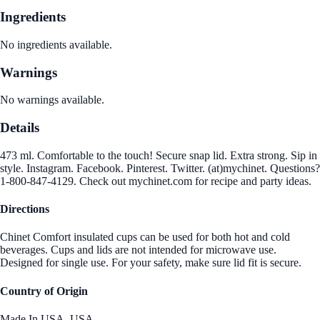
Ingredients
No ingredients available.
Warnings
No warnings available.
Details
473 ml. Comfortable to the touch! Secure snap lid. Extra strong. Sip in
style. Instagram. Facebook. Pinterest. Twitter. (at)mychinet. Questions?
1-800-847-4129. Check out mychinet.com for recipe and party ideas.
Directions
Chinet Comfort insulated cups can be used for both hot and cold
beverages. Cups and lids are not intended for microwave use.
Designed for single use. For your safety, make sure lid fit is secure.
Country of Origin
Made In USA.,USA