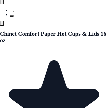
Chinet Comfort Paper Hot Cups & Lids 16
oz