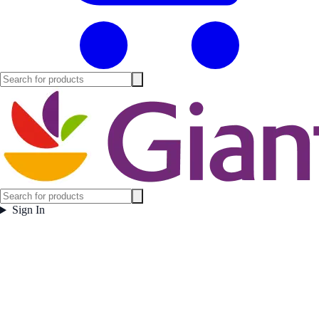
Sign In