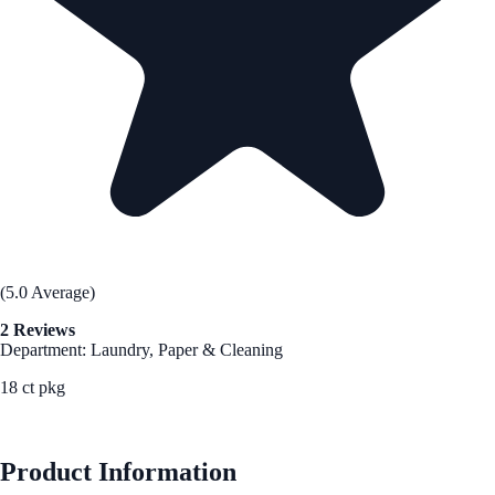
(5.0 Average)
2 Reviews
Department: Laundry, Paper & Cleaning
18 ct pkg
See Best Price
Product Information