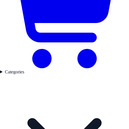
Categories