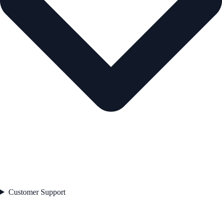
Customer Support