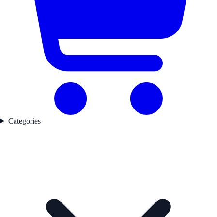
Categories