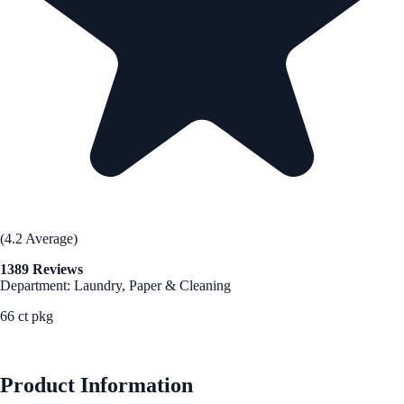
(4.2 Average)
1389 Reviews
Department: Laundry, Paper & Cleaning
66 ct pkg
See Best Price
Product Information