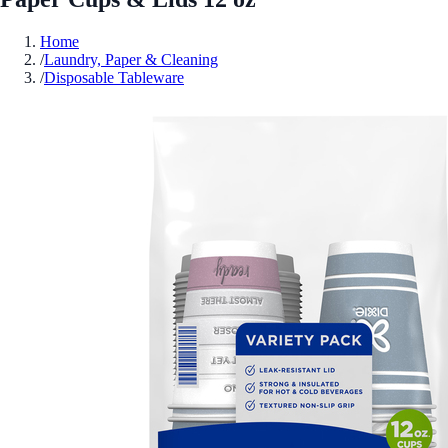
Home
/
Laundry, Paper & Cleaning
/
Disposable Tableware