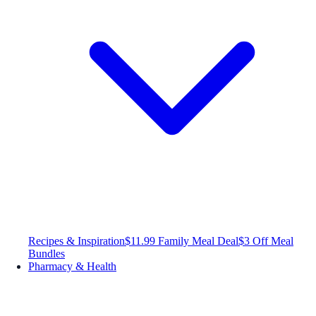
Recipes & Inspiration
$11.99 Family Meal Deal
$3 Off Meal
Bundles
Pharmacy & Health