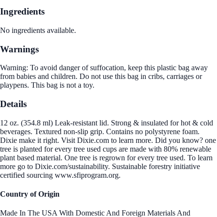
Ingredients
No ingredients available.
Warnings
Warning: To avoid danger of suffocation, keep this plastic bag away
from babies and children. Do not use this bag in cribs, carriages or
playpens. This bag is not a toy.
Details
12 oz. (354.8 ml) Leak-resistant lid. Strong & insulated for hot & cold
beverages. Textured non-slip grip. Contains no polystyrene foam.
Dixie make it right. Visit Dixie.com to learn more. Did you know? one
tree is planted for every tree used cups are made with 80% renewable
plant based material. One tree is regrown for every tree used. To learn
more go to Dixie.com/sustainability. Sustainable forestry initiative
certified sourcing www.sfiprogram.org.
Country of Origin
Made In The USA With Domestic And Foreign Materials And