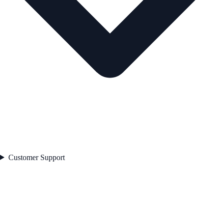
Customer Support