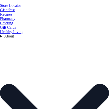
Store Locator
GiantPass
Recipes
Pharmacy
Catering
Gift Cards
Healthy Living
About