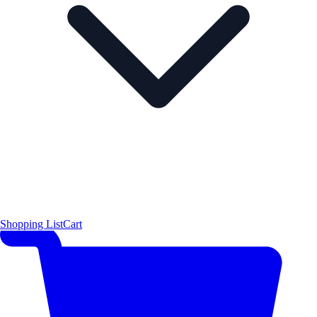
Shopping List
Cart