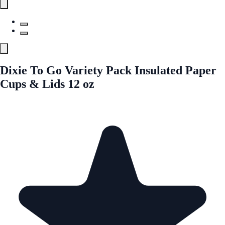
Dixie To Go Variety Pack Insulated Paper
Cups & Lids 12 oz