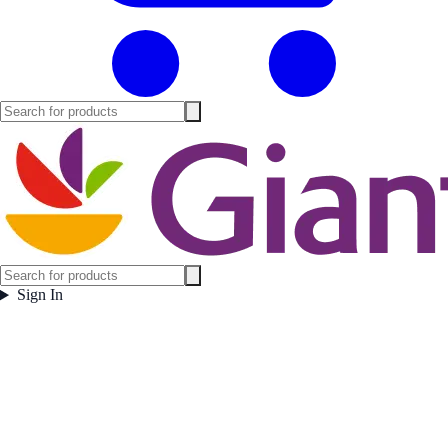
Sign In