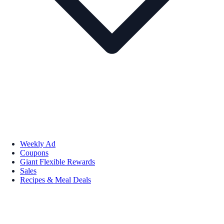
Weekly Ad
Coupons
Giant Flexible Rewards
Sales
Recipes & Meal Deals