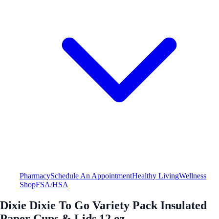
Pharmacy
Schedule An Appointment
Healthy Living
Wellness
Shop
FSA/HSA
Dixie Dixie To Go Variety Pack Insulated
Paper Cups & Lids 12 oz