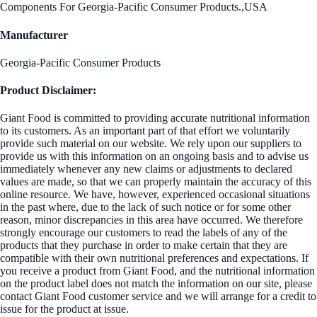
Components For Georgia-Pacific Consumer Products.,USA
Manufacturer
Georgia-Pacific Consumer Products
Product Disclaimer:
Giant Food is committed to providing accurate nutritional information
to its customers. As an important part of that effort we voluntarily
provide such material on our website. We rely upon our suppliers to
provide us with this information on an ongoing basis and to advise us
immediately whenever any new claims or adjustments to declared
values are made, so that we can properly maintain the accuracy of this
online resource. We have, however, experienced occasional situations
in the past where, due to the lack of such notice or for some other
reason, minor discrepancies in this area have occurred. We therefore
strongly encourage our customers to read the labels of any of the
products that they purchase in order to make certain that they are
compatible with their own nutritional preferences and expectations. If
you receive a product from Giant Food, and the nutritional information
on the product label does not match the information on our site, please
contact Giant Food customer service and we will arrange for a credit to
issue for the product at issue.