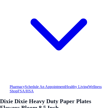
Pharmacy
Schedule An Appointment
Healthy Living
Wellness
Shop
FSA/HSA
Dixie Dixie Heavy Duty Paper Plates
Flowers Bloom 8.5 Inch