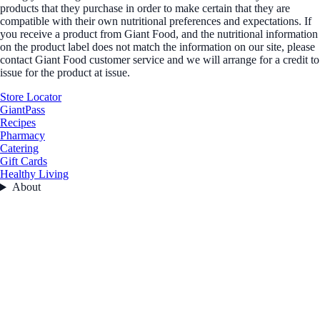
products that they purchase in order to make certain that they are
compatible with their own nutritional preferences and expectations. If
you receive a product from Giant Food, and the nutritional information
on the product label does not match the information on our site, please
contact Giant Food customer service and we will arrange for a credit to
issue for the product at issue.
Store Locator
GiantPass
Recipes
Pharmacy
Catering
Gift Cards
Healthy Living
About