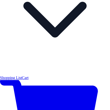
Shopping List
Cart