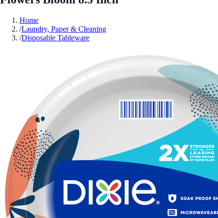
Home
/
Laundry, Paper & Cleaning
/
Disposable Tableware