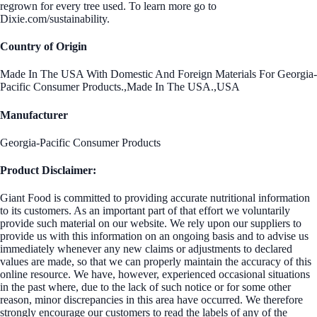
regrown for every tree used. To learn more go to
Dixie.com/sustainability.
Country of Origin
Made In The USA With Domestic And Foreign Materials For Georgia-
Pacific Consumer Products.,Made In The USA.,USA
Manufacturer
Georgia-Pacific Consumer Products
Product Disclaimer:
Giant Food is committed to providing accurate nutritional information
to its customers. As an important part of that effort we voluntarily
provide such material on our website. We rely upon our suppliers to
provide us with this information on an ongoing basis and to advise us
immediately whenever any new claims or adjustments to declared
values are made, so that we can properly maintain the accuracy of this
online resource. We have, however, experienced occasional situations
in the past where, due to the lack of such notice or for some other
reason, minor discrepancies in this area have occurred. We therefore
strongly encourage our customers to read the labels of any of the