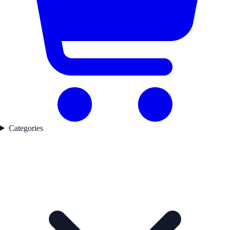
Categories