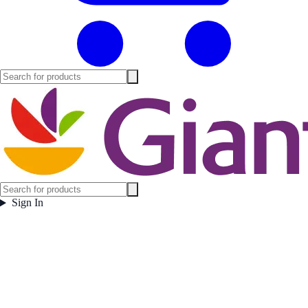
Sign In