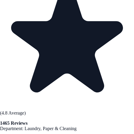
(4.8 Average)
1465 Reviews
Department: Laundry, Paper & Cleaning