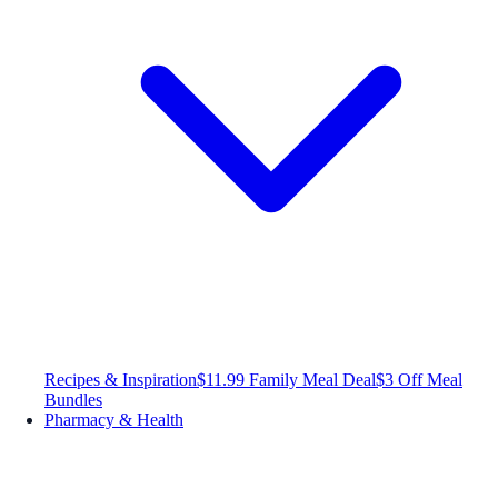
Recipes & Inspiration
$11.99 Family Meal Deal
$3 Off Meal
Bundles
Pharmacy & Health