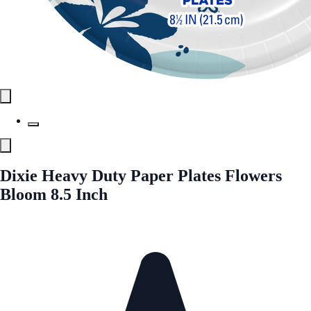
Dixie Heavy Duty Paper Plates Flowers
Bloom 8.5 Inch