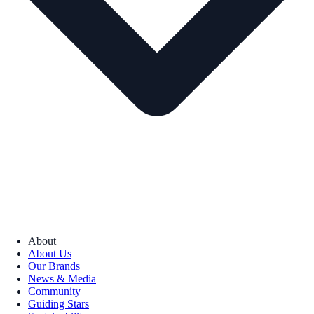
About
About Us
Our Brands
News & Media
Community
Guiding Stars