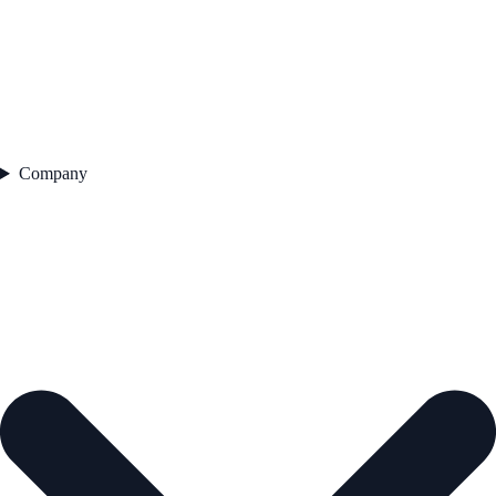
Company