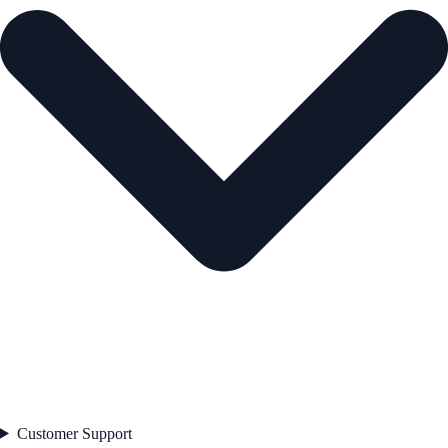
Customer Support