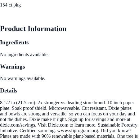
154 ct pkg
See Best Price
Product Information
Ingredients
No ingredients available.
Warnings
No warnings available.
Details
8 1/2 in (21.5 cm). 2x stronger vs. leading store brand. 10 inch paper
plate. Soak proof shield. Microwaveable. Cut resistant. Dixie plates
and bowls are strong and versatile, so you can focus on your day and
not the dishes. Dixie make it right. Sign up for savings and more at
dixie.com/savings. Visit Dixie.com to learn more. Sustainable Forestry
Initiative: Certified sourcing. www.sfiprogram.org. Did you know?
Plates are made with 90% renewable plant-based materials. One tree is