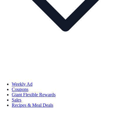
Weekly Ad
Coupons
Giant Flexible Rewards
Sales
Recipes & Meal Deals