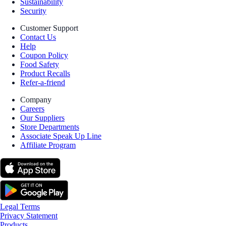
Sustainability
Security
Customer Support
Contact Us
Help
Coupon Policy
Food Safety
Product Recalls
Refer-a-friend
Company
Careers
Our Suppliers
Store Departments
Associate Speak Up Line
Affiliate Program
Legal Terms
Privacy Statement
Products