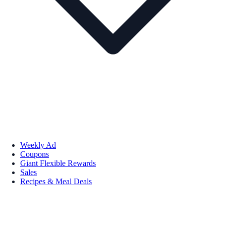
Weekly Ad
Coupons
Giant Flexible Rewards
Sales
Recipes & Meal Deals