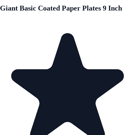
Giant Basic Coated Paper Plates 9 Inch