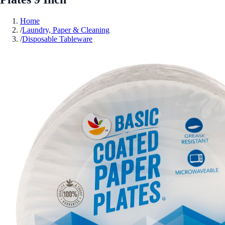
Home
/
Laundry, Paper & Cleaning
/
Disposable Tableware