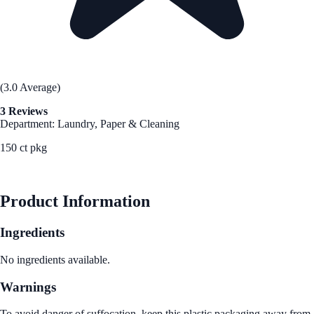
(3.0 Average)
3 Reviews
Department: Laundry, Paper & Cleaning
150 ct pkg
See Best Price
Product Information
Ingredients
No ingredients available.
Warnings
To avoid danger of suffocation, keep this plastic packaging away from