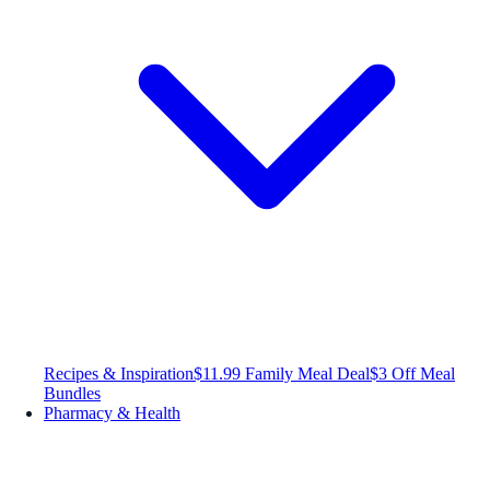
Recipes & Inspiration
$11.99 Family Meal Deal
$3 Off Meal
Bundles
Pharmacy & Health