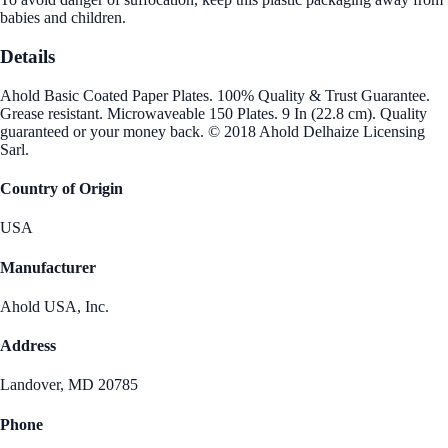
babies and children.
Details
Ahold Basic Coated Paper Plates. 100% Quality & Trust Guarantee.
Grease resistant. Microwaveable 150 Plates. 9 In (22.8 cm). Quality
guaranteed or your money back. © 2018 Ahold Delhaize Licensing
Sarl.
Country of Origin
USA
Manufacturer
Ahold USA, Inc.
Address
Landover, MD 20785
Phone