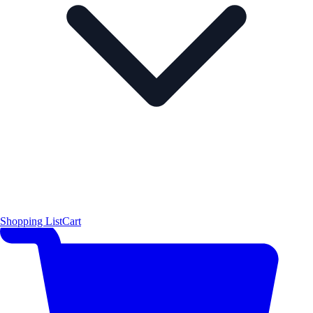
Shopping List
Cart