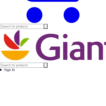
Sign In