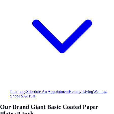
Pharmacy
Schedule An Appointment
Healthy Living
Wellness
Shop
FSA/HSA
Our Brand Giant Basic Coated Paper
Plates 9 Inch