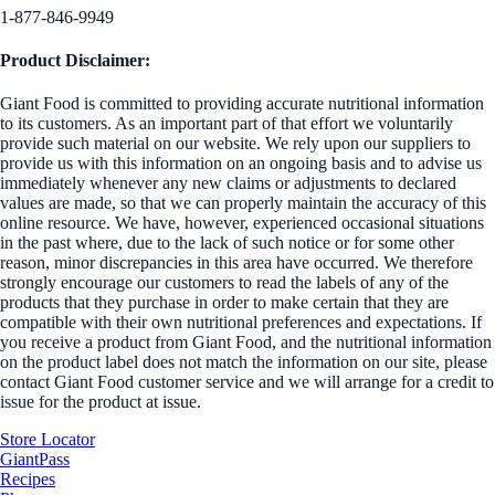
1-877-846-9949
Product Disclaimer:
Giant Food is committed to providing accurate nutritional information
to its customers. As an important part of that effort we voluntarily
provide such material on our website. We rely upon our suppliers to
provide us with this information on an ongoing basis and to advise us
immediately whenever any new claims or adjustments to declared
values are made, so that we can properly maintain the accuracy of this
online resource. We have, however, experienced occasional situations
in the past where, due to the lack of such notice or for some other
reason, minor discrepancies in this area have occurred. We therefore
strongly encourage our customers to read the labels of any of the
products that they purchase in order to make certain that they are
compatible with their own nutritional preferences and expectations. If
you receive a product from Giant Food, and the nutritional information
on the product label does not match the information on our site, please
contact Giant Food customer service and we will arrange for a credit to
issue for the product at issue.
Store Locator
GiantPass
Recipes