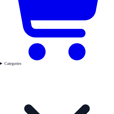
Categories