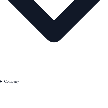
Company