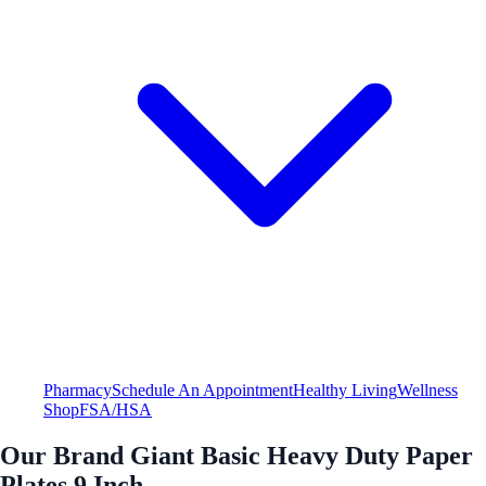
Pharmacy
Schedule An Appointment
Healthy Living
Wellness
Shop
FSA/HSA
Our Brand Giant Basic Heavy Duty Paper
Plates 9 Inch