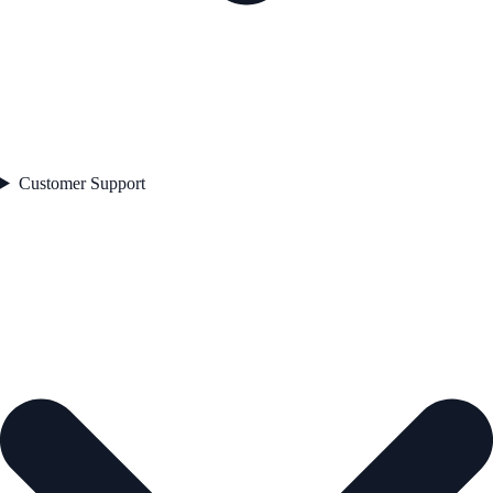
Customer Support