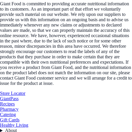
Giant Food is committed to providing accurate nutritional information
to its customers. As an important part of that effort we voluntarily
provide such material on our website. We rely upon our suppliers to
provide us with this information on an ongoing basis and to advise us
immediately whenever any new claims or adjustments to declared
values are made, so that we can properly maintain the accuracy of this
online resource. We have, however, experienced occasional situations
in the past where, due to the lack of such notice or for some other
reason, minor discrepancies in this area have occurred. We therefore
strongly encourage our customers to read the labels of any of the
products that they purchase in order to make certain that they are
compatible with their own nutritional preferences and expectations. If
you receive a product from Giant Food, and the nutritional information
on the product label does not match the information on our site, please
contact Giant Food customer service and we will arrange for a credit to
issue for the product at issue.
Store Locator
GiantPass
Recipes
Pharmacy
Catering
Gift Cards
Healthy Living
About