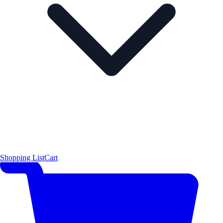
Shopping List
Cart