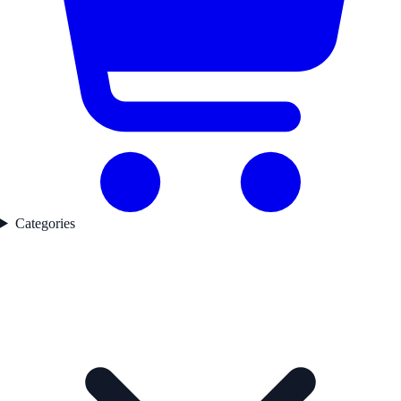
Categories