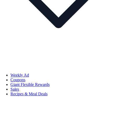
Weekly Ad
Coupons
Giant Flexible Rewards
Sales
Recipes & Meal Deals