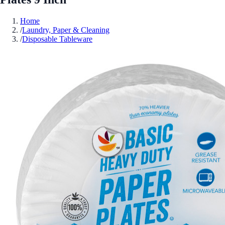
Home
/
Laundry, Paper & Cleaning
/
Disposable Tableware