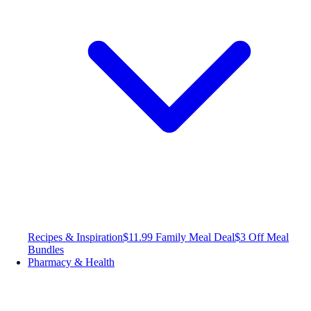
Recipes & Inspiration
$11.99 Family Meal Deal
$3 Off Meal
Bundles
Pharmacy & Health