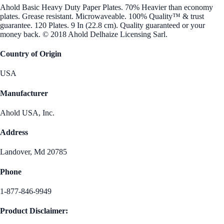
Ahold Basic Heavy Duty Paper Plates. 70% Heavier than economy
plates. Grease resistant. Microwaveable. 100% Quality™ & trust
guarantee. 120 Plates. 9 In (22.8 cm). Quality guaranteed or your
money back. © 2018 Ahold Delhaize Licensing Sarl.
Country of Origin
USA
Manufacturer
Ahold USA, Inc.
Address
Landover, Md 20785
Phone
1-877-846-9949
Product Disclaimer: