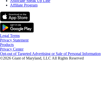
Associate Speak Up Line
Affiliate Program
Legal Terms
Privacy Statement
Products
Privacy Center
Opt-out of Targeted Advertising or Sale of Personal Information
©2026 Giant of Maryland, LLC All Rights Reserved