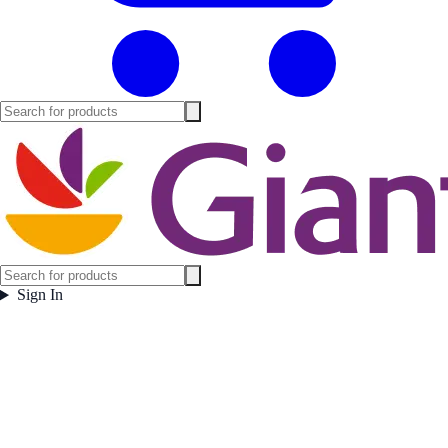
Sign In