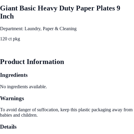
Giant Basic Heavy Duty Paper Plates 9
Inch
Department: Laundry, Paper & Cleaning
120 ct pkg
See Best Price
Product Information
Ingredients
No ingredients available.
Warnings
To avoid danger of suffocation, keep this plastic packaging away from
babies and children.
Details