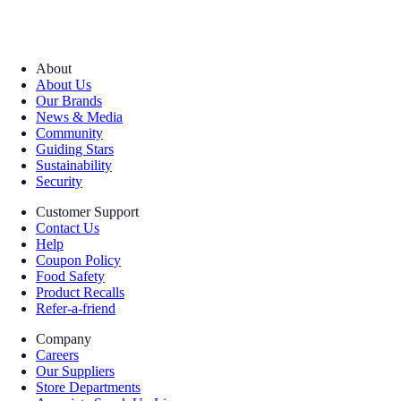
About
About Us
Our Brands
News & Media
Community
Guiding Stars
Sustainability
Security
Customer Support
Contact Us
Help
Coupon Policy
Food Safety
Product Recalls
Refer-a-friend
Company
Careers
Our Suppliers
Store Departments