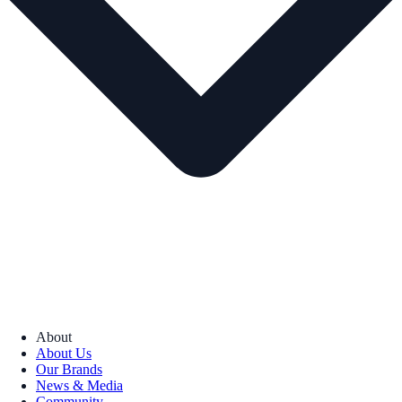
About
About Us
Our Brands
News & Media
Community