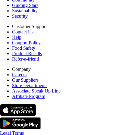
Guiding Stars
Sustainability
Security
Customer Support
Contact Us
Help
Coupon Policy
Food Safety
Product Recalls
Refer-a-friend
Company
Careers
Our Suppliers
Store Departments
Associate Speak Up Line
Affiliate Program
Legal Terms