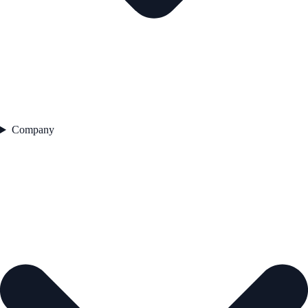
Company