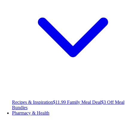
Recipes & Inspiration
$11.99 Family Meal Deal
$3 Off Meal
Bundles
Pharmacy & Health