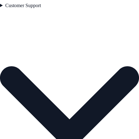
Customer Support