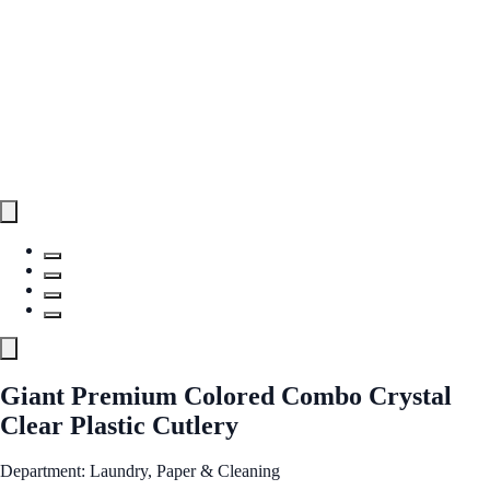
Giant Premium Colored Combo Crystal
Clear Plastic Cutlery
Department: Laundry, Paper & Cleaning