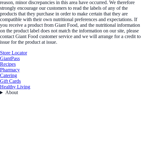
reason, minor discrepancies in this area have occurred. We therefore
strongly encourage our customers to read the labels of any of the
products that they purchase in order to make certain that they are
compatible with their own nutritional preferences and expectations. If
you receive a product from Giant Food, and the nutritional information
on the product label does not match the information on our site, please
contact Giant Food customer service and we will arrange for a credit to
issue for the product at issue.
Store Locator
GiantPass
Recipes
Pharmacy
Catering
Gift Cards
Healthy Living
About