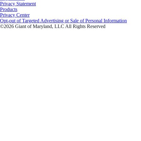
Privacy Statement
Products
Privacy Center
Opt-out of Targeted Advertising or Sale of Personal Information
©2026 Giant of Maryland, LLC All Rights Reserved