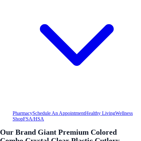
Pharmacy
Schedule An Appointment
Healthy Living
Wellness
Shop
FSA/HSA
Our Brand Giant Premium Colored
Combo Crystal Clear Plastic Cutlery