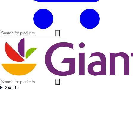
Sign In