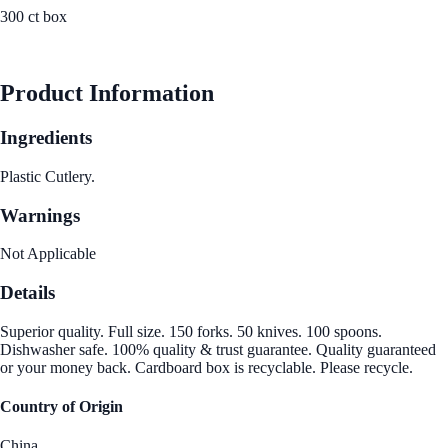
300 ct box
See Best Price
Product Information
Ingredients
Plastic Cutlery.
Warnings
Not Applicable
Details
Superior quality. Full size. 150 forks. 50 knives. 100 spoons.
Dishwasher safe. 100% quality & trust guarantee. Quality guaranteed
or your money back. Cardboard box is recyclable. Please recycle.
Country of Origin
China