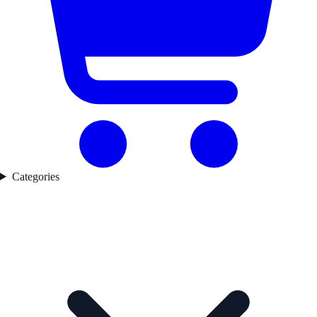
Categories