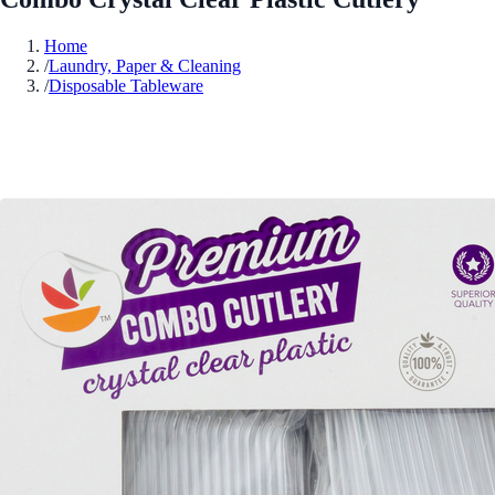
Home
/
Laundry, Paper & Cleaning
/
Disposable Tableware