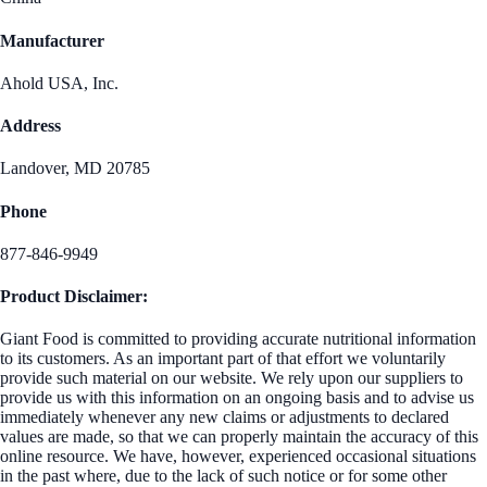
Manufacturer
Ahold USA, Inc.
Address
Landover, MD 20785
Phone
877-846-9949
Product Disclaimer:
Giant Food is committed to providing accurate nutritional information
to its customers. As an important part of that effort we voluntarily
provide such material on our website. We rely upon our suppliers to
provide us with this information on an ongoing basis and to advise us
immediately whenever any new claims or adjustments to declared
values are made, so that we can properly maintain the accuracy of this
online resource. We have, however, experienced occasional situations
in the past where, due to the lack of such notice or for some other