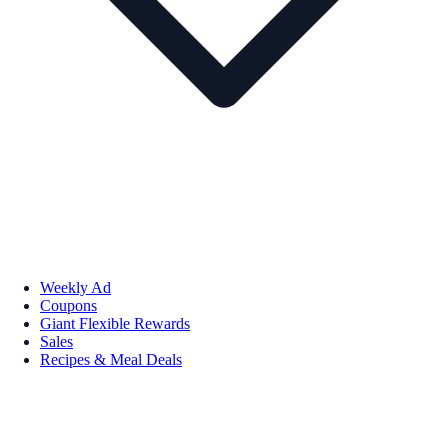
Weekly Ad
Coupons
Giant Flexible Rewards
Sales
Recipes & Meal Deals