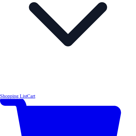
Shopping List
Cart