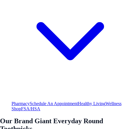
Pharmacy
Schedule An Appointment
Healthy Living
Wellness
Shop
FSA/HSA
Our Brand Giant Everyday Round
Toothpicks