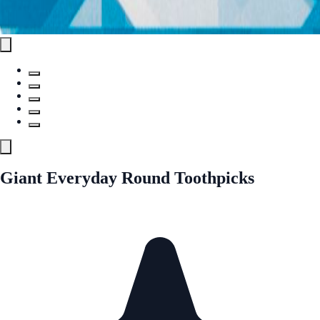
Giant Everyday Round Toothpicks