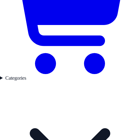
Categories