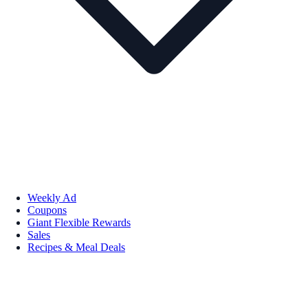
Weekly Ad
Coupons
Giant Flexible Rewards
Sales
Recipes & Meal Deals