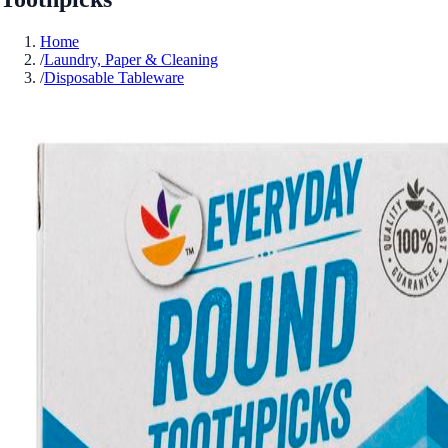
Home
/
Laundry, Paper & Cleaning
/
Disposable Tableware