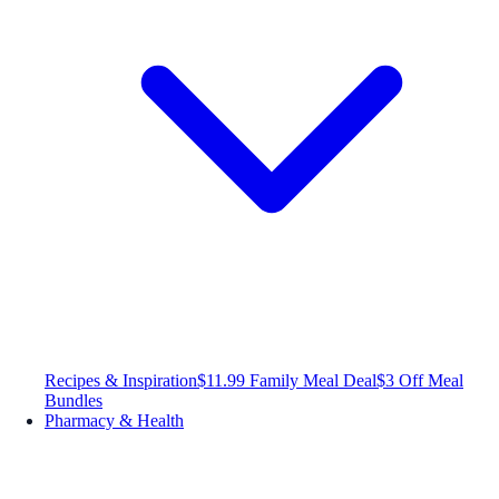
Recipes & Inspiration
$11.99 Family Meal Deal
$3 Off Meal
Bundles
Pharmacy & Health