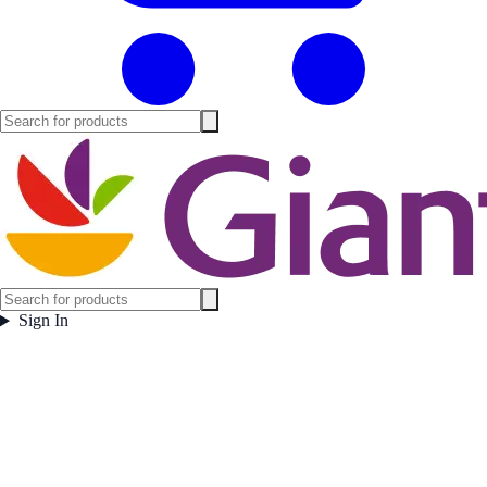
Sign In