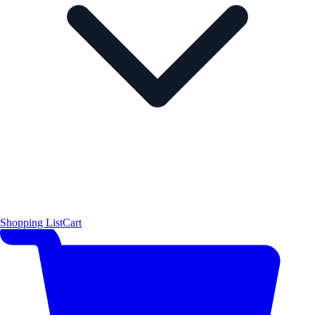
Shopping List
Cart