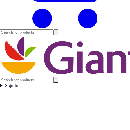
Sign In