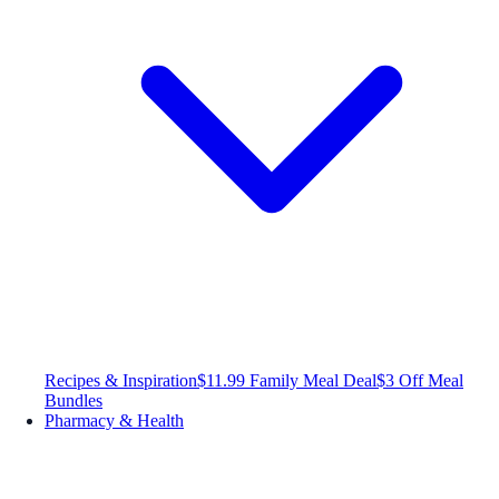
Recipes & Inspiration
$11.99 Family Meal Deal
$3 Off Meal
Bundles
Pharmacy & Health