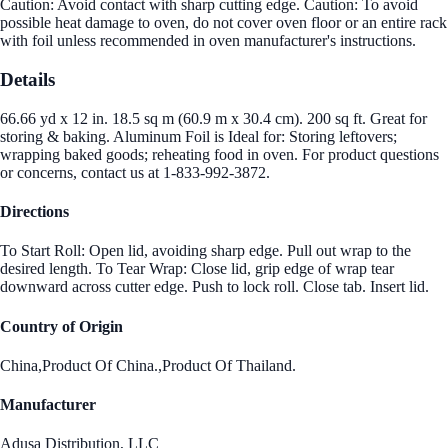
Caution: Avoid contact with sharp cutting edge. Caution: To avoid
possible heat damage to oven, do not cover oven floor or an entire rack
with foil unless recommended in oven manufacturer's instructions.
Details
66.66 yd x 12 in. 18.5 sq m (60.9 m x 30.4 cm). 200 sq ft. Great for
storing & baking. Aluminum Foil is Ideal for: Storing leftovers;
wrapping baked goods; reheating food in oven. For product questions
or concerns, contact us at 1-833-992-3872.
Directions
To Start Roll: Open lid, avoiding sharp edge. Pull out wrap to the
desired length. To Tear Wrap: Close lid, grip edge of wrap tear
downward across cutter edge. Push to lock roll. Close tab. Insert lid.
Country of Origin
China,Product Of China.,Product Of Thailand.
Manufacturer
Adusa Distribution, LLC