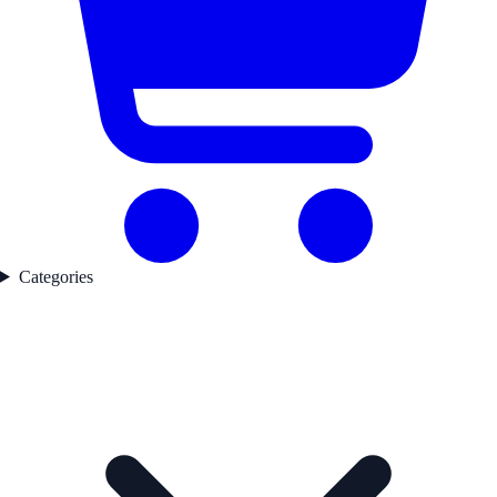
Categories