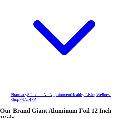
Pharmacy
Schedule An Appointment
Healthy Living
Wellness
Shop
FSA/HSA
Our Brand Giant Aluminum Foil 12 Inch
Wide