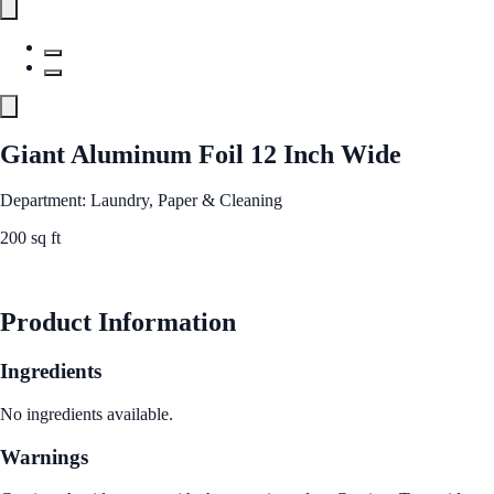
Giant Aluminum Foil 12 Inch Wide
Department: Laundry, Paper & Cleaning
200 sq ft
See Best Price
Product Information
Ingredients
No ingredients available.
Warnings