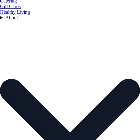
Catering
Gift Cards
Healthy Living
About