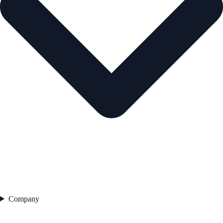
Company