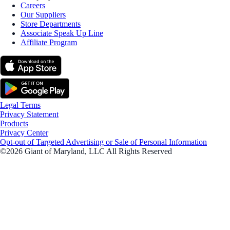
Careers
Our Suppliers
Store Departments
Associate Speak Up Line
Affiliate Program
Legal Terms
Privacy Statement
Products
Privacy Center
Opt-out of Targeted Advertising or Sale of Personal Information
©2026 Giant of Maryland, LLC All Rights Reserved