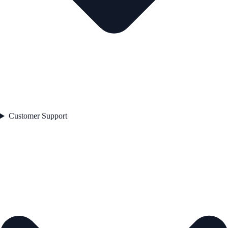
Customer Support