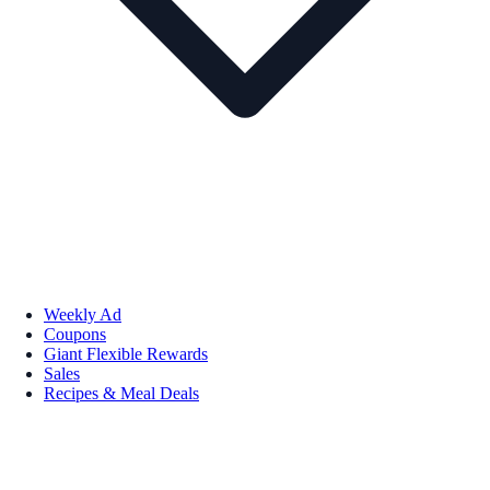
Weekly Ad
Coupons
Giant Flexible Rewards
Sales
Recipes & Meal Deals