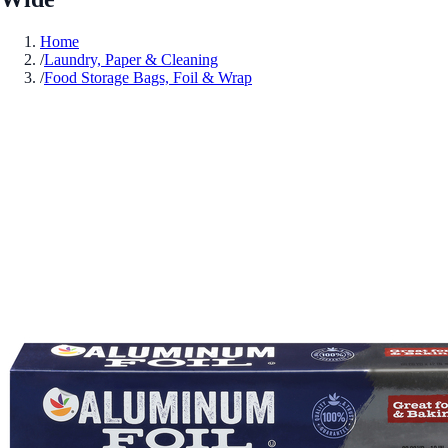
Home
/
Laundry, Paper & Cleaning
/
Food Storage Bags, Foil & Wrap