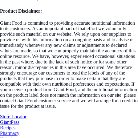
Product Disclaimer:
Giant Food is committed to providing accurate nutritional information
to its customers. As an important part of that effort we voluntarily
provide such material on our website. We rely upon our suppliers to
provide us with this information on an ongoing basis and to advise us
immediately whenever any new claims or adjustments to declared
values are made, so that we can properly maintain the accuracy of this
online resource. We have, however, experienced occasional situations
in the past where, due to the lack of such notice or for some other
reason, minor discrepancies in this area have occurred. We therefore
strongly encourage our customers to read the labels of any of the
products that they purchase in order to make certain that they are
compatible with their own nutritional preferences and expectations. If
you receive a product from Giant Food, and the nutritional information
on the product label does not match the information on our site, please
contact Giant Food customer service and we will arrange for a credit to
issue for the product at issue.
Store Locator
GiantPass
Recipes
Pharmacy