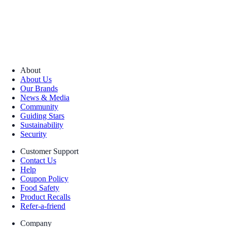
About
About Us
Our Brands
News & Media
Community
Guiding Stars
Sustainability
Security
Customer Support
Contact Us
Help
Coupon Policy
Food Safety
Product Recalls
Refer-a-friend
Company