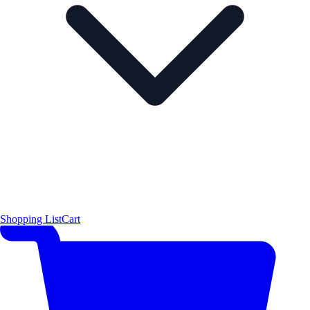
Shopping List
Cart