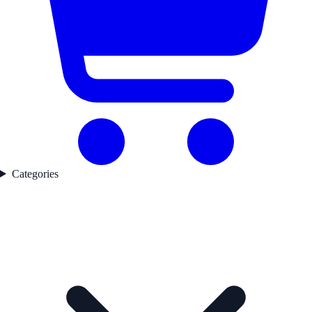
Categories