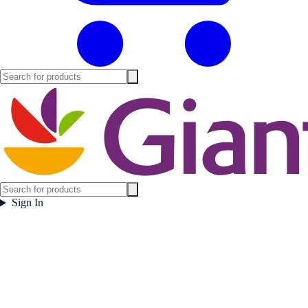
Sign In