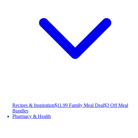
Recipes & Inspiration
$11.99 Family Meal Deal
$3 Off Meal
Bundles
Pharmacy & Health