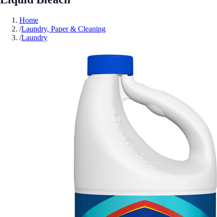
Home
/
Laundry, Paper & Cleaning
/
Laundry