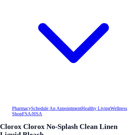
Pharmacy
Schedule An Appointment
Healthy Living
Wellness
Shop
FSA/HSA
Clorox Clorox No-Splash Clean Linen
Liquid Bleach