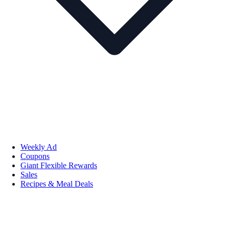
Weekly Ad
Coupons
Giant Flexible Rewards
Sales
Recipes & Meal Deals