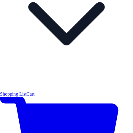
Shopping List
Cart