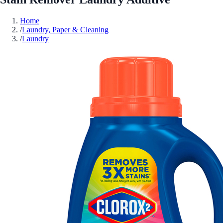
Home
/
Laundry, Paper & Cleaning
/
Laundry