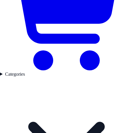
Categories