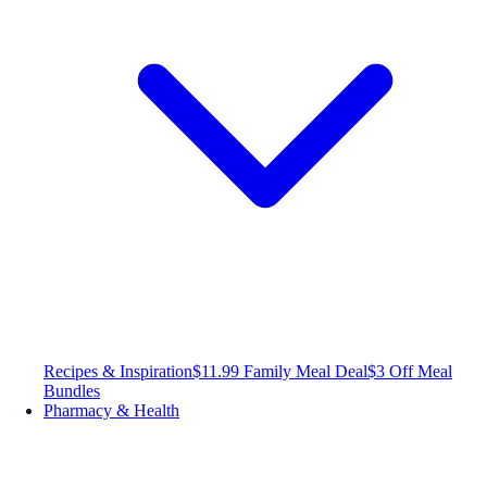
Recipes & Inspiration
$11.99 Family Meal Deal
$3 Off Meal
Bundles
Pharmacy & Health