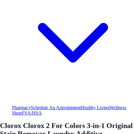
Pharmacy
Schedule An Appointment
Healthy Living
Wellness
Shop
FSA/HSA
Clorox Clorox 2 For Colors 3-in-1 Original
Stain Remover Laundry Additive