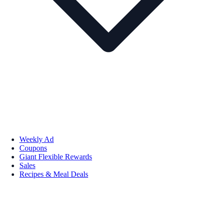
Weekly Ad
Coupons
Giant Flexible Rewards
Sales
Recipes & Meal Deals