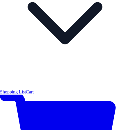
Shopping List
Cart