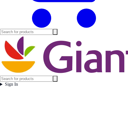
Sign In