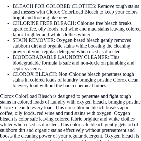
BLEACH FOR COLORED CLOTHES: Remove tough stains
and messes with Clorox ColorLoad Bleach to keep your colors
bright and looking like new
CHLORINE FREE BLEACH: Chlorine free bleach breaks
apart coffee, oily foods, red wine and mud stains leaving colored
fabric brighter and white clothes whiter
STAIN REMOVER: Oxygen-based bleach gently removes
stubborn dirt and organic stains while boosting the cleaning
power of your regular detergent when used as directed
BIODEGRADABLE LAUNDRY CLEANER: This
biodegradable formula is safe and non-toxic on plumbing and
septic systems
CLOROX BLEACH: Non-Chlorine bleach penetrates tough
stains in colored loads of laundry bringing pristine Clorox clean
to every load without the harsh chemical fumes
Clorox ColorLoad Bleach is designed to penetrate and fight tough
stains in colored loads of laundry with oxygen bleach, bringing pristine
Clorox clean to every load. This non-chlorine bleach breaks apart
coffee, oily foods, red wine and mud stains with oxygen. Oxygen
bleach is color safe leaving colored fabric brighter and white clothes
whiter when used as directed. This color safe bleach gently gets rid of
stubborn dirt and organic stains effectively without pretreatment and
boosts the cleaning power of your regular detergent. Oxygen bleach is