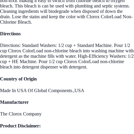
non-toxic making it easy to switch from chlorine bleach to oxygen
bleach. This bleach is can be used with plumbing and septic systems.
Cleaning ingredients will biodegrade when disposed of down the
drain. Lose the stains and keep the color with Clorox ColorLoad Non-
Chlorine Bleach.
Directions
Directions: Standard Washers: 1/2 cup + Standard Machine. Pour 1/2
cup Clorox ColorLoad non-chlorine bleach into washing machine with
detergent as the machine fills with water. High-Efficiency Washers: 1/2
cup + HE Machine. Pour 1/2 cup Clorox ColorLoad non-chlorine
bleach into detergent dispenser with detergent.
Country of Origin
Made In USA Of Global Components.,USA
Manufacturer
The Clorox Company
Product Disclaimer: