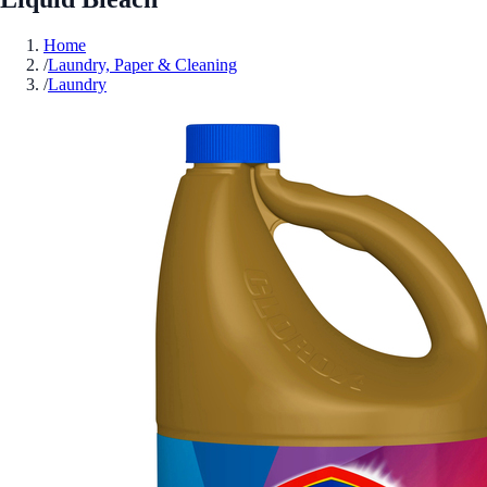
Home
/
Laundry, Paper & Cleaning
/
Laundry