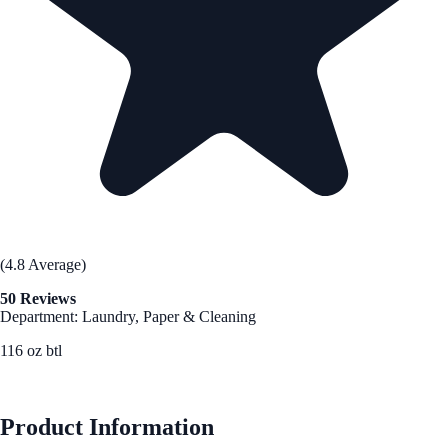
(4.8 Average)
50 Reviews
Department: Laundry, Paper & Cleaning
116 oz btl
See Best Price
Product Information