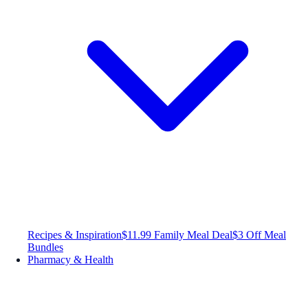
Recipes & Inspiration
$11.99 Family Meal Deal
$3 Off Meal
Bundles
Pharmacy & Health