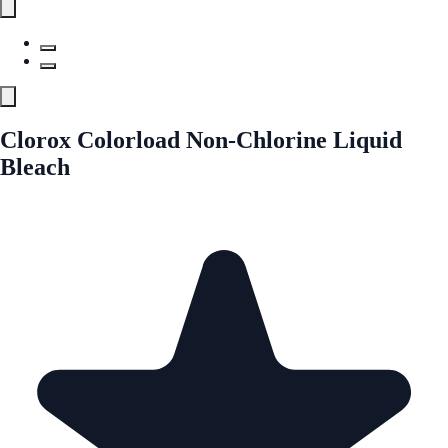
Clorox Colorload Non-Chlorine Liquid
Bleach