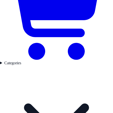
Categories