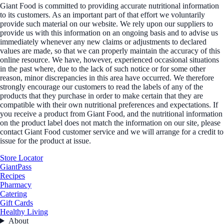
Giant Food is committed to providing accurate nutritional information
to its customers. As an important part of that effort we voluntarily
provide such material on our website. We rely upon our suppliers to
provide us with this information on an ongoing basis and to advise us
immediately whenever any new claims or adjustments to declared
values are made, so that we can properly maintain the accuracy of this
online resource. We have, however, experienced occasional situations
in the past where, due to the lack of such notice or for some other
reason, minor discrepancies in this area have occurred. We therefore
strongly encourage our customers to read the labels of any of the
products that they purchase in order to make certain that they are
compatible with their own nutritional preferences and expectations. If
you receive a product from Giant Food, and the nutritional information
on the product label does not match the information on our site, please
contact Giant Food customer service and we will arrange for a credit to
issue for the product at issue.
Store Locator
GiantPass
Recipes
Pharmacy
Catering
Gift Cards
Healthy Living
About