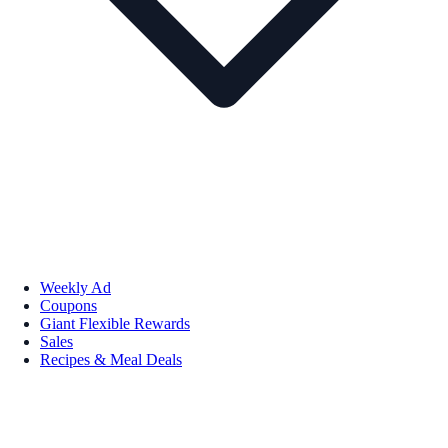
Weekly Ad
Coupons
Giant Flexible Rewards
Sales
Recipes & Meal Deals