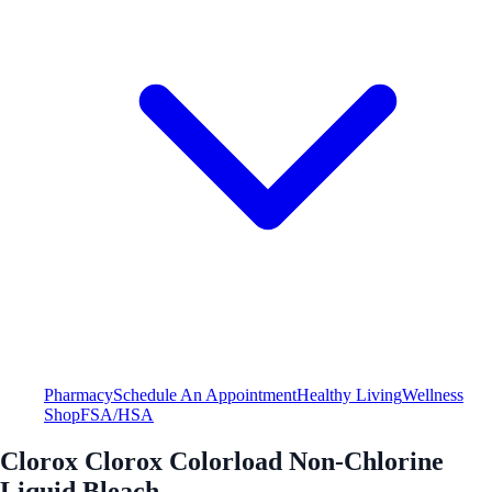
Pharmacy
Schedule An Appointment
Healthy Living
Wellness
Shop
FSA/HSA
Clorox Clorox Colorload Non-Chlorine
Liquid Bleach