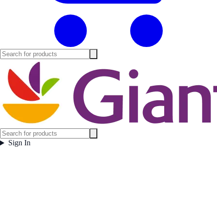
Sign In