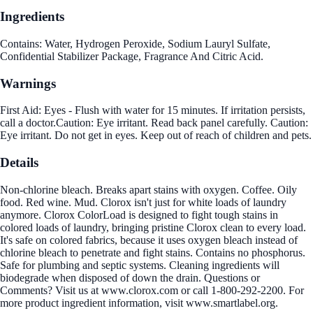
Ingredients
Contains: Water, Hydrogen Peroxide, Sodium Lauryl Sulfate,
Confidential Stabilizer Package, Fragrance And Citric Acid.
Warnings
First Aid: Eyes - Flush with water for 15 minutes. If irritation persists,
call a doctor.Caution: Eye irritant. Read back panel carefully. Caution:
Eye irritant. Do not get in eyes. Keep out of reach of children and pets.
Details
Non-chlorine bleach. Breaks apart stains with oxygen. Coffee. Oily
food. Red wine. Mud. Clorox isn't just for white loads of laundry
anymore. Clorox ColorLoad is designed to fight tough stains in
colored loads of laundry, bringing pristine Clorox clean to every load.
It's safe on colored fabrics, because it uses oxygen bleach instead of
chlorine bleach to penetrate and fight stains. Contains no phosphorus.
Safe for plumbing and septic systems. Cleaning ingredients will
biodegrade when disposed of down the drain. Questions or
Comments? Visit us at www.clorox.com or call 1-800-292-2200. For
more product ingredient information, visit www.smartlabel.org.