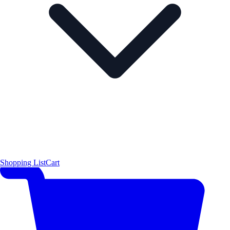
Shopping List
Cart