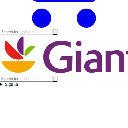
Sign In