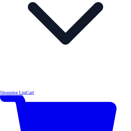
Shopping List
Cart