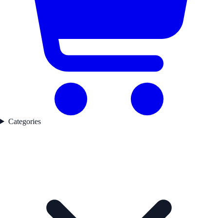
Categories