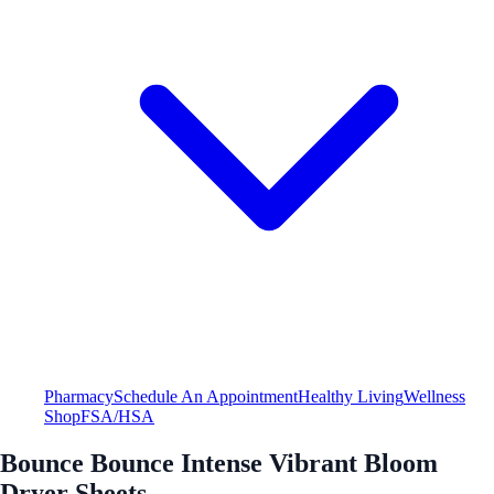
Pharmacy
Schedule An Appointment
Healthy Living
Wellness
Shop
FSA/HSA
Bounce Bounce Intense Vibrant Bloom
Dryer Sheets