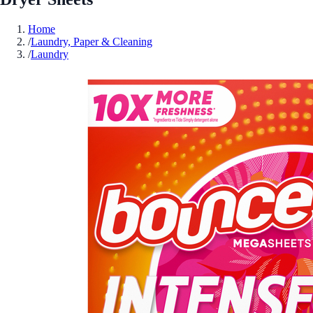
Home
/
Laundry, Paper & Cleaning
/
Laundry