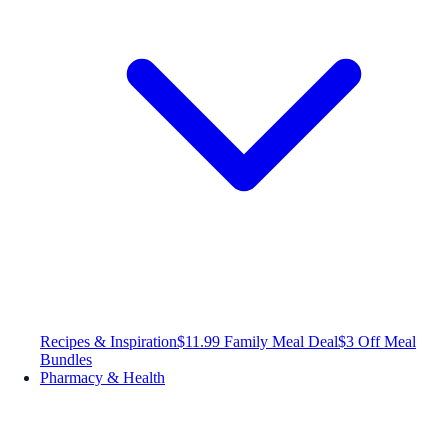
Recipes & Inspiration
$11.99 Family Meal Deal
$3 Off Meal
Bundles
Pharmacy & Health