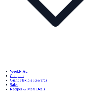
Weekly Ad
Coupons
Giant Flexible Rewards
Sales
Recipes & Meal Deals