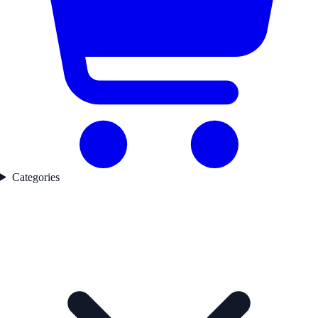
Categories