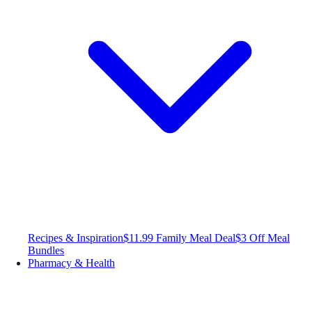
Recipes & Inspiration
$11.99 Family Meal Deal
$3 Off Meal
Bundles
Pharmacy & Health