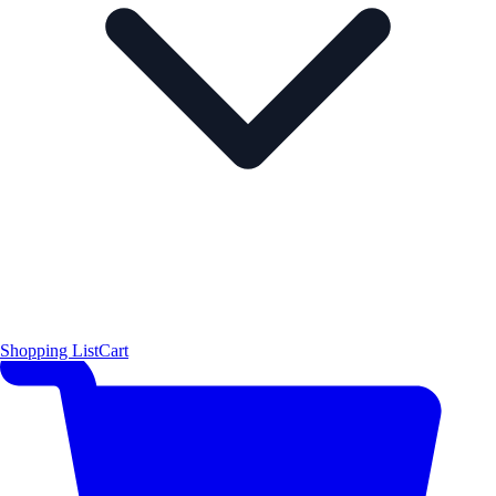
Shopping List
Cart