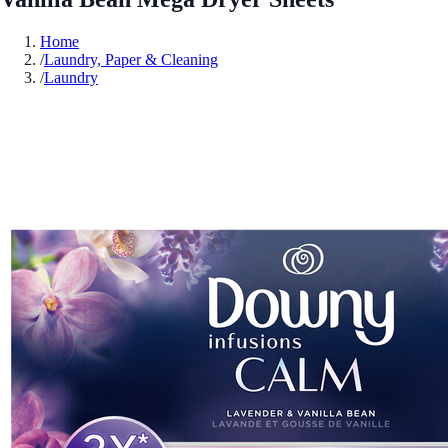
Home
/
Laundry, Paper & Cleaning
/
Laundry