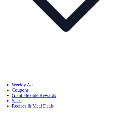
Weekly Ad
Coupons
Giant Flexible Rewards
Sales
Recipes & Meal Deals