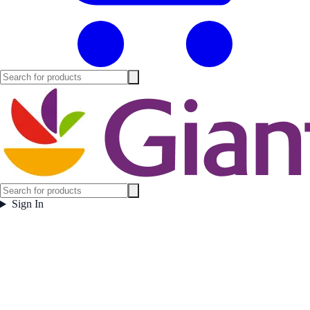
Sign In