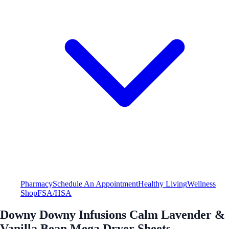
Pharmacy
Schedule An Appointment
Healthy Living
Wellness
Shop
FSA/HSA
Downy Downy Infusions Calm Lavender &
Vanilla Bean Mega Dryer Sheets