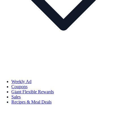
Weekly Ad
Coupons
Giant Flexible Rewards
Sales
Recipes & Meal Deals