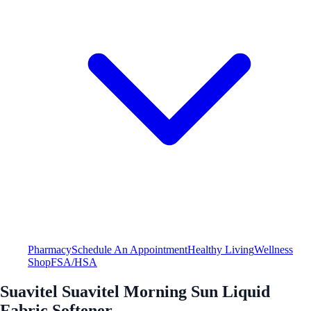
Pharmacy
Schedule An Appointment
Healthy Living
Wellness
Shop
FSA/HSA
Suavitel Suavitel Morning Sun Liquid
Fabric Softener