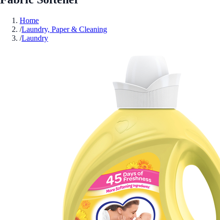
Home
/
Laundry, Paper & Cleaning
/
Laundry