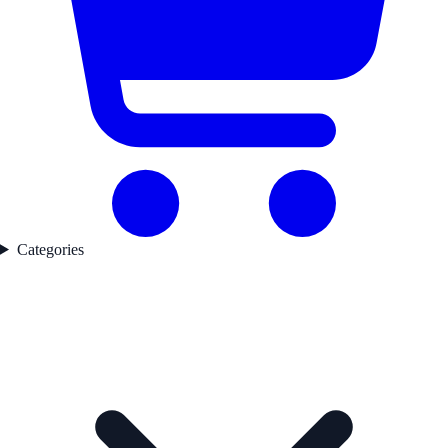
Categories