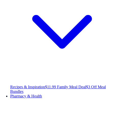
Recipes & Inspiration
$11.99 Family Meal Deal
$3 Off Meal
Bundles
Pharmacy & Health