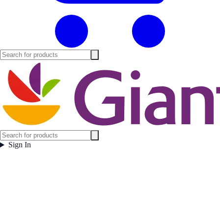
Sign In