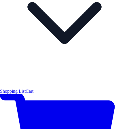
Shopping List
Cart