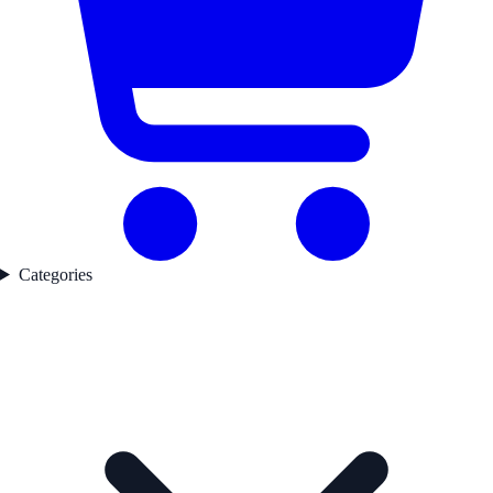
Categories