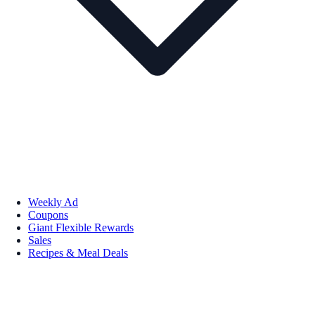
Weekly Ad
Coupons
Giant Flexible Rewards
Sales
Recipes & Meal Deals