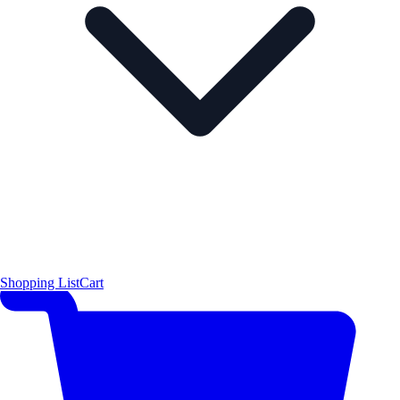
Shopping List
Cart