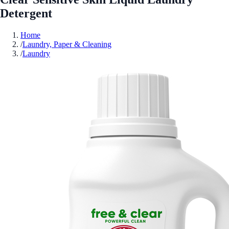
Detergent
Home
/
Laundry, Paper & Cleaning
/
Laundry