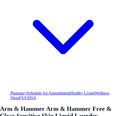
Pharmacy
Schedule An Appointment
Healthy Living
Wellness
Shop
FSA/HSA
Arm & Hammer Arm & Hammer Free &
Clear Sensitive Skin Liquid Laundry