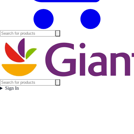
Sign In