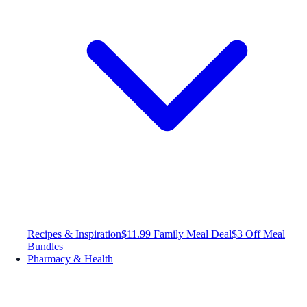
Recipes & Inspiration
$11.99 Family Meal Deal
$3 Off Meal
Bundles
Pharmacy & Health