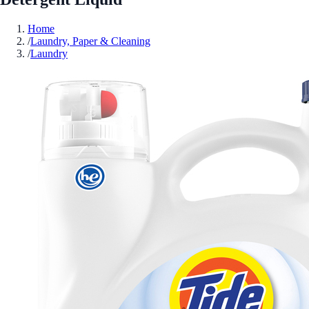
Home
/
Laundry, Paper & Cleaning
/
Laundry