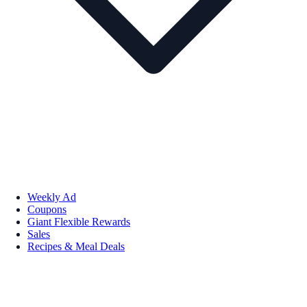
Weekly Ad
Coupons
Giant Flexible Rewards
Sales
Recipes & Meal Deals