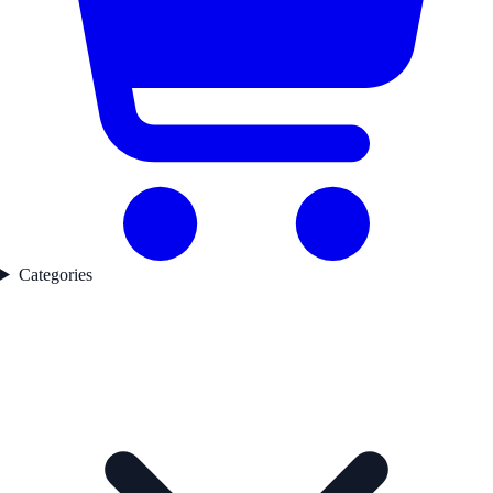
Categories