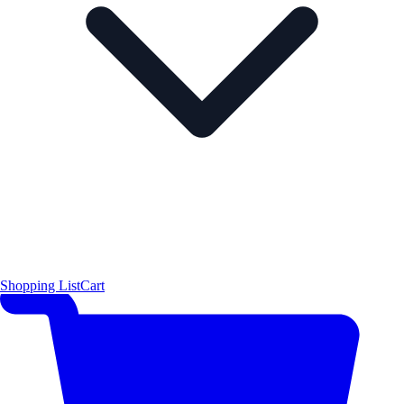
Shopping List
Cart