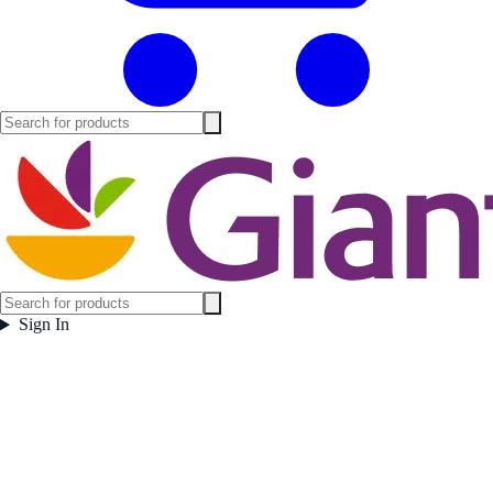
Sign In