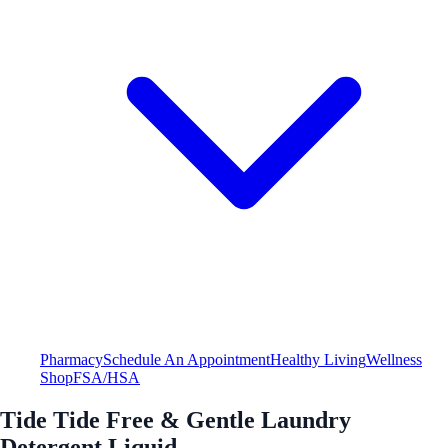
Pharmacy
Schedule An Appointment
Healthy Living
Wellness
Shop
FSA/HSA
Tide Tide Free & Gentle Laundry
Detergent Liquid