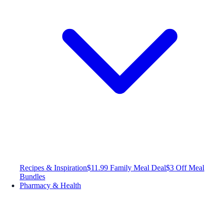
Recipes & Inspiration
$11.99 Family Meal Deal
$3 Off Meal
Bundles
Pharmacy & Health