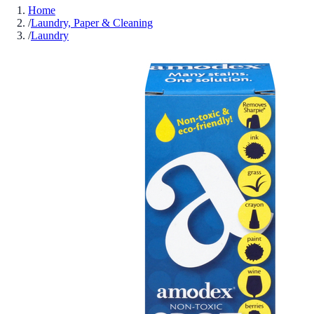
Home
/
Laundry, Paper & Cleaning
/
Laundry