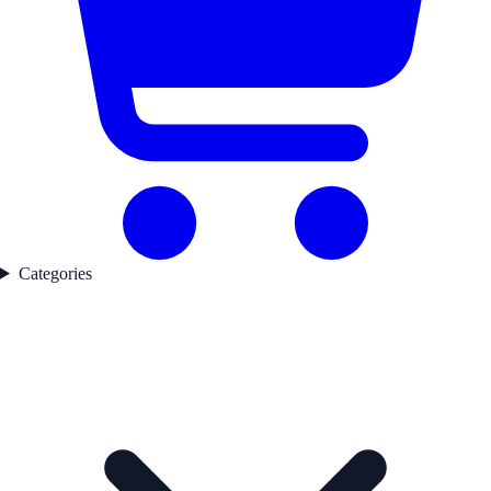
Categories