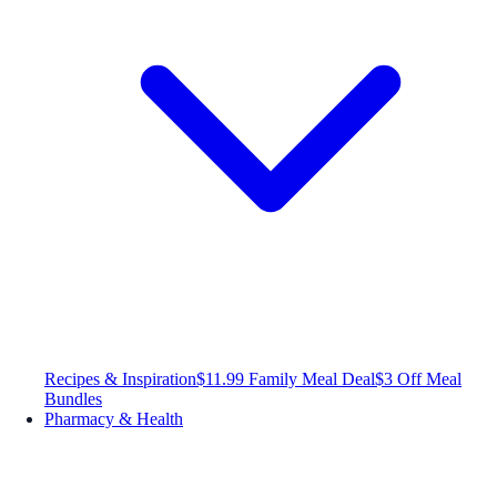
Recipes & Inspiration
$11.99 Family Meal Deal
$3 Off Meal
Bundles
Pharmacy & Health