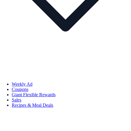
Weekly Ad
Coupons
Giant Flexible Rewards
Sales
Recipes & Meal Deals