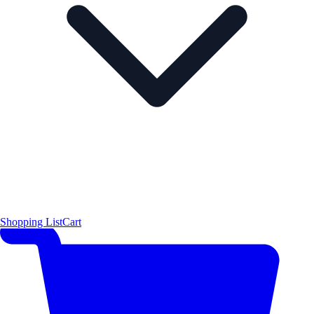
Shopping List
Cart