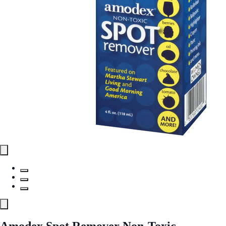
Amodex Spot Remover Non-Toxic