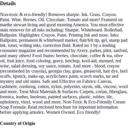
Details
Non-toxic & eco-friendly! Removes sharpie. Ink. Grass. Crayon.
Paint. Wine. Berries. Oil. Chocolate. Tomato and more! Featured on
marthe stewart living and good morning America. You most effective
stain remover for all inks including: Sharpie. Whiteboard. Rollerball.
Ballpoint. Highlighter. Crayon. Paint. Printing Ink and more. Inks:
Ballpoint, permanent & whiteboard marker, flair/felt tip, gel, stamp pad
ink. toner, writing inks, correction fluid. Rated no 1 by a leading
consumer magazine and recommended by Avery, parker, pilot, sanford,
and many others! Food Stains: berries, chocolate, coffee & tea, olive
oil, fruit juice, food coloring, gravy, ketchup, kool-aid, mustard, red
wine, salad dressing, soy sauce, tomato. And more - blood, crayon
(recommeded by crayola), georgia clay, grass, grease/oil, hair dye, heel
scuffs, lipstick, make-up, acrylic/latex paint, scorch marks, tar and
mystery and old stains. Safe and Effective on Fabrics: Canvas,
cashmere, cordurog, cotton, nylon, polyester, rayon, silk, viscose, wool
and more. Treat Most Materials & Surfaces: Carpets, corian, fiberglass,
formica, leather, linoleum, painted surfaces, plastic, rubber, tile,
upholstery, vinyl, wood and more. Non-Toxic & Eco-Friendly Cream
Soap Formula: Read enclosed brochure for important infromation
before applying amodex. Women Owned. Eco friendly!
Country of Origin