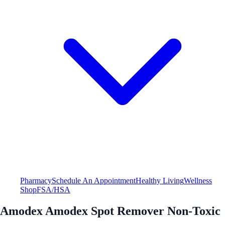
Pharmacy
Schedule An Appointment
Healthy Living
Wellness
Shop
FSA/HSA
Amodex Amodex Spot Remover Non-Toxic