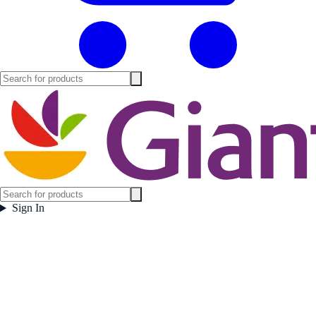
Sign In