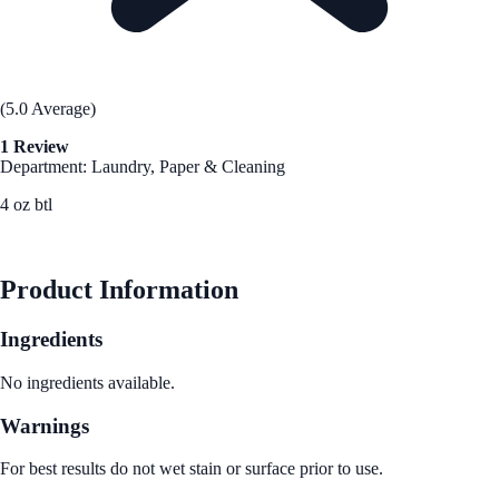
(5.0 Average)
1 Review
Department: Laundry, Paper & Cleaning
4 oz btl
See Best Price
Product Information
Ingredients
No ingredients available.
Warnings
For best results do not wet stain or surface prior to use.