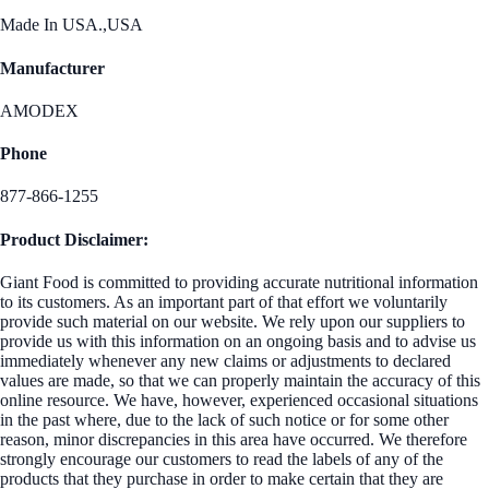
Made In USA.,USA
Manufacturer
AMODEX
Phone
877-866-1255
Product Disclaimer:
Giant Food is committed to providing accurate nutritional information
to its customers. As an important part of that effort we voluntarily
provide such material on our website. We rely upon our suppliers to
provide us with this information on an ongoing basis and to advise us
immediately whenever any new claims or adjustments to declared
values are made, so that we can properly maintain the accuracy of this
online resource. We have, however, experienced occasional situations
in the past where, due to the lack of such notice or for some other
reason, minor discrepancies in this area have occurred. We therefore
strongly encourage our customers to read the labels of any of the
products that they purchase in order to make certain that they are