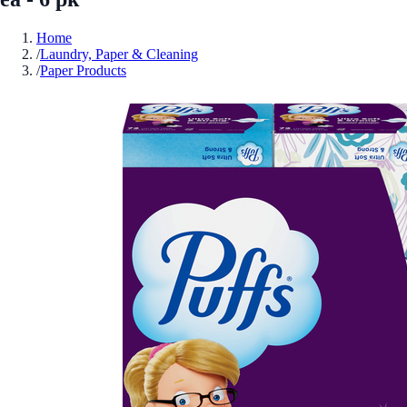
Home
/
Laundry, Paper & Cleaning
/
Paper Products