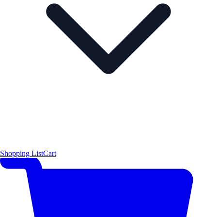
Shopping List
Cart