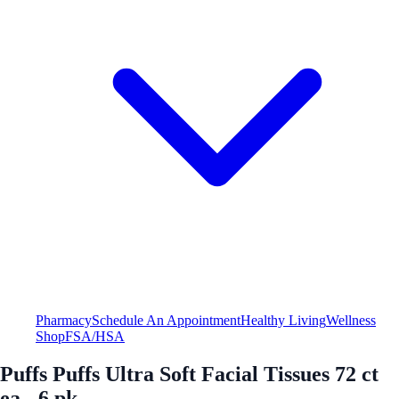
Pharmacy
Schedule An Appointment
Healthy Living
Wellness
Shop
FSA/HSA
Puffs Puffs Ultra Soft Facial Tissues 72 ct
ea - 6 pk