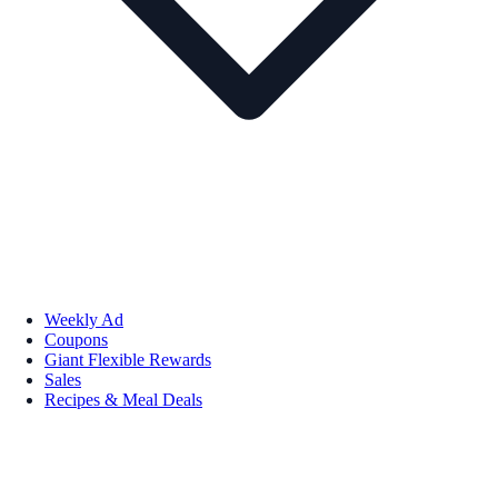
Weekly Ad
Coupons
Giant Flexible Rewards
Sales
Recipes & Meal Deals