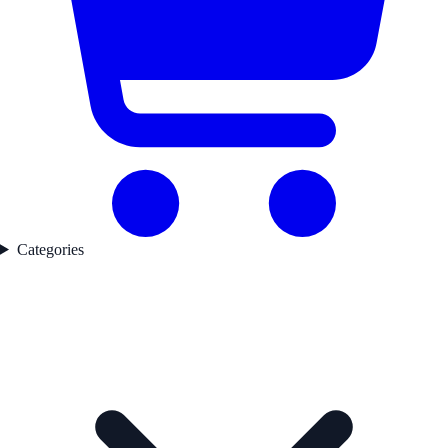
Categories