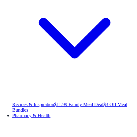
Recipes & Inspiration
$11.99 Family Meal Deal
$3 Off Meal
Bundles
Pharmacy & Health