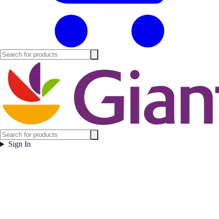
Sign In