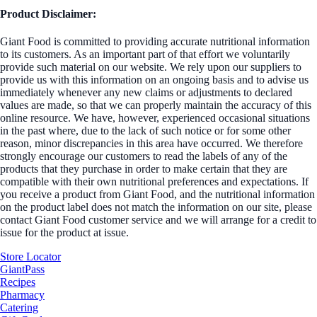
Product Disclaimer:
Giant Food is committed to providing accurate nutritional information
to its customers. As an important part of that effort we voluntarily
provide such material on our website. We rely upon our suppliers to
provide us with this information on an ongoing basis and to advise us
immediately whenever any new claims or adjustments to declared
values are made, so that we can properly maintain the accuracy of this
online resource. We have, however, experienced occasional situations
in the past where, due to the lack of such notice or for some other
reason, minor discrepancies in this area have occurred. We therefore
strongly encourage our customers to read the labels of any of the
products that they purchase in order to make certain that they are
compatible with their own nutritional preferences and expectations. If
you receive a product from Giant Food, and the nutritional information
on the product label does not match the information on our site, please
contact Giant Food customer service and we will arrange for a credit to
issue for the product at issue.
Store Locator
GiantPass
Recipes
Pharmacy
Catering