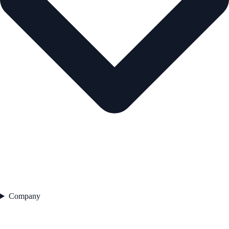
Company