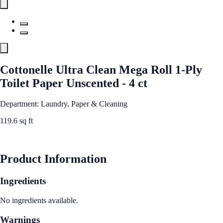
Cottonelle Ultra Clean Mega Roll 1-Ply
Toilet Paper Unscented - 4 ct
Department: Laundry, Paper & Cleaning
119.6 sq ft
See Best Price
Product Information
Ingredients
No ingredients available.
Warnings