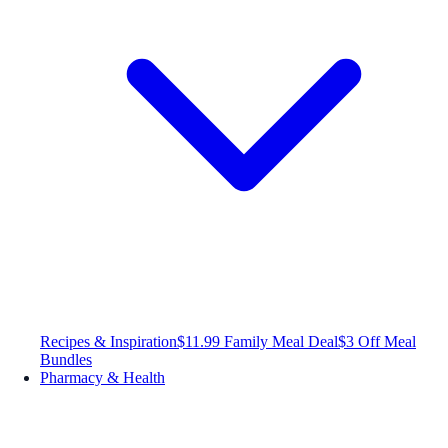
Recipes & Inspiration
$11.99 Family Meal Deal
$3 Off Meal
Bundles
Pharmacy & Health