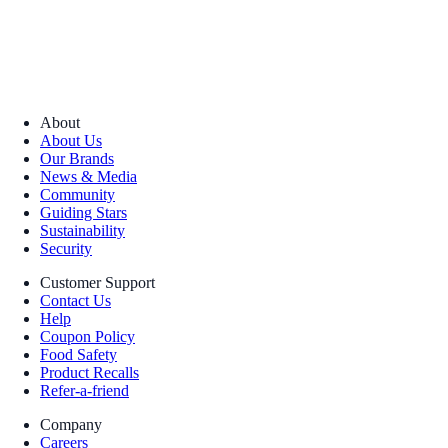
About
About Us
Our Brands
News & Media
Community
Guiding Stars
Sustainability
Security
Customer Support
Contact Us
Help
Coupon Policy
Food Safety
Product Recalls
Refer-a-friend
Company
Careers