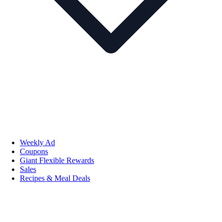
Weekly Ad
Coupons
Giant Flexible Rewards
Sales
Recipes & Meal Deals