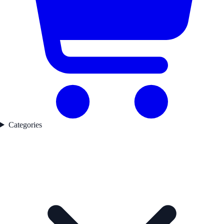
Categories