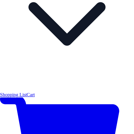
Shopping List
Cart