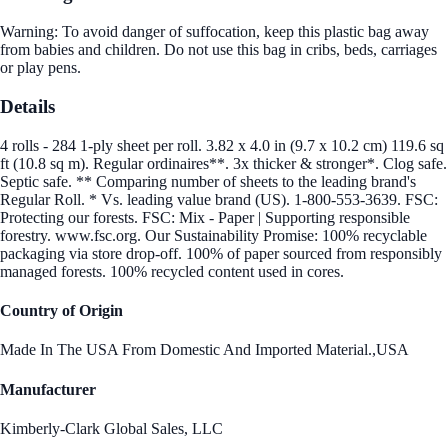
Warning: To avoid danger of suffocation, keep this plastic bag away
from babies and children. Do not use this bag in cribs, beds, carriages
or play pens.
Details
4 rolls - 284 1-ply sheet per roll. 3.82 x 4.0 in (9.7 x 10.2 cm) 119.6 sq
ft (10.8 sq m). Regular ordinaires**. 3x thicker & stronger*. Clog safe.
Septic safe. ** Comparing number of sheets to the leading brand's
Regular Roll. * Vs. leading value brand (US). 1-800-553-3639. FSC:
Protecting our forests. FSC: Mix - Paper | Supporting responsible
forestry. www.fsc.org. Our Sustainability Promise: 100% recyclable
packaging via store drop-off. 100% of paper sourced from responsibly
managed forests. 100% recycled content used in cores.
Country of Origin
Made In The USA From Domestic And Imported Material.,USA
Manufacturer
Kimberly-Clark Global Sales, LLC