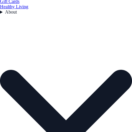
Gift Cards
Healthy Living
About