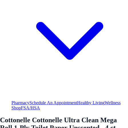
Pharmacy
Schedule An Appointment
Healthy Living
Wellness
Shop
FSA/HSA
Cottonelle Cottonelle Ultra Clean Mega
Roll 1-Ply Toilet Paper Unscented - 4 ct