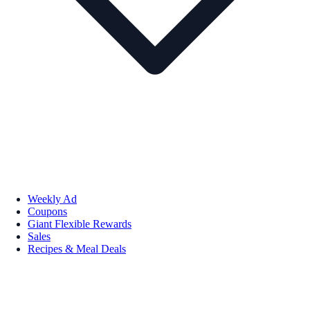
Weekly Ad
Coupons
Giant Flexible Rewards
Sales
Recipes & Meal Deals