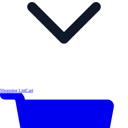
Shopping List
Cart