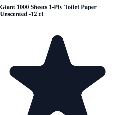
Giant 1000 Sheets 1-Ply Toilet Paper
Unscented -12 ct