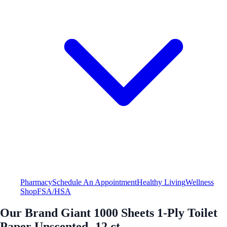
Pharmacy
Schedule An Appointment
Healthy Living
Wellness
Shop
FSA/HSA
Our Brand Giant 1000 Sheets 1-Ply Toilet
Paper Unscented -12 ct