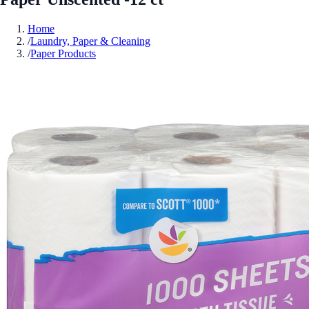
Home
/
Laundry, Paper & Cleaning
/
Paper Products