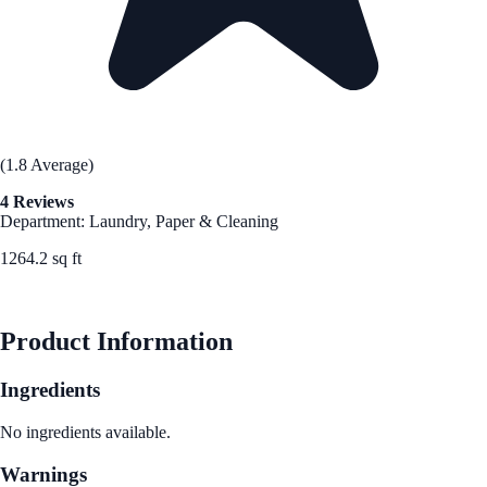
(1.8 Average)
4 Reviews
Department: Laundry, Paper & Cleaning
1264.2 sq ft
See Best Price
Product Information
Ingredients
No ingredients available.
Warnings