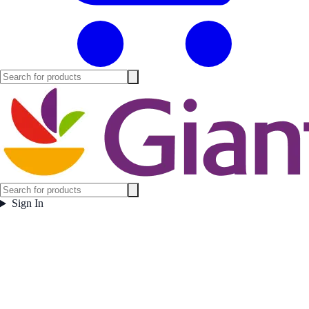
Sign In