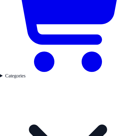
Categories