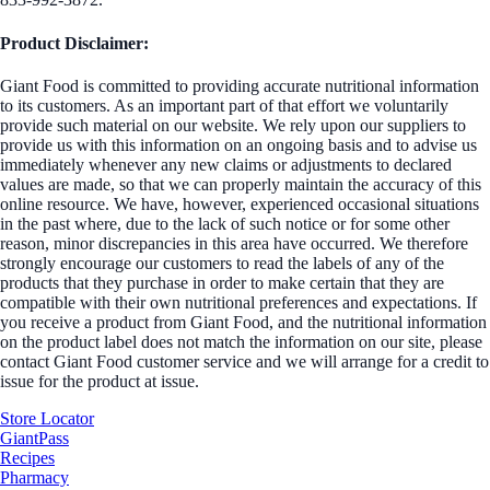
Product Disclaimer:
Giant Food is committed to providing accurate nutritional information
to its customers. As an important part of that effort we voluntarily
provide such material on our website. We rely upon our suppliers to
provide us with this information on an ongoing basis and to advise us
immediately whenever any new claims or adjustments to declared
values are made, so that we can properly maintain the accuracy of this
online resource. We have, however, experienced occasional situations
in the past where, due to the lack of such notice or for some other
reason, minor discrepancies in this area have occurred. We therefore
strongly encourage our customers to read the labels of any of the
products that they purchase in order to make certain that they are
compatible with their own nutritional preferences and expectations. If
you receive a product from Giant Food, and the nutritional information
on the product label does not match the information on our site, please
contact Giant Food customer service and we will arrange for a credit to
issue for the product at issue.
Store Locator
GiantPass
Recipes
Pharmacy