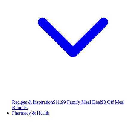
Recipes & Inspiration
$11.99 Family Meal Deal
$3 Off Meal
Bundles
Pharmacy & Health