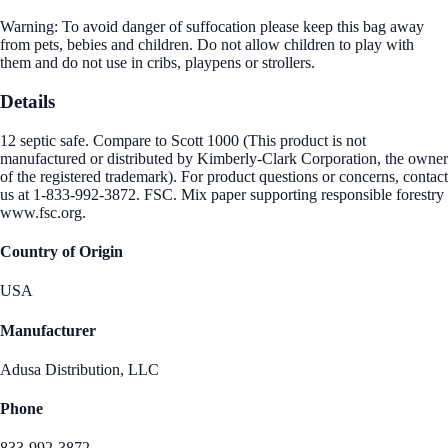
Warning: To avoid danger of suffocation please keep this bag away
from pets, bebies and children. Do not allow children to play with
them and do not use in cribs, playpens or strollers.
Details
12 septic safe. Compare to Scott 1000 (This product is not
manufactured or distributed by Kimberly-Clark Corporation, the owner
of the registered trademark). For product questions or concerns, contact
us at 1-833-992-3872. FSC. Mix paper supporting responsible forestry
www.fsc.org.
Country of Origin
USA
Manufacturer
Adusa Distribution, LLC
Phone
833-992-3872.