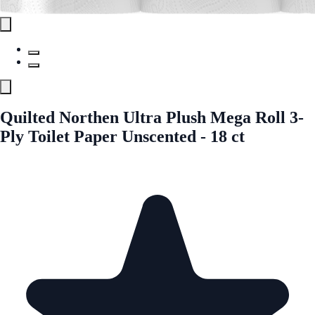
Quilted Northen Ultra Plush Mega Roll 3-
Ply Toilet Paper Unscented - 18 ct