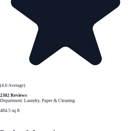
(4.6 Average)
2302 Reviews
Department: Laundry, Paper & Cleaning
484.5 sq ft
See Best Price