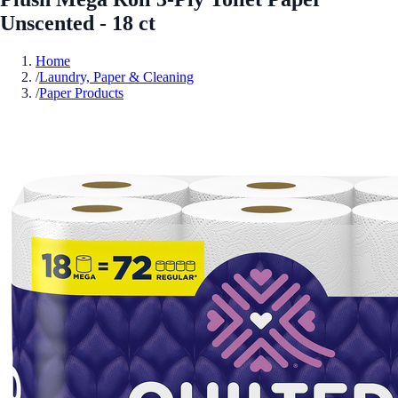
Unscented - 18 ct
Home
/
Laundry, Paper & Cleaning
/
Paper Products