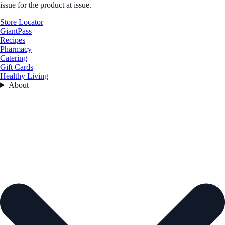
issue for the product at issue.
Store Locator
GiantPass
Recipes
Pharmacy
Catering
Gift Cards
Healthy Living
About