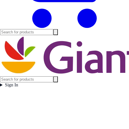
Sign In