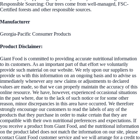
Responsible Sourcing: Our trees come from well-managed, FSC-
Certified forests and other responsible sources.
Manufacturer
Georgia-Pacific Consumer Products
Product Disclaimer:
Giant Food is committed to providing accurate nutritional information
to its customers. As an important part of that effort we voluntarily
provide such material on our website. We rely upon our suppliers to
provide us with this information on an ongoing basis and to advise us
immediately whenever any new claims or adjustments to declared
values are made, so that we can properly maintain the accuracy of this
online resource. We have, however, experienced occasional situations
in the past where, due to the lack of such notice or for some other
reason, minor discrepancies in this area have occurred. We therefore
strongly encourage our customers to read the labels of any of the
products that they purchase in order to make certain that they are
compatible with their own nutritional preferences and expectations. If
you receive a product from Giant Food, and the nutritional information
on the product label does not match the information on our site, please
contact Giant Food customer service and we will arrange for a credit to