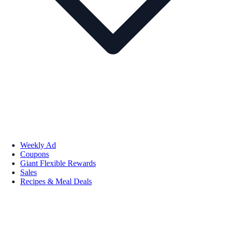
Weekly Ad
Coupons
Giant Flexible Rewards
Sales
Recipes & Meal Deals