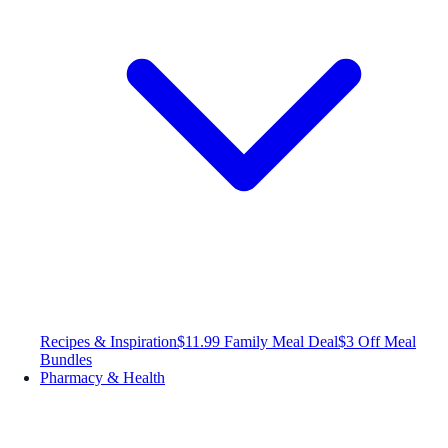
Recipes & Inspiration
$11.99 Family Meal Deal
$3 Off Meal
Bundles
Pharmacy & Health