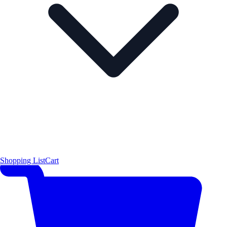
Shopping List
Cart