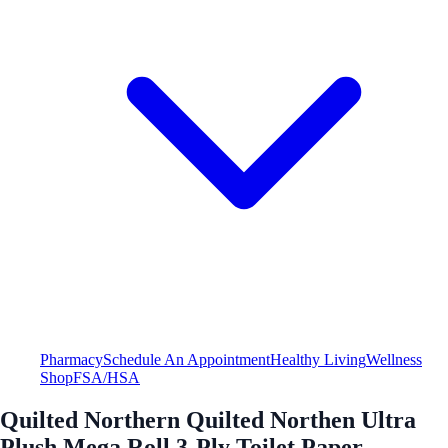
Pharmacy
Schedule An Appointment
Healthy Living
Wellness
Shop
FSA/HSA
Quilted Northern Quilted Northen Ultra
Plush Mega Roll 3-Ply Toilet Paper