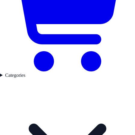
Categories