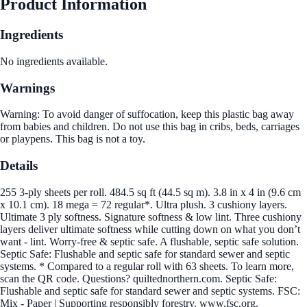
Product Information
Ingredients
No ingredients available.
Warnings
Warning: To avoid danger of suffocation, keep this plastic bag away
from babies and children. Do not use this bag in cribs, beds, carriages
or playpens. This bag is not a toy.
Details
255 3-ply sheets per roll. 484.5 sq ft (44.5 sq m). 3.8 in x 4 in (9.6 cm
x 10.1 cm). 18 mega = 72 regular*. Ultra plush. 3 cushiony layers.
Ultimate 3 ply softness. Signature softness & low lint. Three cushiony
layers deliver ultimate softness while cutting down on what you don’t
want - lint. Worry-free & septic safe. A flushable, septic safe solution.
Septic Safe: Flushable and septic safe for standard sewer and septic
systems. * Compared to a regular roll with 63 sheets. To learn more,
scan the QR code. Questions? quiltednorthern.com. Septic Safe:
Flushable and septic safe for standard sewer and septic systems. FSC:
Mix - Paper | Supporting responsibly forestry. www.fsc.org.