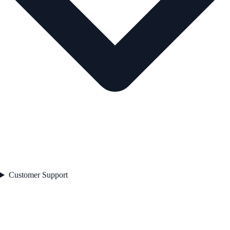
Customer Support