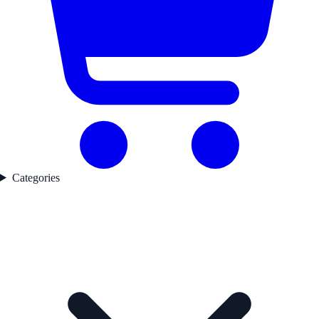
Categories