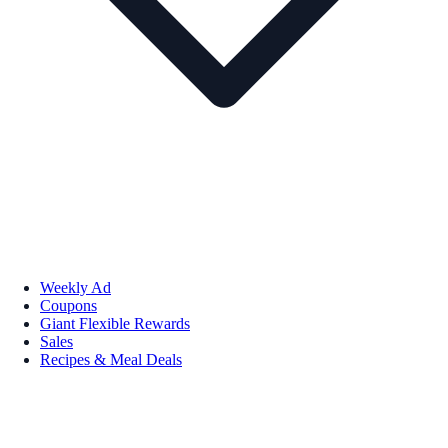
Weekly Ad
Coupons
Giant Flexible Rewards
Sales
Recipes & Meal Deals