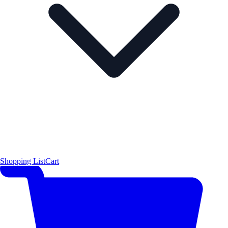
Shopping List
Cart