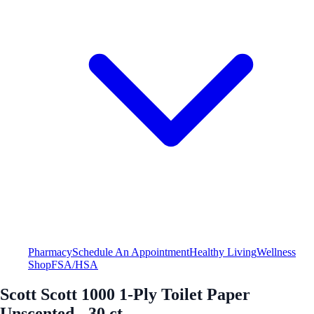
Pharmacy
Schedule An Appointment
Healthy Living
Wellness
Shop
FSA/HSA
Scott Scott 1000 1-Ply Toilet Paper
Unscented - 30 ct