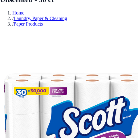
Home
/
Laundry, Paper & Cleaning
/
Paper Products