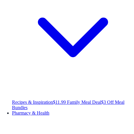
Recipes & Inspiration
$11.99 Family Meal Deal
$3 Off Meal
Bundles
Pharmacy & Health