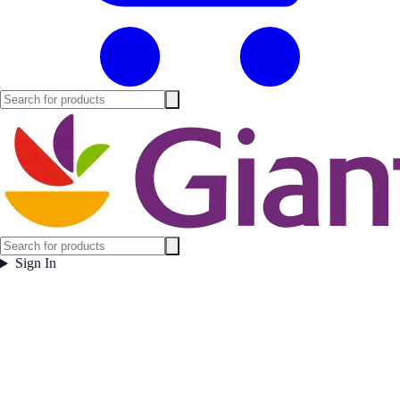
Sign In