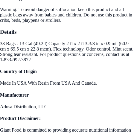
Warning: To avoid danger of suffocation keep this product and all
plastic bags away from babies and children. Do not use this product in
cribs, beds, playpens or strollers.
Details
38 Bags - 13 Gal (49.2 l) Capacity 2 ft x 2 ft 3-3/8 in x 0.9 mil (60.9
cm x 69.5 cm x 22.8 mcm). Flex technology. Odor control. Mint scent.
Strong tear resistant. For product questions or concerns, contact us at
1-833-992-3872.
Country of Origin
Made In USA With Resin From USA And Canada.
Manufacturer
Adusa Distribution, LLC
Product Disclaimer:
Giant Food is committed to providing accurate nutritional information