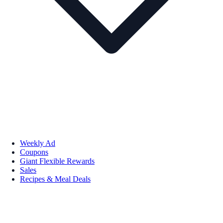
Weekly Ad
Coupons
Giant Flexible Rewards
Sales
Recipes & Meal Deals