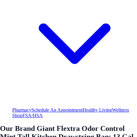
Pharmacy
Schedule An Appointment
Healthy Living
Wellness
Shop
FSA/HSA
Our Brand Giant Flextra Odor Control
Mint Tall Kitchen Drawstring Bags 13 Gal