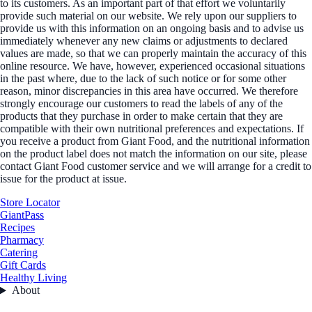
to its customers. As an important part of that effort we voluntarily
provide such material on our website. We rely upon our suppliers to
provide us with this information on an ongoing basis and to advise us
immediately whenever any new claims or adjustments to declared
values are made, so that we can properly maintain the accuracy of this
online resource. We have, however, experienced occasional situations
in the past where, due to the lack of such notice or for some other
reason, minor discrepancies in this area have occurred. We therefore
strongly encourage our customers to read the labels of any of the
products that they purchase in order to make certain that they are
compatible with their own nutritional preferences and expectations. If
you receive a product from Giant Food, and the nutritional information
on the product label does not match the information on our site, please
contact Giant Food customer service and we will arrange for a credit to
issue for the product at issue.
Store Locator
GiantPass
Recipes
Pharmacy
Catering
Gift Cards
Healthy Living
About