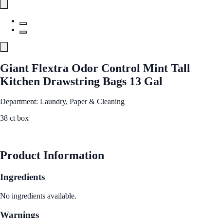
Giant Flextra Odor Control Mint Tall
Kitchen Drawstring Bags 13 Gal
Department: Laundry, Paper & Cleaning
38 ct box
See Best Price
Product Information
Ingredients
No ingredients available.
Warnings