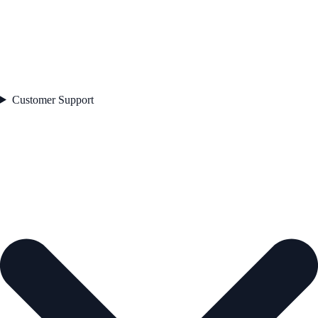
Customer Support