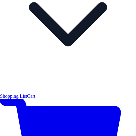
Shopping List
Cart