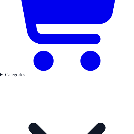
Categories