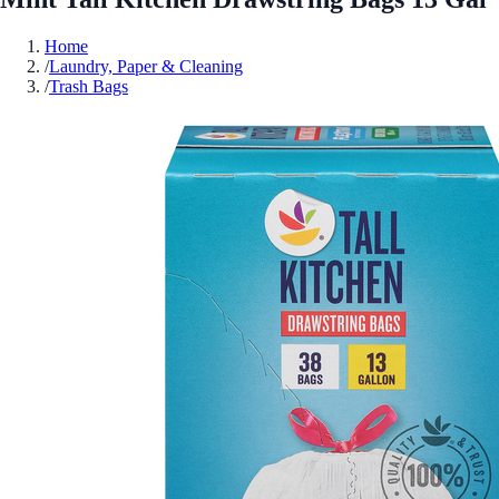
Home
/
Laundry, Paper & Cleaning
/
Trash Bags