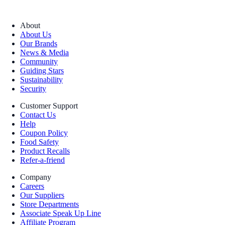
About
About Us
Our Brands
News & Media
Community
Guiding Stars
Sustainability
Security
Customer Support
Contact Us
Help
Coupon Policy
Food Safety
Product Recalls
Refer-a-friend
Company
Careers
Our Suppliers
Store Departments
Associate Speak Up Line
Affiliate Program