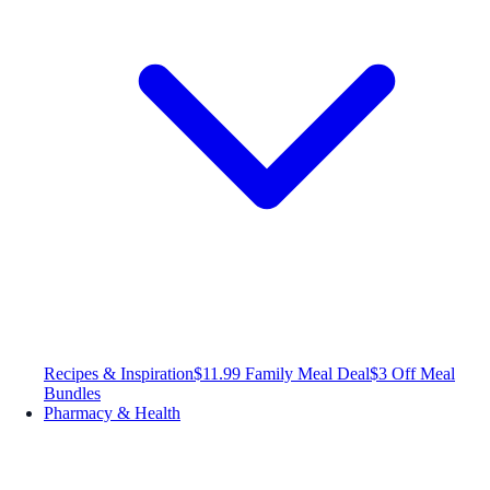
Recipes & Inspiration
$11.99 Family Meal Deal
$3 Off Meal
Bundles
Pharmacy & Health