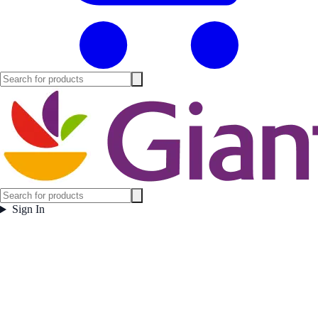
Sign In