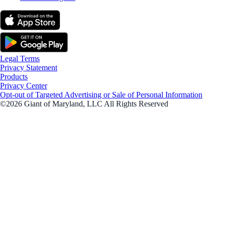
Legal Terms
Privacy Statement
Products
Privacy Center
Opt-out of Targeted Advertising or Sale of Personal Information
©2026 Giant of Maryland, LLC All Rights Reserved