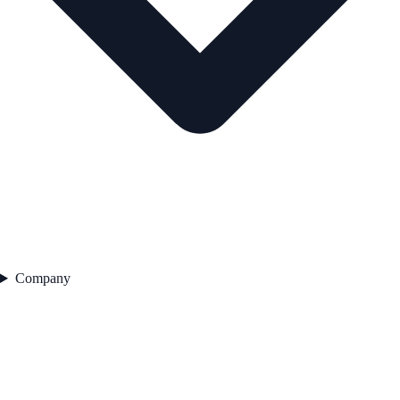
Company